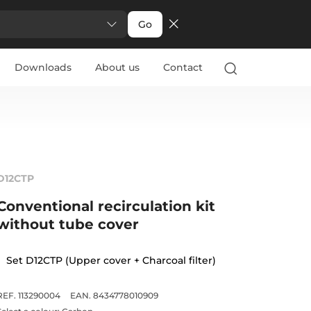
Go
Downloads
About us
Contact
D12CTP
Conventional recirculation kit
without tube cover
Set D12CTP (Upper cover + Charcoal filter)
REF. 113290004
EAN. 8434778010909