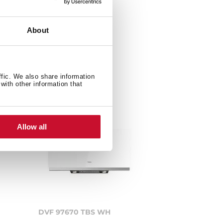
About
ffic. We also share information
with other information that
Allow all
DVF 97670 TBS WH