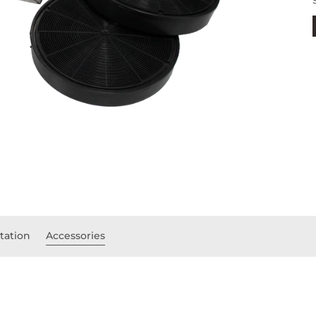
ation
Accessories