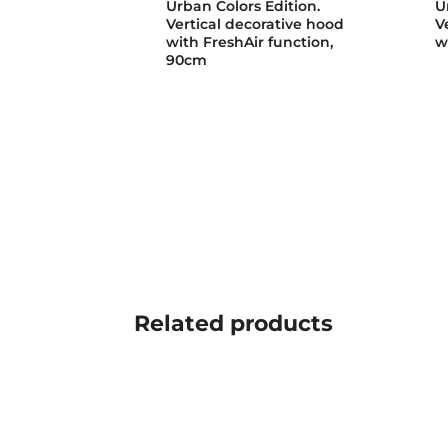
Urban Colors Edition.
U
Vertical decorative hood
V
with FreshAir function,
w
90cm
Related
products