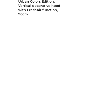
Urban Colors Edition.
Vertical decorative hood
with FreshAir function,
90cm