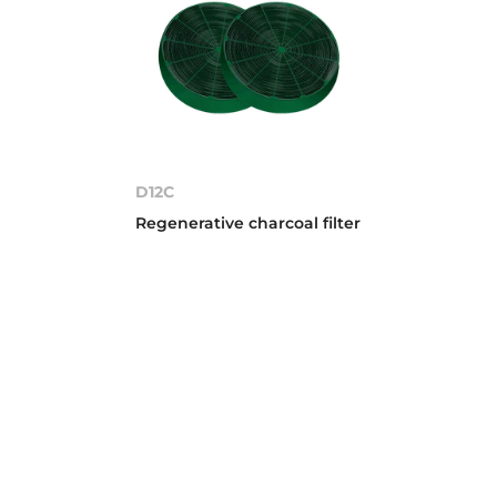
D12C
Regenerative charcoal filter