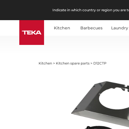
Indicate in which country or region you are to
Kitchen
Barbecues
Laundry
Kitchen
>
Kitchen spare parts
>
D12CTP