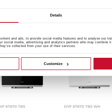
Details
e product.
ntent and ads, to provide social media features and to analyse our tra
our social media, advertising and analytics partners who may combine it 
they’ve collected from your use of their services.
Customize
VF 67670 TBS
DVF 67670 TBS WH