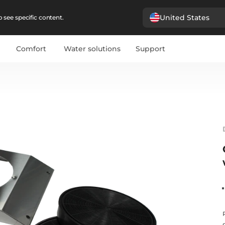
United States
 see specific content.
Comfort
Water solutions
Support