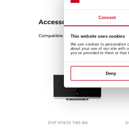
Consent
Accessories
Compatible accessories, not included in th
This website uses cookies
We use cookies to personalise co
about your use of our site with 
you’ve provided to them or that 
Deny
DVF 97670 TBS BK
D