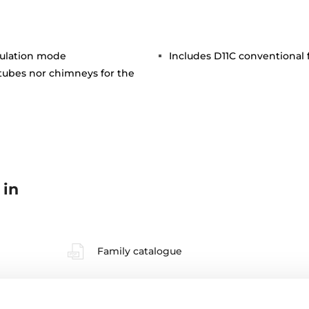
rculation mode
Includes D11C conventional fi
 tubes nor chimneys for the
 in
Family catalogue