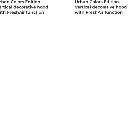
rban Colors Edition.
Urban Colors Edition.
ertical decorative hood
Vertical decorative hood
ith FreshAir function
with FreshAir function