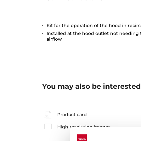
Kit for the operation of the hood in reci
Installed at the hood outlet not needing
airflow
You may also be interested
Product card
High resolution images