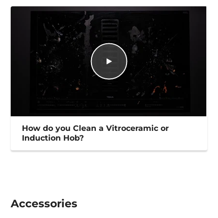
How do you Clean a Vitroceramic or
Induction Hob?
Accessories