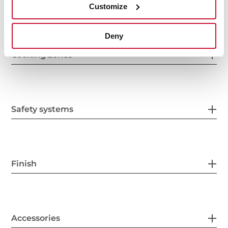
Electric connection
Customize
Deny
Cooking zones
Safety systems
Finish
Accessories