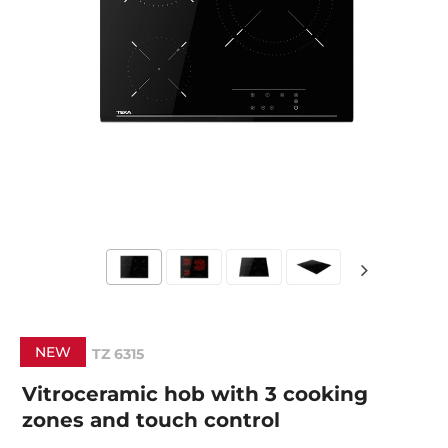
NEW
TZ 6315
Vitroceramic hob with 3 cooking
zones and touch control