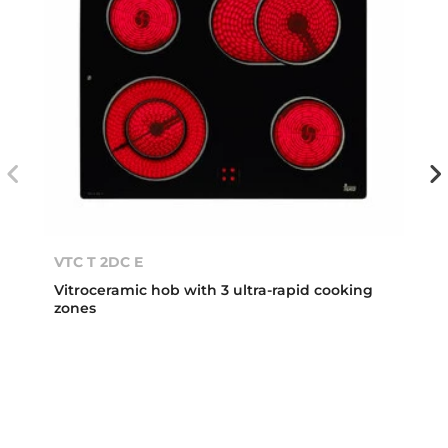
VTC T 2DC E
Vitroceramic hob with 3 ultra-rapid cooking
zones