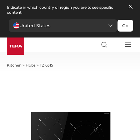
Indicate in which country or region you are to see specific
content.
United States
Go
Kitchen
>
Hobs
>
TZ 6315