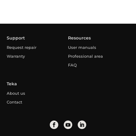
Support
Resources
Request repair
User manuals
Warranty
Professional area
FAQ
Teka
About us
Contact