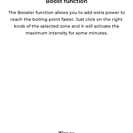
Boost function
The Booster function allows you to add extra power to
reach the boiling point faster. Just click on the right
knob of the selected zone and it will activate the
maximum intensity for some minutes.