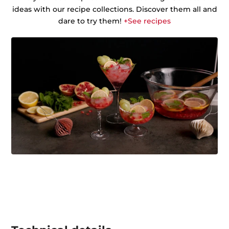
ideas with our recipe collections. Discover them all and
dare to try them!
+See recipes