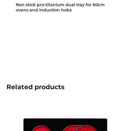
Non stick pro-titanium dual tray for 60cm
ovens and induction hobs
Related
products