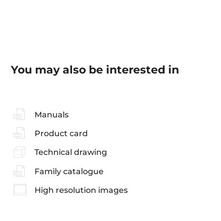
You may also be interested in
Manuals
Product card
Technical drawing
Family catalogue
High resolution images