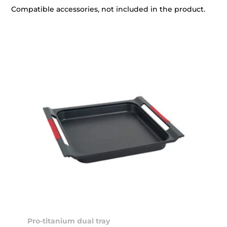
Compatible accessories, not included in the product.
Pro-titanium dual tray