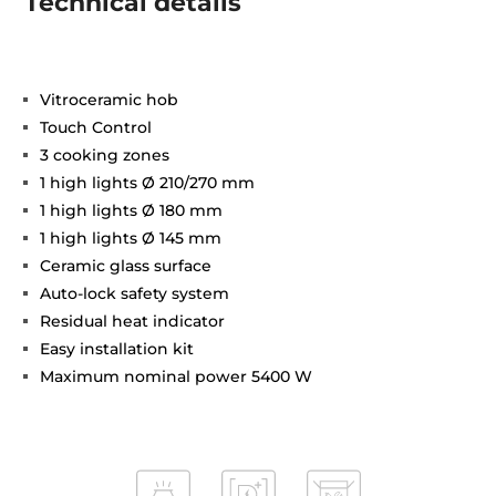
Technical details
Vitroceramic hob
Touch Control
3 cooking zones
1 high lights Ø 210/270 mm
1 high lights Ø 180 mm
1 high lights Ø 145 mm
Ceramic glass surface
Auto-lock safety system
Residual heat indicator
Easy installation kit
Maximum nominal power 5400 W