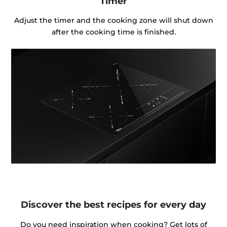
Timer
Adjust the timer and the cooking zone will shut down
after the cooking time is finished.
Discover the best recipes for every day
Do you need inspiration when cooking? Get lots of