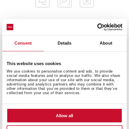
General measures
Consent
Details
About
This website uses cookies
Fitting measures
We use cookies to personalise content and ads, to provide
social media features and to analyse our traffic. We also share
information about your use of our site with our social media,
advertising and analytics partners who may combine it with
other information that you’ve provided to them or that they’ve
collected from your use of their services.
Features
Allow all