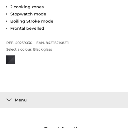
2 cooking zones
Stopwatch mode
Boiling Stroke mode
Frontal bevelled
REF. 40239030
EAN. 8421152148211
Select a colour:
Black glass
Menu