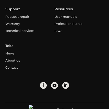
Support
Resources
Request repair
User manuals
Warranty
Professional area
Technical services
FAQ
Teka
News
About us
Contact