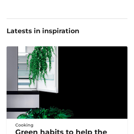
Latests in inspiration
Cooking
Green habits to help the