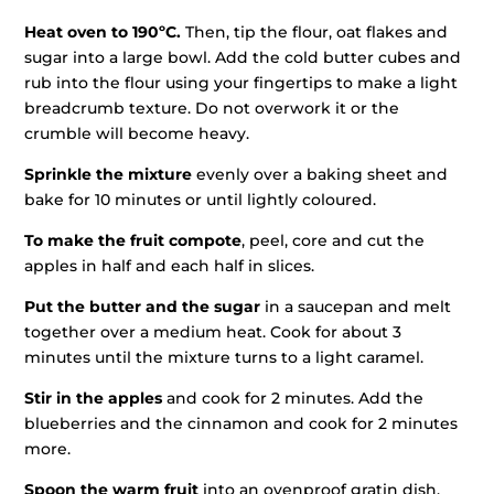
Heat oven to 190ºC.
Then, tip the flour, oat flakes and
sugar into a large bowl. Add the cold butter cubes and
rub into the flour using your fingertips to make a light
breadcrumb texture. Do not overwork it or the
crumble will become heavy.
Sprinkle the mixture
evenly over a baking sheet and
bake for 10 minutes or until lightly coloured.
To make the fruit compote
, peel, core and cut the
apples in half and each half in slices.
Put the butter and the sugar
in a saucepan and melt
together over a medium heat. Cook for about 3
minutes until the mixture turns to a light caramel.
Stir in the apples
and cook for 2 minutes. Add the
blueberries and the cinnamon and cook for 2 minutes
more.
Spoon the warm fruit
into an ovenproof gratin dish,