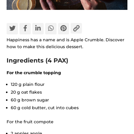
Happiness has a name and is Apple Crumble. Discover
how to make this delicious dessert.
Ingredients (4 PAX)
For the crumble topping
120 g plain flour
20 g oat flakes
60 g brown sugar
60 g cold butter, cut into cubes
For the fruit compote
2 apples apple