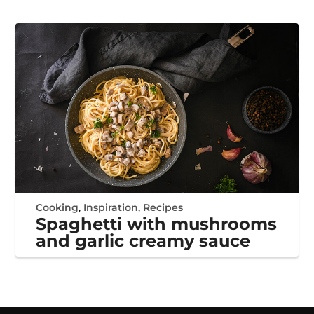
Cooking
,
Inspiration
,
Recipes
Spaghetti with mushrooms
and garlic creamy sauce