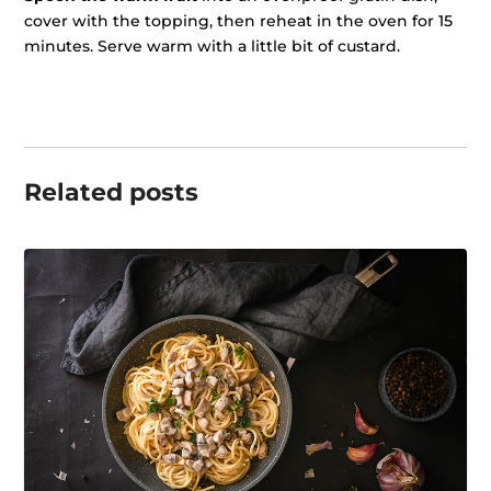
cover with the topping, then reheat in the oven for 15
minutes. Serve warm with a little bit of custard.
Related posts