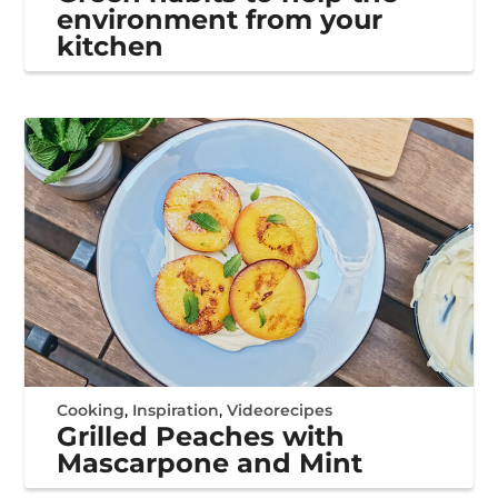
environment from your
kitchen
Cooking
,
Inspiration
,
Videorecipes
Grilled Peaches with
Mascarpone and Mint