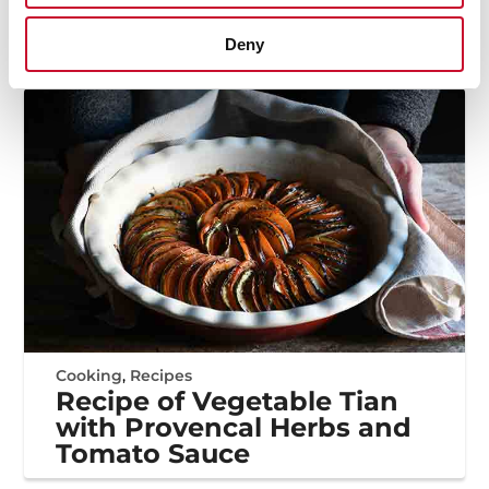
Bowl: a Recipe for Summer
Deny
Cooking
,
Recipes
Recipe of Vegetable Tian
with Provencal Herbs and
Tomato Sauce