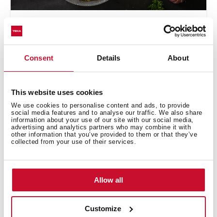
Cooking
,
Inspiration
,
Recipes
Spaghetti with mushrooms
and garlic creamy sauce
Consent
Details
About
This website uses cookies
We use cookies to personalise content and ads, to provide
social media features and to analyse our traffic. We also share
information about your use of our site with our social media,
advertising and analytics partners who may combine it with
other information that you’ve provided to them or that they’ve
collected from your use of their services.
Allow all
Cooking
,
Inspiration
,
Recipes
Customize
How to Make Vegan Poke