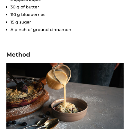
30 g of butter
110 g blueberries
15 g sugar
A pinch of ground cinnamon
Method