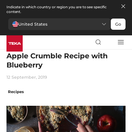
Indicate in which country or region you are to see specific
content.
United States
Go
Cooking
Apple Crumble Recipe with
Blueberry
12 September, 2019
Recipes