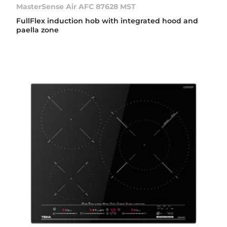
MasterSense Air AFC 87628 MST
FullFlex induction hob with integrated hood and
paella zone