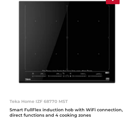
Teka Home IZF 68770 MST
Smart FullFlex induction hob with WiFi connection,
direct functions and 4 cooking zones