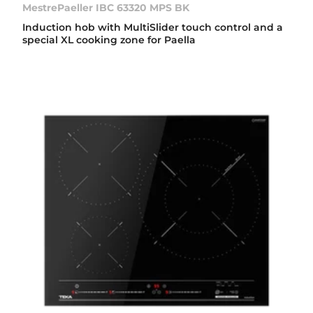
MestrePaeller IBC 63320 MPS BK
Induction hob with MultiSlider touch control and a
special XL cooking zone for Paella