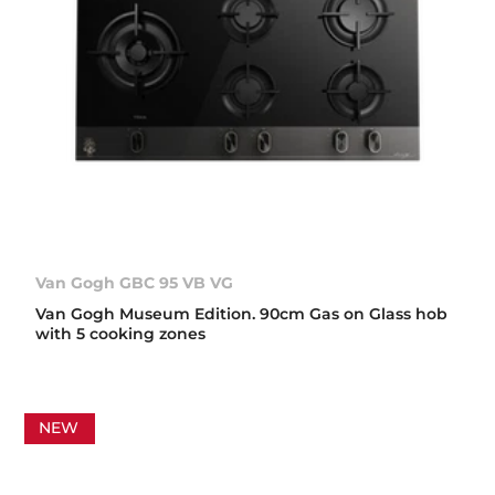
Van Gogh GBC 95 VB VG
Van Gogh Museum Edition. 90cm Gas on Glass hob
with 5 cooking zones
NEW