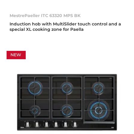
MestrePaeller ITC 63320 MPS BK
Induction hob with MultiSlider touch control and a
special XL cooking zone for Paella
NEW