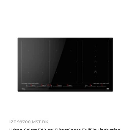
IZF 99700 MST BK