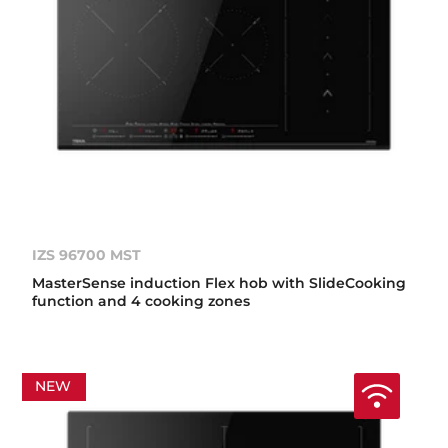
IZS 96700 MST
MasterSense induction Flex hob with SlideCooking
function and 4 cooking zones
NEW