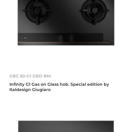
GBC 82-G1 GBD BM
Infinity G1 Gas on Glass hob. Special edition by
Italdesign Giugiaro