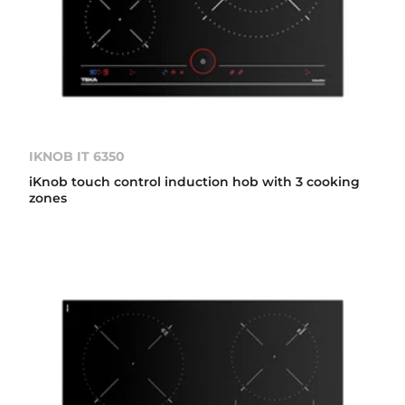
IKNOB IT 6350
iKnob touch control induction hob with 3 cooking
zones