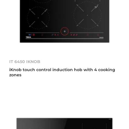
IT 6450 IKNOB
iKnob touch control induction hob with 4 cooking
zones