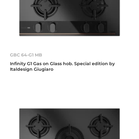
GBC 64-G1 MB
Infinity G1 Gas on Glass hob. Special edition by
Italdesign Giugiaro