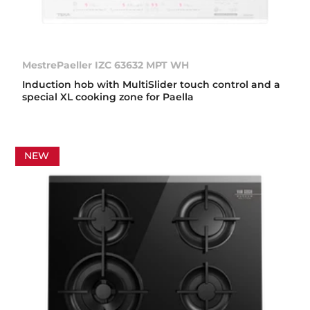
MestrePaeller IZC 63632 MPT WH
Induction hob with MultiSlider touch control and a
special XL cooking zone for Paella
NEW