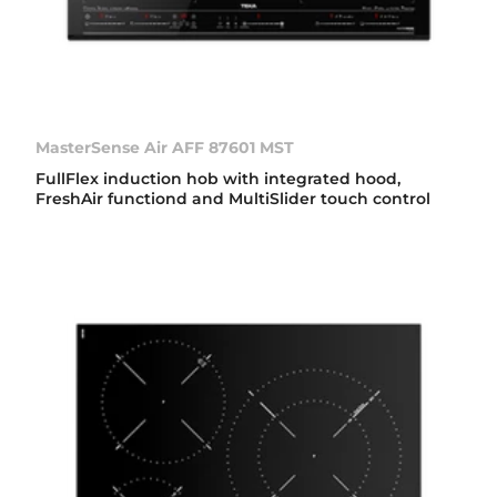
MasterSense Air AFF 87601 MST
FullFlex induction hob with integrated hood,
FreshAir functiond and MultiSlider touch control