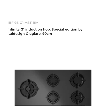
IBF 95-G1 MST BM
Infinity G1 induction hob. Special edition by
Italdesign Giugiaro, 90cm