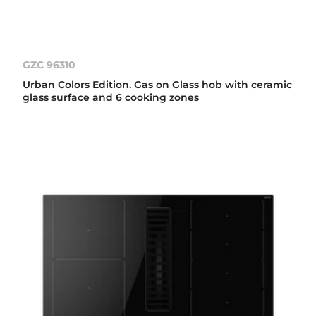
GZC 96310
Urban Colors Edition. Gas on Glass hob with ceramic
glass surface and 6 cooking zones