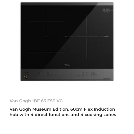
Van Gogh IBF 63 FST VG
Van Gogh Museum Edition. 60cm Flex Induction
hob with 4 direct functions and 4 cooking zones