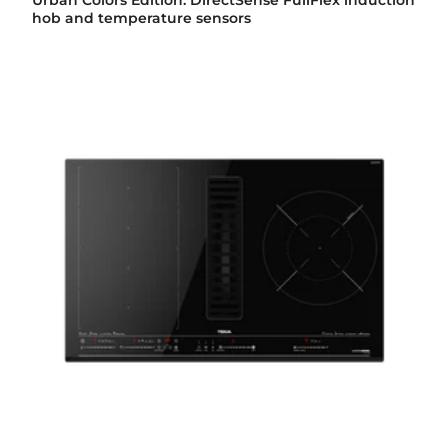
Urban Colors Edition. DirectSense FullFlex induction
hob and temperature sensors