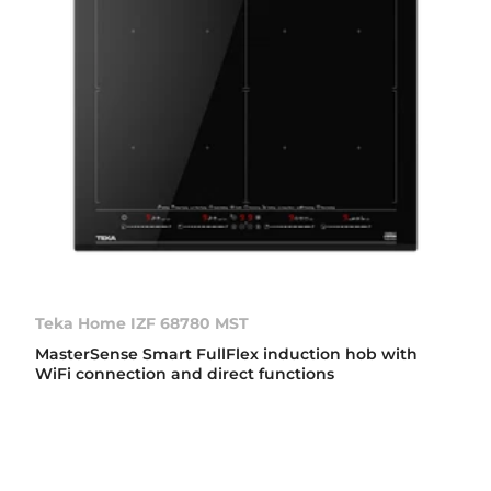
Teka Home IZF 68780 MST
MasterSense Smart FullFlex induction hob with
WiFi connection and direct functions