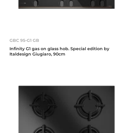
GBC 95-G1 GB
Infinity G1 gas on glass hob. Special edition by
Italdesign Giugiaro, 90cm