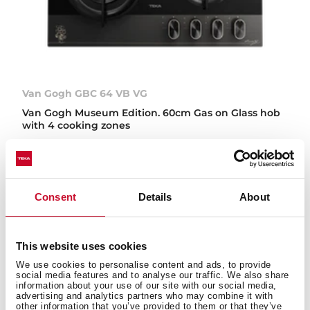
Van Gogh GBC 64 VB VG
Van Gogh Museum Edition. 60cm Gas on Glass hob
with 4 cooking zones
NEW
Consent
Details
About
This website uses cookies
We use cookies to personalise content and ads, to provide
social media features and to analyse our traffic. We also share
information about your use of our site with our social media,
advertising and analytics partners who may combine it with
other information that you’ve provided to them or that they’ve