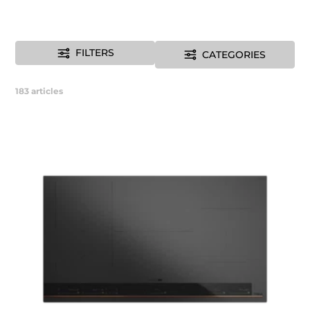
FILTERS
CATEGORIES
183
articles