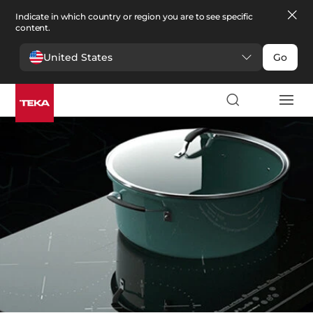
Indicate in which country or region you are to see specific
content.
United States
Go
Kitchen
>
Hobs
Hobs