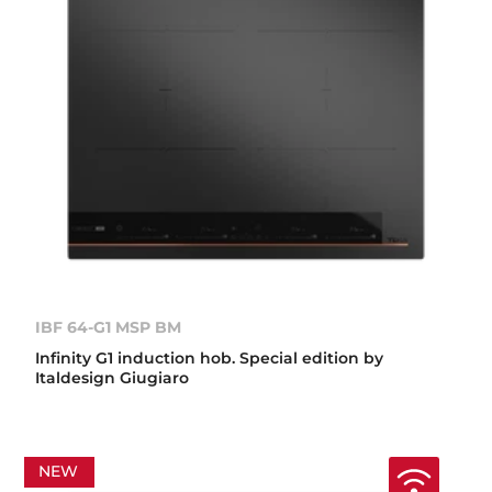
IBF 64-G1 MSP BM
Infinity G1 induction hob. Special edition by
Italdesign Giugiaro
NEW