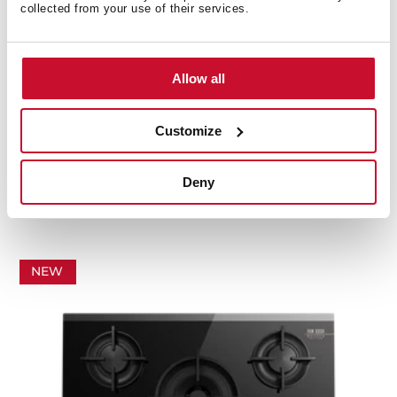
collected from your use of their services.
Allow all
Customize
GBC 75-Vgogh
Van Gogh Museum Edition. 70cm Gas on Glass hob
Deny
with 5 cooking zones
NEW