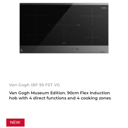
Van Gogh IBF 95 FST VG
Van Gogh Museum Edition. 90cm Flex Induction
hob with 4 direct functions and 4 cooking zones
NEW