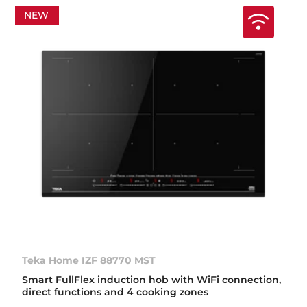
NEW
Teka Home IZF 88770 MST
Smart FullFlex induction hob with WiFi connection,
direct functions and 4 cooking zones