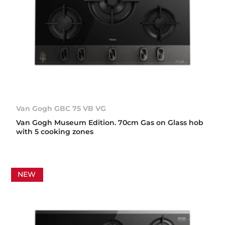
Van Gogh GBC 75 VB VG
Van Gogh Museum Edition. 70cm Gas on Glass hob
with 5 cooking zones
NEW