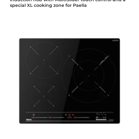
special XL cooking zone for Paella