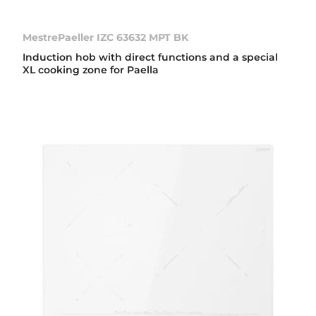
MestrePaeller IZC 63632 MPT BK
Induction hob with direct functions and a special
XL cooking zone for Paella