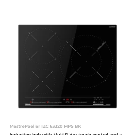
MestrePaeller IZC 63320 MPS BK
Induction hob with MultiSlider touch control and a