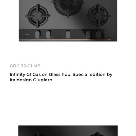
GBC 75-G1 MB
Infinity G1 Gas on Glass hob. Special edition by
Italdesign Giugiaro