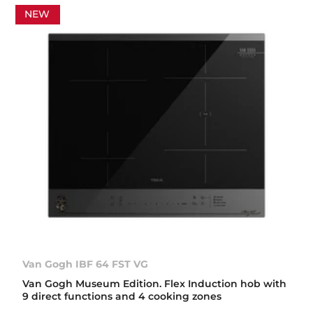
NEW
Van Gogh IBF 64 FST VG
Van Gogh Museum Edition. Flex Induction hob with
9 direct functions and 4 cooking zones