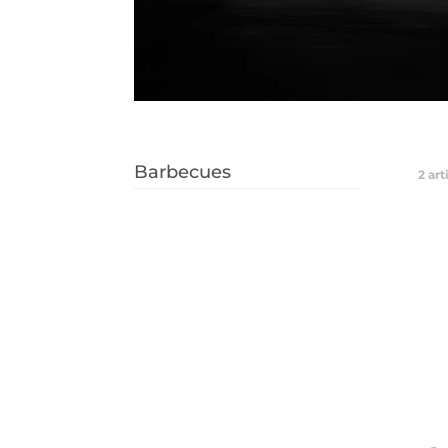
Barbecues
2
art