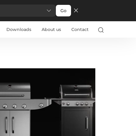
Go
Downloads
About us
Contact