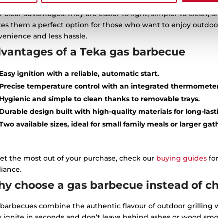
e are 3 types of barbecues: charcoal or wood, electric or gas. 
r clear advantages: they are easier to light, simpler to clean,
es them a perfect option for those who want to enjoy outdoor
enience and less hassle.
vantages of a Teka gas barbecue
Easy ignition with a reliable, automatic start.
Precise temperature control with an integrated thermometer
Hygienic and simple to clean thanks to removable trays.
Durable design built with high-quality materials for long-last
Two available sizes, ideal for small family meals or larger gat
et the most out of your purchase, check our
buying guides
for
iance.
y choose a gas barbecue instead of cha
barbecues combine the authentic flavour of outdoor grilling w
y ignite in seconds and don’t leave behind ashes or wood smo