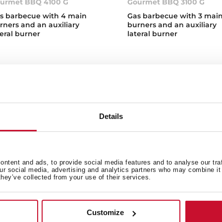
urmet BBQ 4100 G
Gourmet BBQ 3100 G
s barbecue with 4 main
Gas barbecue with 3 mai
rners and an auxiliary
burners and an auxiliary
teral burner
lateral burner
Details
s Barbecues
over Teka's new gas BBQs, available in two different sizes so 
ntent and ads, to provide social media features and to analyse our tra
s. Our gas barbecues are equipped with an automatic and ultr
our social media, advertising and analytics partners who may combine it 
t with high quality materials and the latest technology. Contro
they’ve collected from your use of their services.
erature indicator, easy to use and easy to clean thanks to th
at are the different types of barbecue
Customize