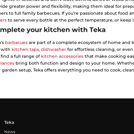
ide greater power and flexibility, making them ideal for pr
ers to full family barbecues. If you’re passionate about food 
ers
to serve every bottle at the perfect temperature, or keep 
mplete your kitchen with Teka
a’s
barbacues
are part of a complete ecosystem of home and k
l with
kitchen taps
,
dishwasher
for effortless cleaning, or even
 find a full range of
kitchen accessories
that make cooking easi
liances
bring both function and design to your home. Whether
 garden setup, Teka offers everything you need to cook, clean a
Teka
News