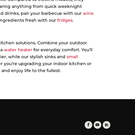
eparing anything from quick weeknight
and drinks, pair your barbecue with our
wine
ingredients fresh with our
fridges
.
itchen solutions. Combine your outdoor
 a
water heater
for everyday comfort. You’ll
er, while our stylish sinks and
small
 you’re upgrading your indoor kitchen or
nd enjoy life to the fullest.