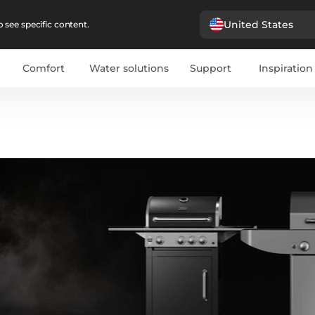
United States
 see specific content.
Comfort
Water solutions
Support
Inspiration