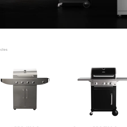
icles