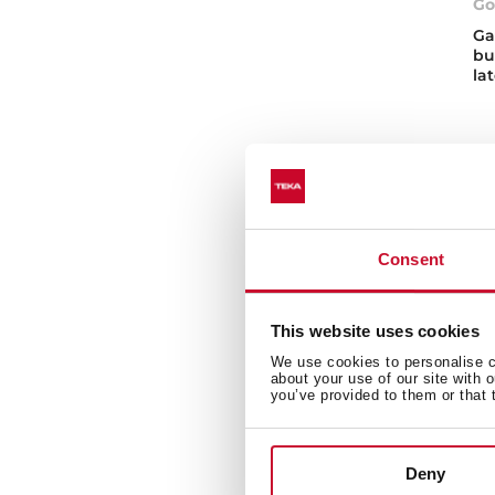
Go
Ga
bu
la
Consent
Ga
This website uses cookies
Disc
We use cookies to personalise co
need
about your use of our site with 
buil
you’ve provided to them or that 
temp
Wh
Deny