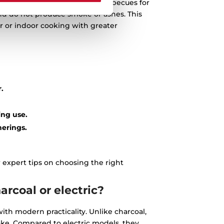
At Teka, we specialise in gas barbecues for
 and do not produce smoke or ashes. This
 or indoor cooking with greater
.
ing use.
herings.
 expert tips on choosing the right
rcoal or electric?
ith modern practicality. Unlike charcoal,
ke. Compared to electric models, they