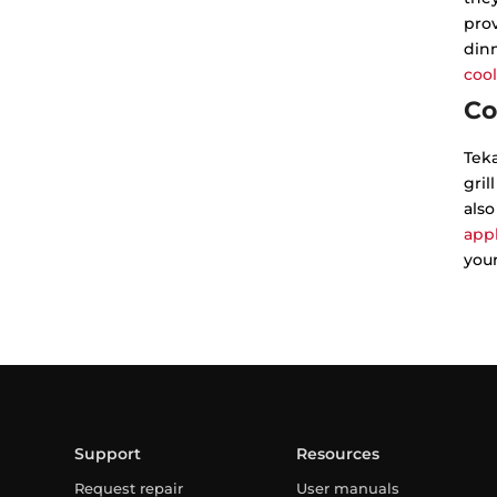
prov
dinn
cool
Co
Tek
gril
also
app
your
Support
Resources
Request repair
User manuals