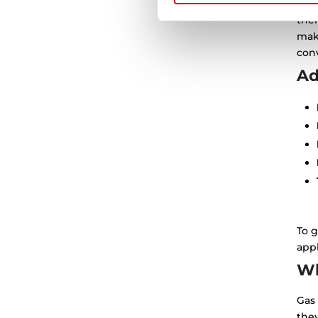
Ther
thei
mak
conv
Ad
To g
appl
Wh
Gas 
the