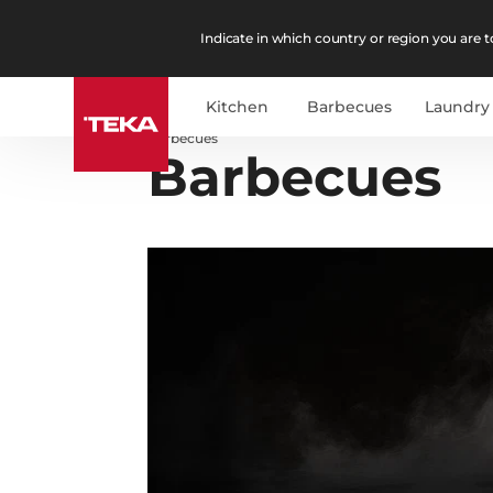
Indicate in which country or region you are to
Kitchen
Barbecues
Laundry
Barbecues
Barbecues