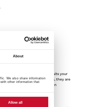
n
About
you can buy the one that best suits your
ffic. We also share information
a-fast ignition system. Besides, they are
with other information that
l your food thanks to the built-in
e removable trays.
s?
Allow all