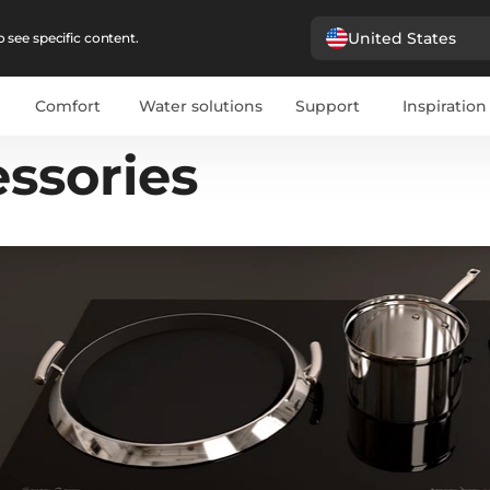
United States
 see specific content.
Comfort
Water solutions
Support
Inspiration
ssories