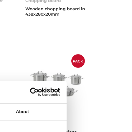
er
Chopping board
Wooden chopping board in
438x280x20mm
PACK
About
Cookware set
Cookware set of 9 piece