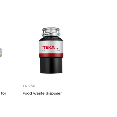
TR 750
 for
Food waste disposer