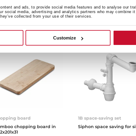
stone, compatible with o
ntent and ads, to provide social media features and to analyse our tra
and barbecues
our social media, advertising and analytics partners who may combine it 
they’ve collected from your use of their services.
Customize
opping board
1B space-saving set
mboo chopping board in
Siphon space saving for s
2x201x31