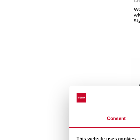
Ch
Wo
wi
St
Consent
Vo
This website uses cookies
St