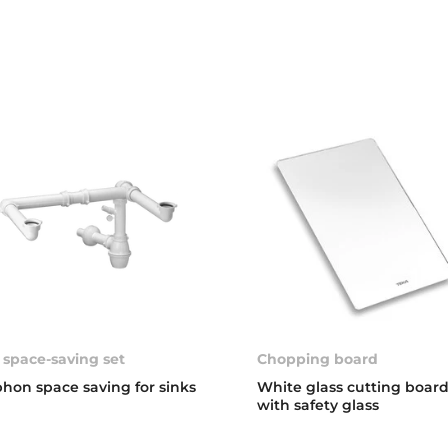
 space-saving set
Chopping board
phon space saving for sinks
White glass cutting boar
with safety glass