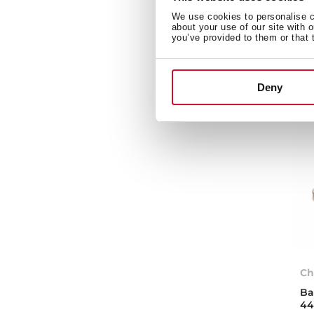
We use cookies to personalise co
about your use of our site with 
you’ve provided to them or that 
Deny
Ch
Ba
44