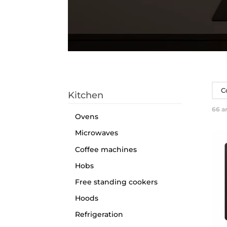
C
Kitchen
66
ar
Ovens
Microwaves
Coffee machines
Hobs
Free standing cookers
Hoods
Refrigeration