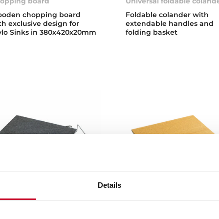
opping board
Universal foldable coland
oden chopping board
Foldable colander with
th exclusive design for
extendable handles and
ylo Sinks in 380x420x20mm
folding basket
Details
lcanic Stone
Pizza Stone
one Double Cook
Pizza and bread cooking