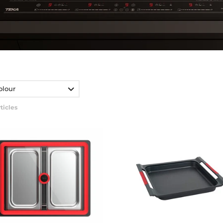
olour
ticles