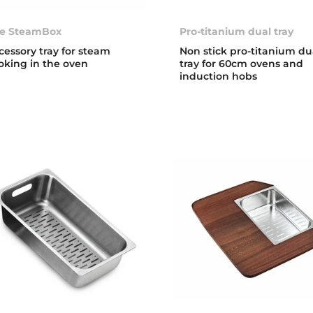
e SteamBox
Pro-titanium dual tray
cessory tray for steam
Non stick pro-titanium du
oking in the oven
tray for 60cm ovens and
induction hobs