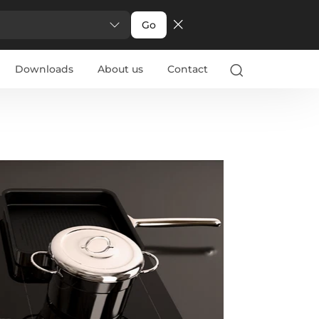
Go
Downloads
About us
Contact