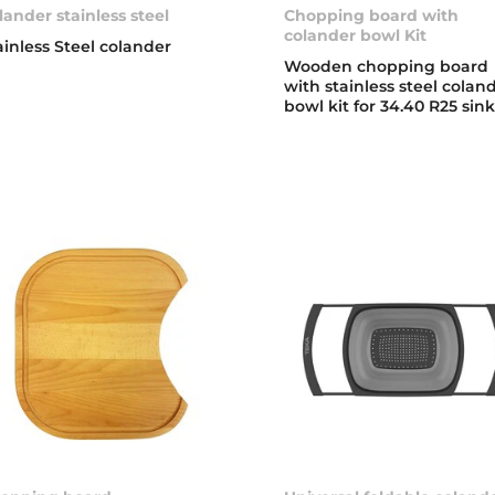
lander stainless steel
Chopping board with
colander bowl Kit
ainless Steel colander
Wooden chopping board
with stainless steel colan
bowl kit for 34.40 R25 sin