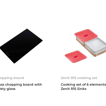
opping board
Zenit R15 cooking set
ass chopping board with
Cooking set of 6 elements
fety glass
Zenit R15 Sinks