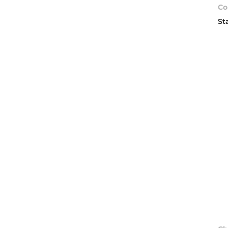
Co
St