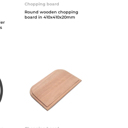
Chopping board
Round wooden chopping
board in 410x410x20mm
der
ks