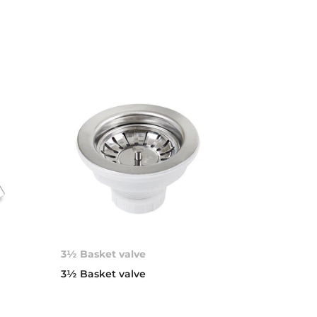
3½ Basket valve
d
3½ Basket valve