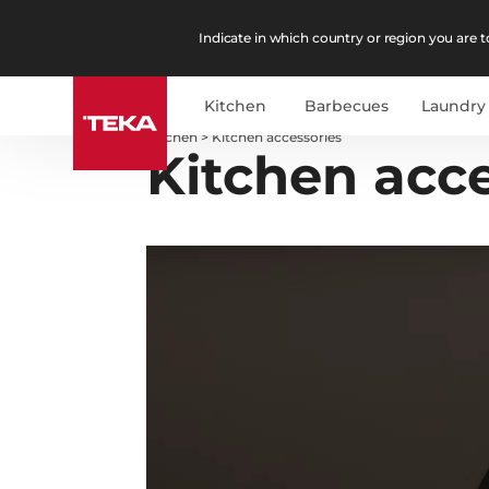
Indicate in which country or region you are to
Kitchen
Barbecues
Laundry
Kitchen
>
Kitchen accessories
Kitchen acce