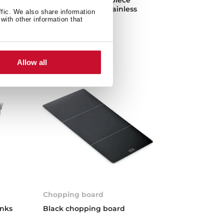
vens
kitchen made of stainless
ffic. We also share information
steel
with other information that
Allow all
Chopping board
inks
Black chopping board