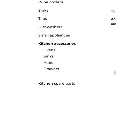
Wine coolers
Sinks
Th
Taps
Ac
co
Dishwashers
Small appliances
Kitchen accessories
Ovens
Sinks
Hobs
Drawers
Kitchen spare parts