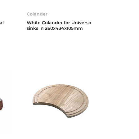
Colander
al
White Colander for Universo
sinks in 260x434x105mm