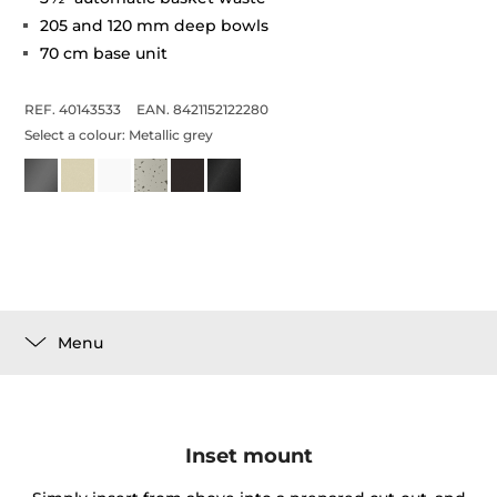
205 and 120 mm deep bowls
70 cm base unit
REF. 40143533
EAN. 8421152122280
Select a colour:
Metallic grey
Menu
Inset mount