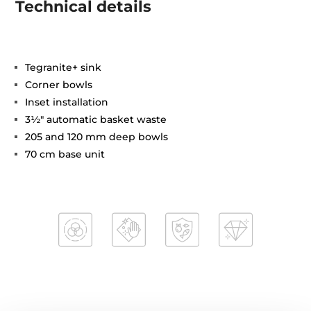
Technical details
Tegranite+ sink
Corner bowls
Inset installation
3½" automatic basket waste
205 and 120 mm deep bowls
70 cm base unit