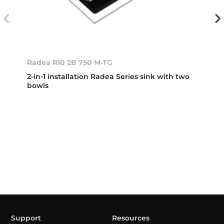
Radea R10 2B 750 M-TG
2-in-1 installation Radea Series sink with two
bowls
Support
Resources