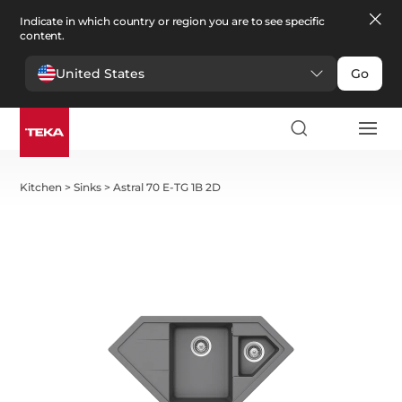
Indicate in which country or region you are to see specific
content.
United States
Go
Kitchen
>
Sinks
>
Astral 70 E-TG 1B 2D