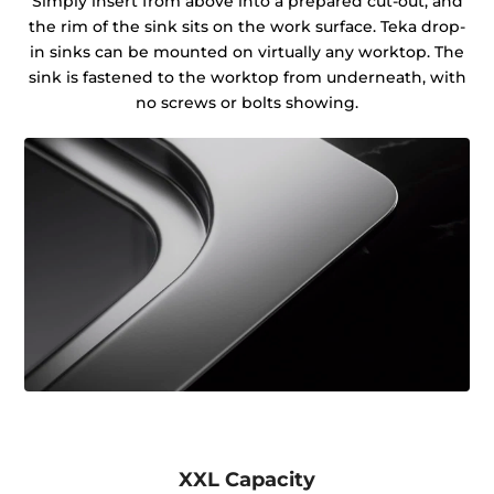
Simply insert from above into a prepared cut-out, and
the rim of the sink sits on the work surface. Teka drop-
in sinks can be mounted on virtually any worktop. The
sink is fastened to the worktop from underneath, with
no screws or bolts showing.
XXL Capacity