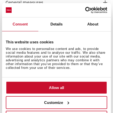
General measures
Consent
Details
About
Main Bowl
This website uses cookies
We use cookies to personalise content and ads, to provide
social media features and to analyse our traffic. We also share
Other features
information about your use of our site with our social media,
advertising and analytics partners who may combine it with
other information that you’ve provided to them or that they’ve
collected from your use of their services.
Others
Allow all
Customize
Secondary Bowl