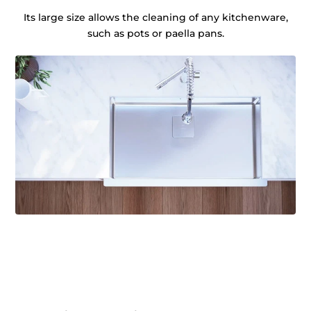
Its large size allows the cleaning of any kitchenware,
such as pots or paella pans.