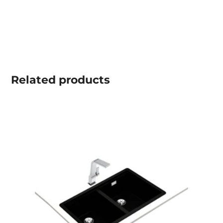
Related
products