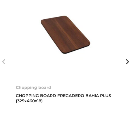
Chopping board
CHOPPING BOARD FREGADERO BAHIA PLUS
(325x460x18)