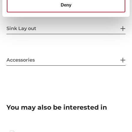
Deny
Sink Lay out
Accessories
You may also be interested in