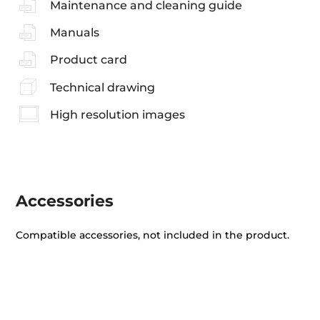
Maintenance and cleaning guide
Manuals
Product card
Technical drawing
High resolution images
Accessories
Compatible accessories, not included in the product.