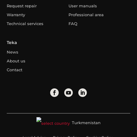
Request repair
User manuals
Warranty
Professional area
Technical services
FAQ
Teka
News
About us
Contact
Turkmenistan