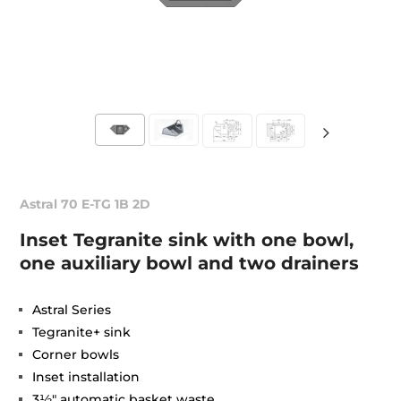
Astral 70 E-TG 1B 2D
Inset Tegranite sink with one bowl,
one auxiliary bowl and two drainers
Astral Series
Tegranite+ sink
Corner bowls
Inset installation
3½" automatic basket waste