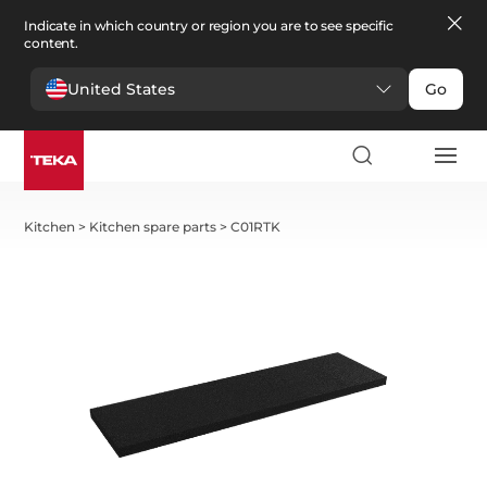
Indicate in which country or region you are to see specific
content.
United States
Go
Kitchen
>
Kitchen spare parts
>
C01RTK