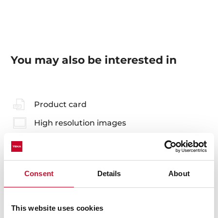
You may also be interested in
Product card
High resolution images
Consent
Details
About
Accessories
Compatible accessories, not included in the product.
This website uses cookies