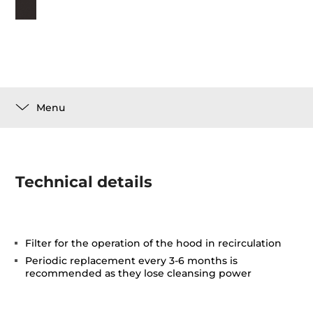
Menu
Technical details
Filter for the operation of the hood in recirculation
Periodic replacement every 3-6 months is
recommended as they lose cleansing power