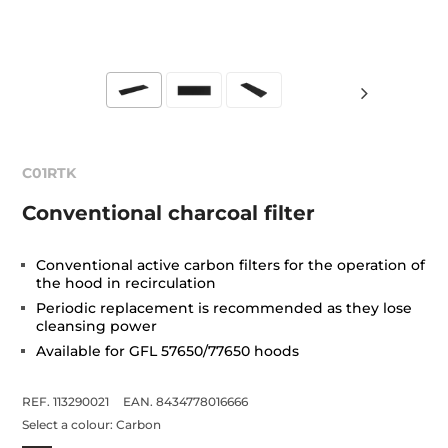
C01RTK
Conventional charcoal filter
Conventional active carbon filters for the operation of
the hood in recirculation
Periodic replacement is recommended as they lose
cleansing power
Available for GFL 57650/77650 hoods
REF. 113290021
EAN. 8434778016666
Select a colour:
Carbon