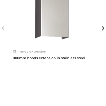
Chimney extension
800mm hoods extension in stainless steel