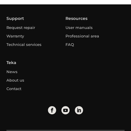
Support
Resources
Request repair
User manuals
Warranty
Professional area
Technical services
FAQ
Teka
News
About us
Contact