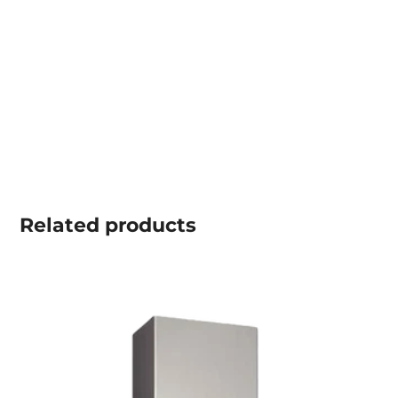
Related
products