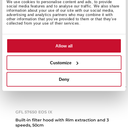
We use cookies to personalise content and ads, to provide
social media features and to analyse our traffic. We also share
information about your use of our site with our social media,
advertising and analytics partners who may combine it with
other information that you’ve provided to them or that they’ve
collected from your use of their services.
Allow all
Customize
Deny
GFL 57650 EOS IX
Built-in filter hood with Rim extraction and 3
speeds, 50cm