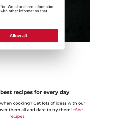
ffic. We also share information
with other information that
Allow all
best recipes for every day
 when cooking? Get lots of ideas with our
cover them all and dare to try them!
+See
recipes