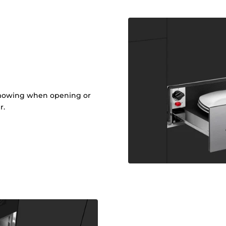
t
om mowing when opening or
r.