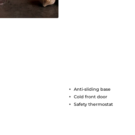
Anti-sliding base
Cold front door
Safety thermostat