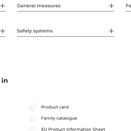
General measures
F
Safety systems
 in
Product card
Family catalogue
EU Product Information Sheet