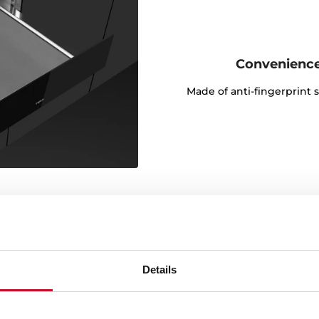
Convenience
Made of anti-fingerprint s
Details
control