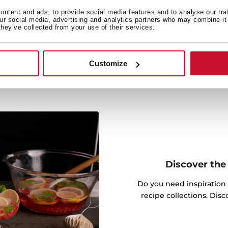
e thermostat, the plate
ay to keep your food ready
ntent and ads, to provide social media features and to analyse our tra
our social media, advertising and analytics partners who may combine it 
they’ve collected from your use of their services.
Customize
Discover the 
Do you need inspiration
recipe collections. Dis