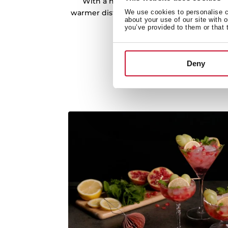
With a hot-air system fan and adjustabl
warmer distributes the heat in the best w
We use cookies to personalise co
about your use of our site with 
at any time.
you’ve provided to them or that 
Deny