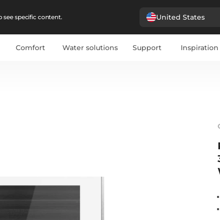
United States
 see specific content.
Comfort
Water solutions
Support
Inspiration