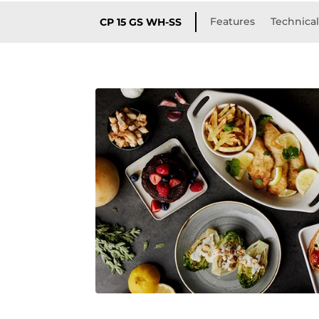
Features
Technical
CP 15 GS WH-SS