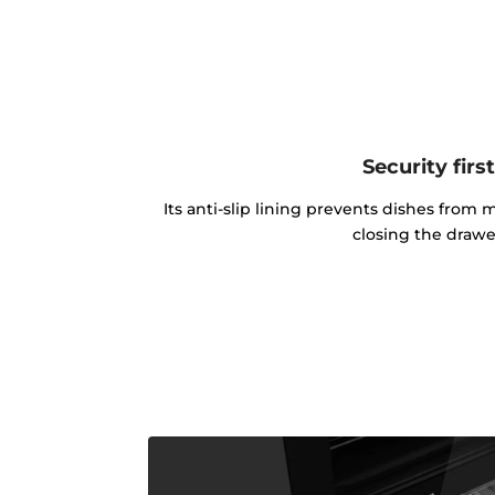
Security firs
Its anti-slip lining prevents dishes fr
closing the drawe