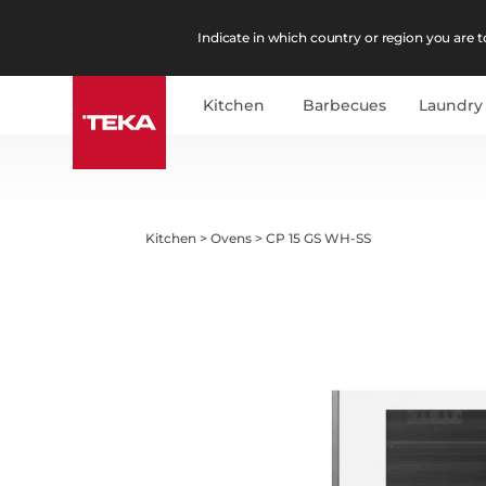
Indicate in which country or region you are to
Kitchen
Barbecues
Laundry
Kitchen
>
Ovens
>
CP 15 GS WH-SS