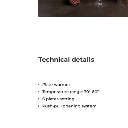
Technical details
Plate warmer
Temperature range: 30º-80º
6 plates setting
Push-pull opening system