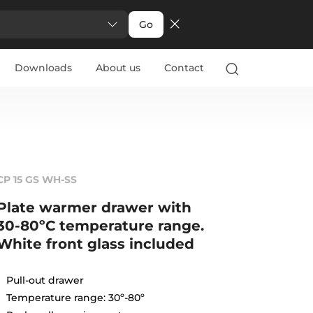
Go
Downloads
About us
Contact
CP 15 GS WH-SS
Plate warmer drawer with
30-80ºC temperature range.
White front glass included
Pull-out drawer
Temperature range: 30º-80º