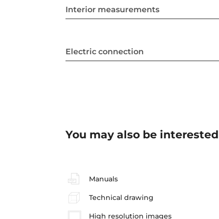
Interior measurements
Electric connection
You may also be interested
Manuals
Technical drawing
High resolution images