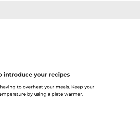
o introduce your recipes
 having to overheat your meals. Keep your
 temperature by using a plate warmer.