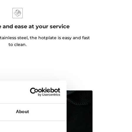
 and ease at your service
tainless steel, the hotplate is easy and fast
to clean.
About