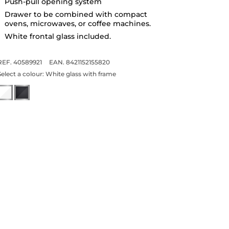
Push-pull opening system
Drawer to be combined with compact
ovens, microwaves, or coffee machines.
White frontal glass included.
REF. 40589921
EAN. 8421152155820
Select a colour:
White glass with frame