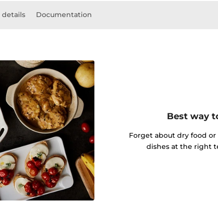
 details
Documentation
Best way t
Forget about dry food or
dishes at the right