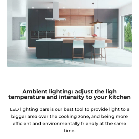
Ambient lighting: adjust the ligh
temperature and intensity to your kitchen
LED lighting bars is our best tool to provide light to a
bigger area over the cooking zone, and being more
efficient and environmentally friendly at the same
time.