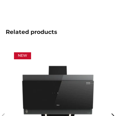
Related
products
NEW