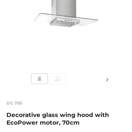
DG 785
Decorative glass wing hood with
EcoPower motor, 70cm