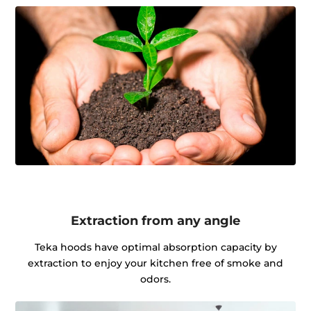
Extraction from any angle
Teka hoods have optimal absorption capacity by
extraction to enjoy your kitchen free of smoke and
odors.