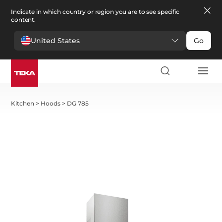
Indicate in which country or region you are to see specific
content.
United States
Go
Kitchen
>
Hoods
>
DG 785