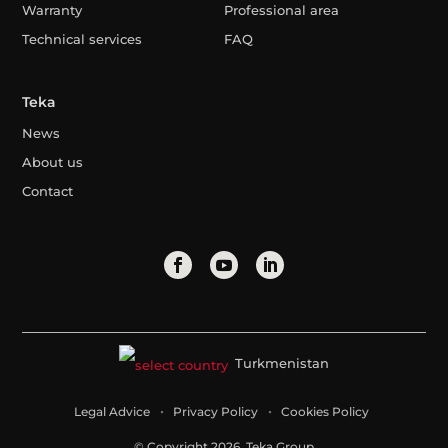
Warranty
Professional area
Technical services
FAQ
Teka
News
About us
Contact
Turkmenistan
Legal Advice
Privacy Policy
Cookies Policy
© Copyright 2026. Teka Group