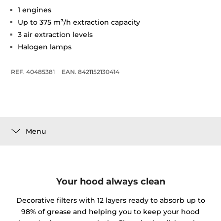
1 engines
Up to 375 m³/h extraction capacity
3 air extraction levels
Halogen lamps
REF. 40485381
EAN. 8421152130414
Menu
Your hood always clean
Decorative filters with 12 layers ready to absorb up to
98% of grease and helping you to keep your hood