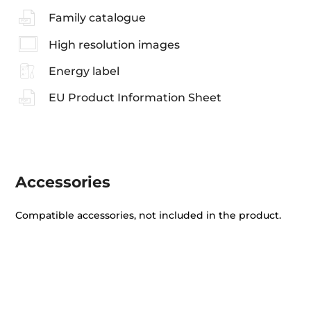
Family catalogue
High resolution images
Energy label
EU Product Information Sheet
Accessories
Compatible accessories, not included in the product.