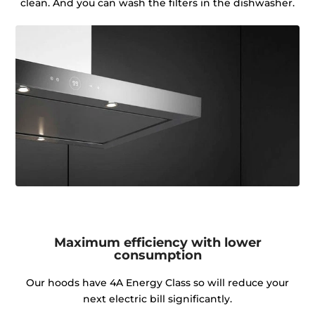
clean. And you can wash the filters in the dishwasher.
Maximum efficiency with lower
consumption
Our hoods have 4A Energy Class so will reduce your
next electric bill significantly.