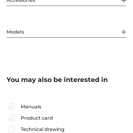
Accessories
Models
You may also be interested in
Manuals
Product card
Technical drawing