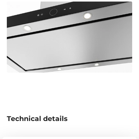
Technical details