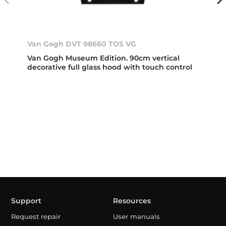
Van Gogh DVT 98660 TOS VG
Van Gogh Museum Edition. 90cm vertical
decorative full glass hood with touch control
Support
Resources
Request repair
User manuals