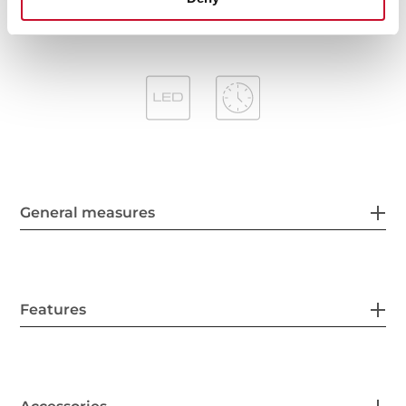
General measures
Features