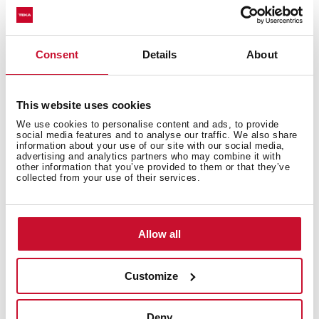
Decorative glass wing hood
Electronic control with display
3 speeds + 1 intensive
Consent
Details
About
Free Outlet exhaust capacity (m3/h): 895
Intensive speed exhaust capacity (m3/h): 807
Max speed exhaust capacity (m3/h): 631
This website uses cookies
Min speed exhaust capacity (m3/h): 315
We use cookies to personalise content and ads, to provide
social media features and to analyse our traffic. We also share
Intensive speed sound level (dBA): 60
information about your use of our site with our social media,
advertising and analytics partners who may combine it with
Max speed sound level (dBA): 55
other information that you’ve provided to them or that they’ve
Min speed sound level (dBA): 42
collected from your use of their services.
2 LED lamps
1 Stainless Steel filter
Stop delay timer
Allow all
Filter saturation indicator
Operating pilot light
Customize
Anti-return valve included
Outlet reduction included
Deny
Optional Charcoal Filter: C1RTK