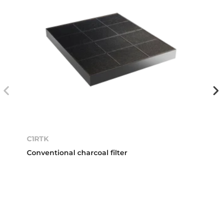
C1RTK
Conventional charcoal filter