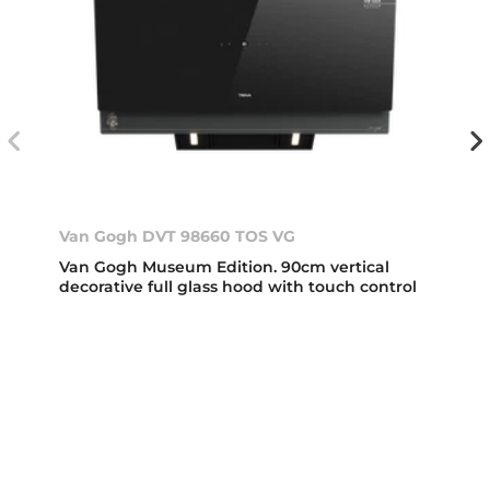
Van Gogh DVT 98660 TOS VG
Van Gogh Museum Edition. 90cm vertical
decorative full glass hood with touch control