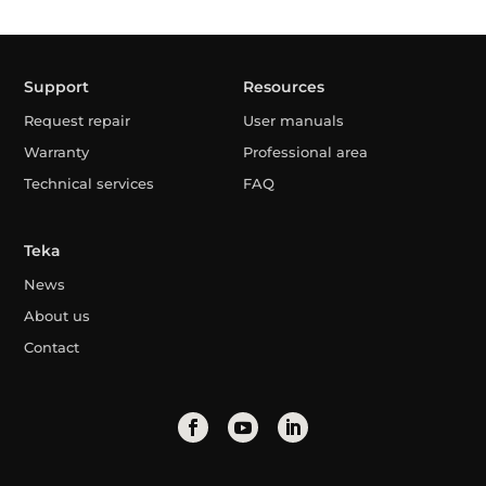
Support
Resources
Request repair
User manuals
Warranty
Professional area
Technical services
FAQ
Teka
News
About us
Contact