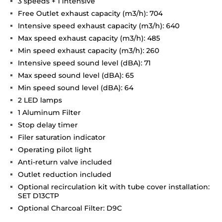
3 speeds + 1 intensive
Free Outlet exhaust capacity (m3/h): 704
Intensive speed exhaust capacity (m3/h): 640
Max speed exhaust capacity (m3/h): 485
Min speed exhaust capacity (m3/h): 260
Intensive speed sound level (dBA): 71
Max speed sound level (dBA): 65
Min speed sound level (dBA): 64
2 LED lamps
1 Aluminum Filter
Stop delay timer
Filer saturation indicator
Operating pilot light
Anti-return valve included
Outlet reduction included
Optional recirculation kit with tube cover installation:
SET D13CTP
Optional Charcoal Filter: D9C