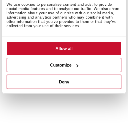
We use cookies to personalise content and ads, to provide
social media features and to analyse our traffic. We also share
Energy label
information about your use of our site with our social media,
advertising and analytics partners who may combine it with
Leaflet
other information that you’ve provided to them or that they’ve
collected from your use of their services.
3D
EU Product Information Sheet
Allow all
Customize
Accessories
Deny
Compatible accessories, not included in the product.