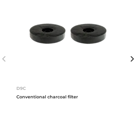
D9C
Conventional charcoal filter