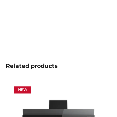
Related
products
NEW