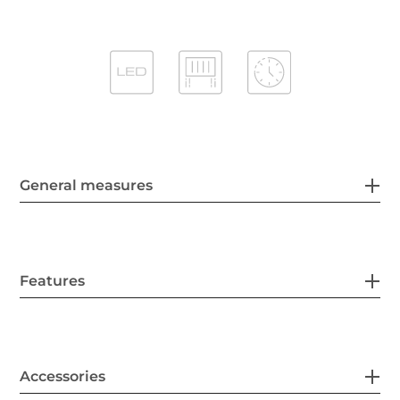
General measures
Features
Accessories