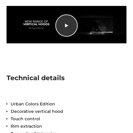
Technical details
Urban Colors Edition
Decorative vertical hood
Touch control
Rim extraction