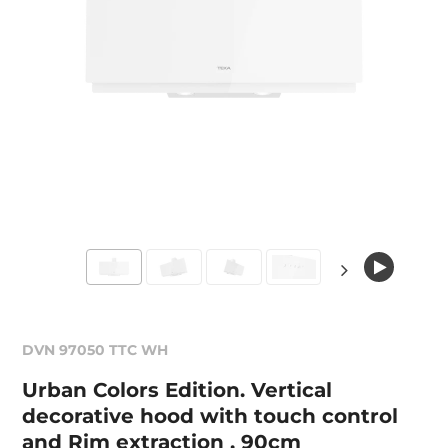
DVN 97050 TTC WH
Urban Colors Edition. Vertical
decorative hood with touch control
and Rim extraction , 90cm