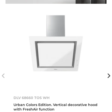
DLV 68660 TOS WH
Urban Colors Edition. Vertical decorative hood
with FreshAir function