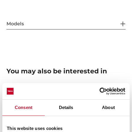
Models
You may also be interested in
Manuals
Consent
Details
About
Product card
Technical drawing
This website uses cookies
High resolution images