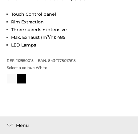
Touch Control panel
Rim Extraction
Three speeds + intensive
Max. Exhaust (m³/h): 485
LED Lamps
REF. 112950015
EAN. 8434778017618
Select a colour:
White
Menu