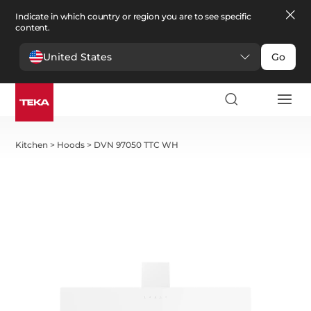
Indicate in which country or region you are to see specific
content.
United States
Go
Kitchen
>
Hoods
>
DVN 97050 TTC WH