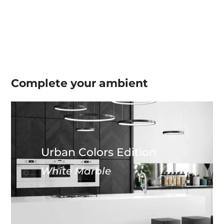
Complete your
ambient
Urban Colors Edition
White Marble