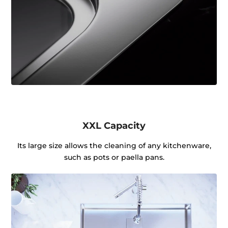
XXL Capacity
Its large size allows the cleaning of any kitchenware,
such as pots or paella pans.