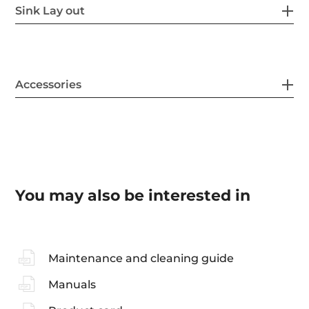
Sink Lay out
Accessories
You may also be interested in
Maintenance and cleaning guide
Manuals