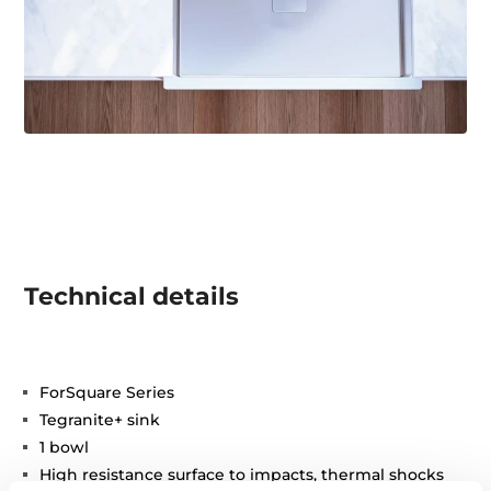
Technical details
ForSquare Series
Tegranite+ sink
1 bowl
High resistance surface to impacts, thermal shocks