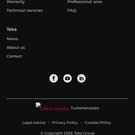
Warranty
Professional area
Technical services
FAQ
Teka
News
About us
Contact
Turkmenistan
Legal Advice
Privacy Policy
Cookies Policy
© Copyright 2026. Teka Group