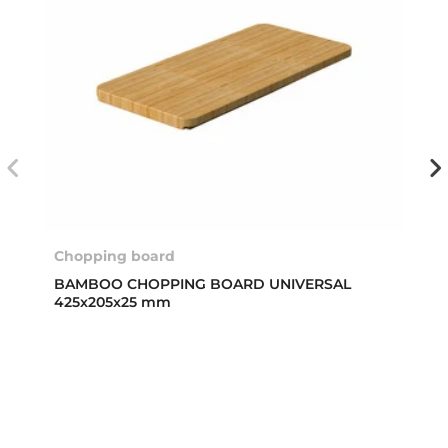
Chopping board
BAMBOO CHOPPING BOARD UNIVERSAL
425x205x25 mm