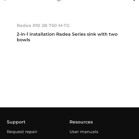
Radea R10 2B 750 M-TG
2-in-1 installation Radea Series sink with two
bowls
Support
Resources
Request repair
User manuals