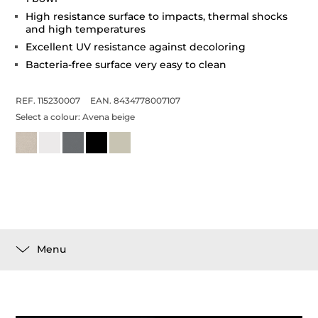
High resistance surface to impacts, thermal shocks
and high temperatures
Excellent UV resistance against decoloring
Bacteria-free surface very easy to clean
REF. 115230007
EAN. 8434778007107
Select a colour:
Avena beige
Menu