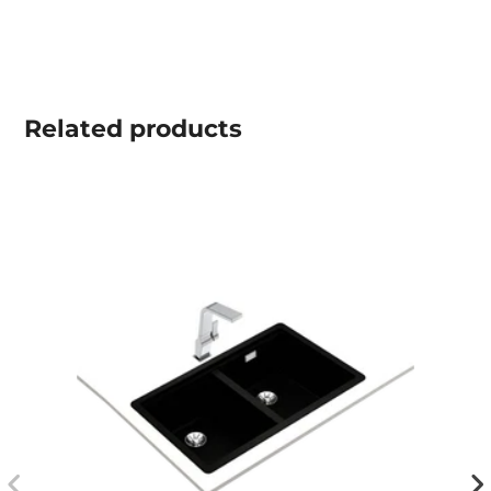
Related
products