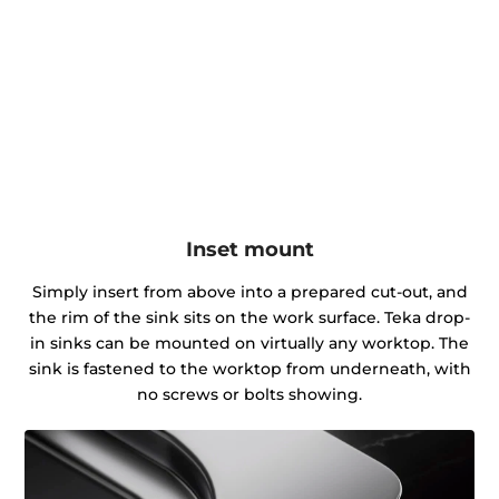
Inset mount
Simply insert from above into a prepared cut-out, and
the rim of the sink sits on the work surface. Teka drop-
in sinks can be mounted on virtually any worktop. The
sink is fastened to the worktop from underneath, with
no screws or bolts showing.