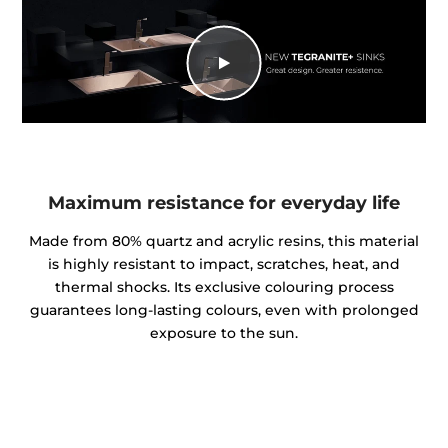
Maximum resistance for everyday life
Made from 80% quartz and acrylic resins, this material
is highly resistant to impact, scratches, heat, and
thermal shocks. Its exclusive colouring process
guarantees long-lasting colours, even with prolonged
exposure to the sun.