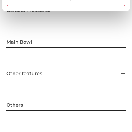
General measures
Main Bowl
Other features
Others