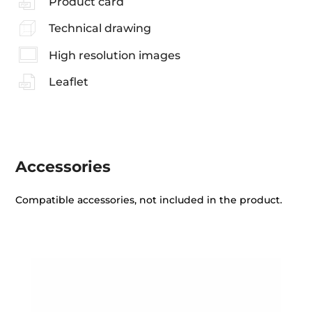
Product card
Technical drawing
High resolution images
Leaflet
Accessories
Compatible accessories, not included in the product.