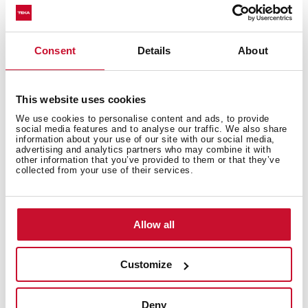
and high temperatures
Excellent UV resistance against decoloring
Bacteria-free surface very easy to clean
Consent
Details
About
Inset installation
80% quartz and resins
3½" automatic basket waste with siphon
This website uses cookies
200 mm deep bowl
We use cookies to personalise content and ads, to provide
60 cm base unit
social media features and to analyse our traffic. We also share
information about your use of our site with our social media,
advertising and analytics partners who may combine it with
other information that you’ve provided to them or that they’ve
collected from your use of their services.
Allow all
Customize
Deny