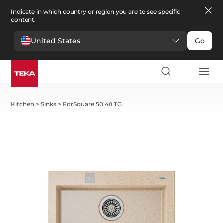
Indicate in which country or region you are to see specific
content.
United States
Go
Kitchen
>
Sinks
>
ForSquare 50.40 TG