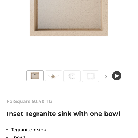
ForSquare 50.40 TG
Inset Tegranite sink with one bowl
Tegranite + sink
1 bowl