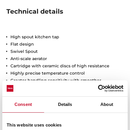
Technical details
High spout kitchen tap
Flat design
Swivel Spout
Anti-scale aerator
Cartridge with ceramic discs of high resistance
Highly precise temperature control
Greater handling sensitivity with smoother
movements
3/8" flexible inlet pipes
Consent
Details
About
This website uses cookies