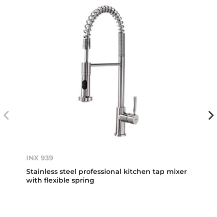
INX 939
Stainless steel professional kitchen tap mixer
with flexible spring