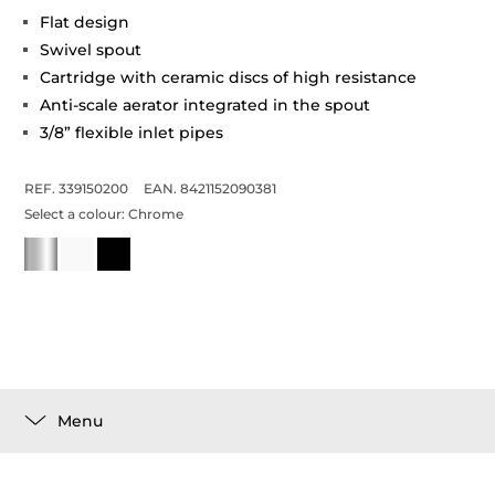
Flat design
Swivel spout
Cartridge with ceramic discs of high resistance
Anti-scale aerator integrated in the spout
3/8” flexible inlet pipes
REF. 339150200
EAN. 8421152090381
Select a colour:
Chrome
Menu