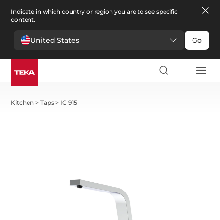
Indicate in which country or region you are to see specific
content.
United States
Go
Kitchen
>
Taps
>
IC 915