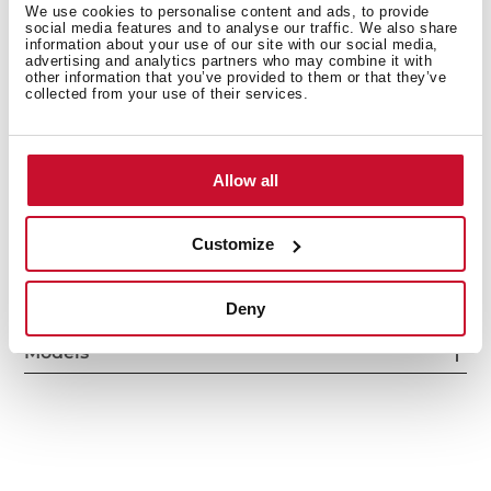
We use cookies to personalise content and ads, to provide
social media features and to analyse our traffic. We also share
information about your use of our site with our social media,
advertising and analytics partners who may combine it with
other information that you’ve provided to them or that they’ve
collected from your use of their services.
Interior measurements
Allow all
General measures
Customize
Deny
Models