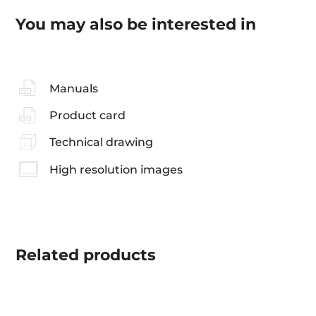
You may also be interested in
Manuals
Product card
Technical drawing
High resolution images
Related
products