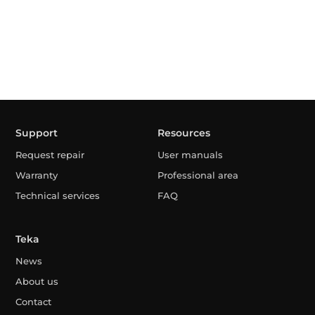
Support
Resources
Request repair
User manuals
Warranty
Professional area
Technical services
FAQ
Teka
News
About us
Contact