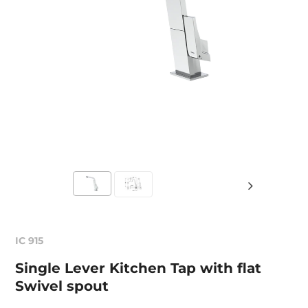
IC 915
Single Lever Kitchen Tap with flat
Swivel spout