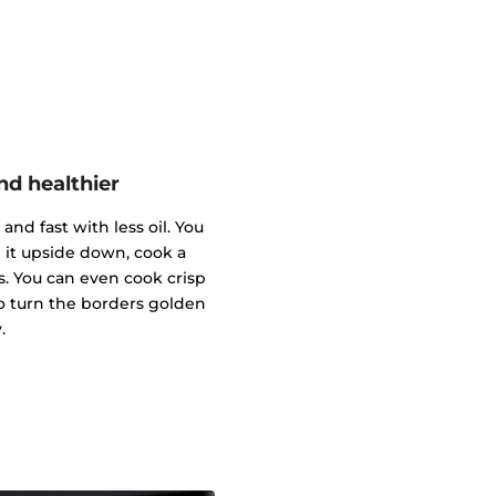
nd healthier
and fast with less oil. You
 it upside down, cook a
s. You can even cook crisp
o turn the borders golden
.