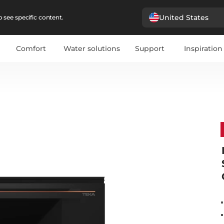
United States
 see specific content.
Comfort
Water solutions
Support
Inspiration