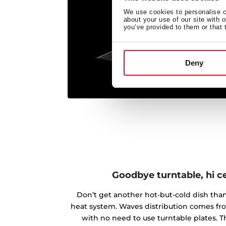
We use cookies to personalise co
about your use of our site with 
you’ve provided to them or that 
Deny
Goodbye turntable, hi c
Don’t get another hot-but-cold dish th
heat system. Waves distribution comes fr
with no need to use turntable plates.