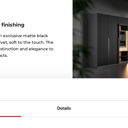
 finishing
 an exclusive matte black
vet, soft to the touch. The
istinction and elegance to
cts.
Details
Design b