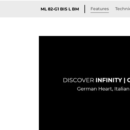
Features
Technic
ML 82-G1 BIS L BM