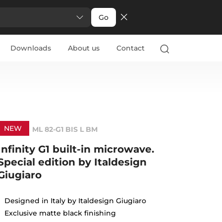
Go
Downloads
About us
Contact
NEW
ML 82-G1 BIS L BM
Infinity G1 built-in microwave.
Special edition by Italdesign
Giugiaro
Designed in Italy by Italdesign Giugiaro
Exclusive matte black finishing