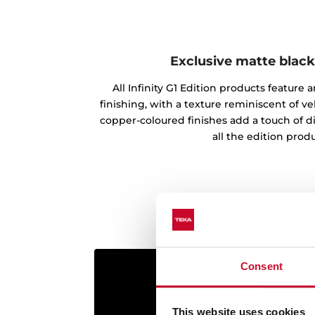
Exclusive matte black
All Infinity G1 Edition products feature
finishing, with a texture reminiscent of vel
copper-coloured finishes add a touch of d
all the edition produ
Consent
This website uses cookies