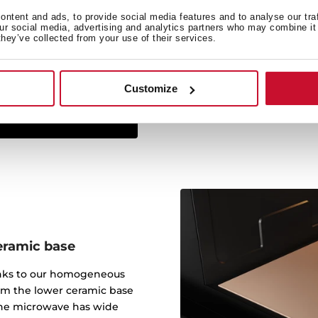
ntent and ads, to provide social media features and to analyse our tra
The Infinity G1 line has
our social media, advertising and analytics partners who may combine it 
they’ve collected from your use of their services.
studio Italdesign Giugiar
created some of the most 
worked for brands such a
Customize
eramic base
anks to our homogeneous
om the lower ceramic base
 The microwave has wide