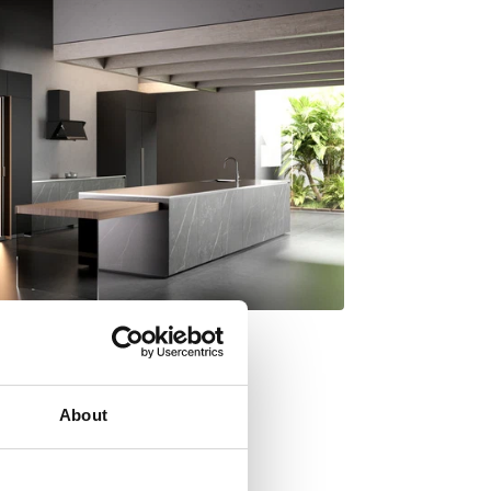
About
y Italdesign Giugiaro