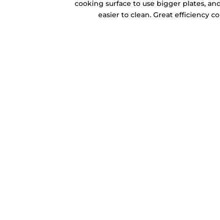
cooking surface to use bigger plates, and
easier to clean. Great efficiency 