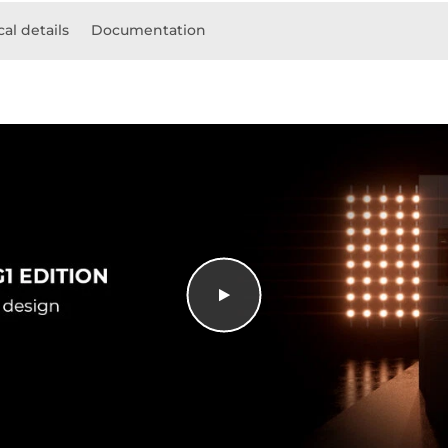
al details
Documentation