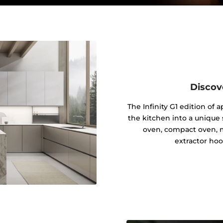
Discov
The Infinity G1 edition of
the kitchen into a unique s
oven, compact oven, 
extractor hoo