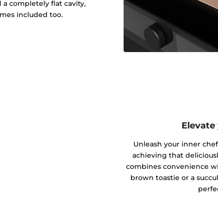
 a completely flat cavity,
comes included too.
Elevate
Unleash your inner chef w
achieving that deliciousl
combines convenience wit
brown toastie or a succul
perfe