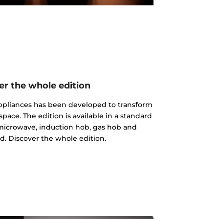
er the whole edition
 appliances has been developed to transform
pace. The edition is available in a standard
microwave, induction hob, gas hob and
d. Discover the whole edition.