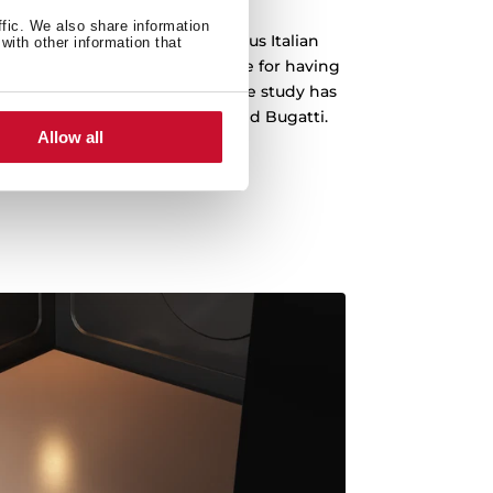
ffic. We also share information
 been designed by the prestigious Italian
with other information that
o, which is recognized worldwide for having
emblematic cars in history. The study has
s Ferrari, Lamborghini, Audi and Bugatti.
Allow all