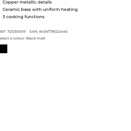
Copper metallic details
Ceramic base with uniform heating
3 cooking functions
REF. 112030009
EAN. 8434778022445
Select a colour:
Black matt