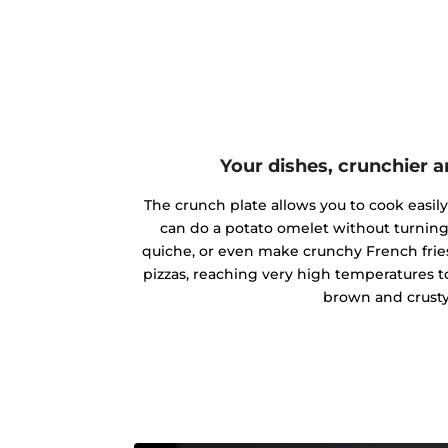
Your dishes, crunchier a
The crunch plate allows you to cook easily 
can do a potato omelet without turning
quiche, or even make crunchy French frie
pizzas, reaching very high temperatures t
brown and crusty