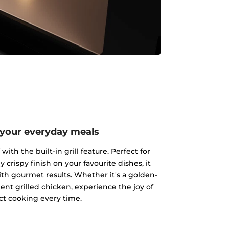
 your everyday meals
ith the built-in grill feature. Perfect for
y crispy finish on your favourite dishes, it
h gourmet results. Whether it's a golden-
ent grilled chicken, experience the joy of
ct cooking every time.