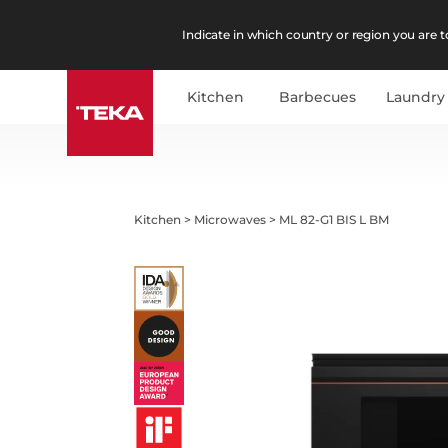
Indicate in which country or region you are to
Kitchen
Barbecues
Laundry
Kitchen
>
Microwaves
>
ML 82-G1 BIS L BM