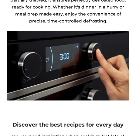
partially thawed, it ensures perfectly defrosted food,
ready for cooking. Whether it's dinner in a hurry or
meal prep made easy, enjoy the convenience of
precise, time-controlled defrosting.
Discover the best recipes for every day