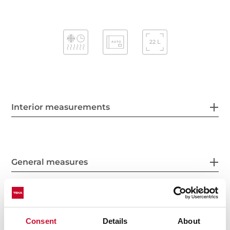
Interior measurements
General measures
Features
Consent
Details
About