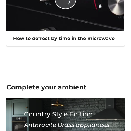
How to defrost by time in the microwave
Complete your
ambient
Country Style Edition
Anthracite Brass appliances