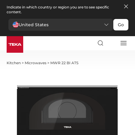
Indicate in which country or region you are to see specific
content.
United States
Go
Kitchen
>
Microwaves
>
MWR 22 BI ATS