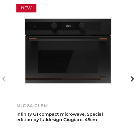
NEW
MLC 84-G1 BM
Infinity G1 compact microwave. Special
edition by Italdesign Giugiaro, 45cm