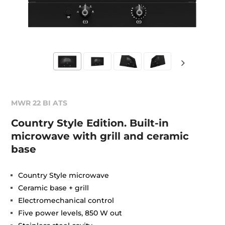
MWR 22 BI ATS
Country Style Edition. Built-in
microwave with grill and ceramic
base
Country Style microwave
Ceramic base + grill
Electromechanical control
Five power levels, 850 W out