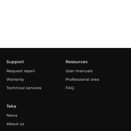
Support
Resources
Request repair
User manuals
Warranty
Professional area
Technical services
FAQ
Teka
News
About us