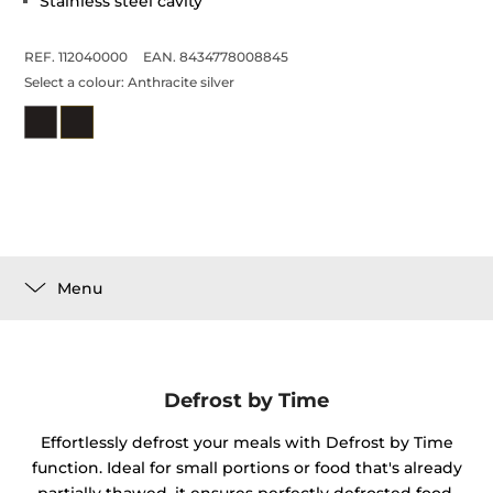
Stainless steel cavity
REF. 112040000
EAN. 8434778008845
Select a colour:
Anthracite silver
Menu
Defrost by Time
Effortlessly defrost your meals with Defrost by Time
function. Ideal for small portions or food that's already