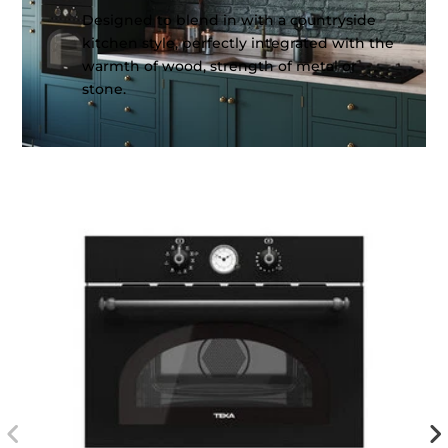
Designed to blend in with a countryside
kitchen style, perfectly integrated with the
warmth of wood, strength of metal or
stone.