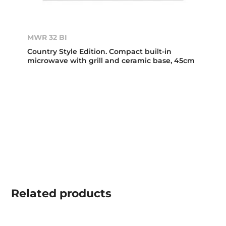
MWR 32 BI
Country Style Edition. Compact built-in
microwave with grill and ceramic base, 45cm
Related
products