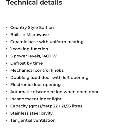
Technical details
Country Style Edition
Built-in Microwave
Ceramic base with uniform heating
1 cooking function
5 power levels, 1400 W
Defrost by time
Mechanical control knobs
Double glazed door with left opening
Electronic door opening
Automatic disconnection when open door
Incandescent inner light
Capacity (gross/net): 22 / 21,56 litres
Stainless steel cavity
Tangential ventilation