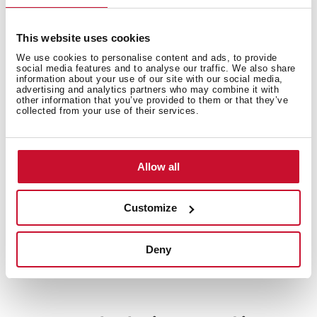
This website uses cookies
Electric connection
We use cookies to personalise content and ads, to provide
social media features and to analyse our traffic. We also share
information about your use of our site with our social media,
advertising and analytics partners who may combine it with
other information that you’ve provided to them or that they’ve
collected from your use of their services.
Energy consumption
Allow all
Customize
Safety systems
Deny