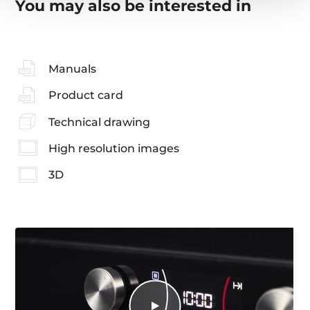
You may also be interested in
Manuals
Product card
Technical drawing
High resolution images
3D