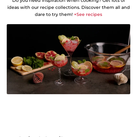
Do you need inspiration when cooking? Get lots of
ideas with our recipe collections. Discover them all and
dare to try them!
+See recipes