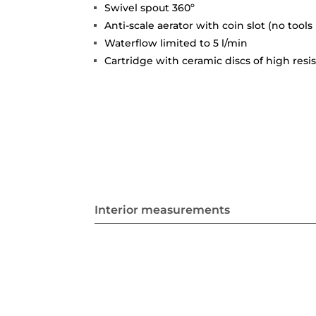
Swivel spout 360º
Anti-scale aerator with coin slot (no tools
Waterflow limited to 5 l/min
Cartridge with ceramic discs of high resi
Interior measurements