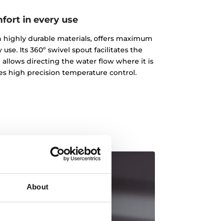
fort in every use
ith highly durable materials, offers maximum
 use. Its 360º swivel spout facilitates the
 allows directing the water flow where it is
des high precision temperature control.
About