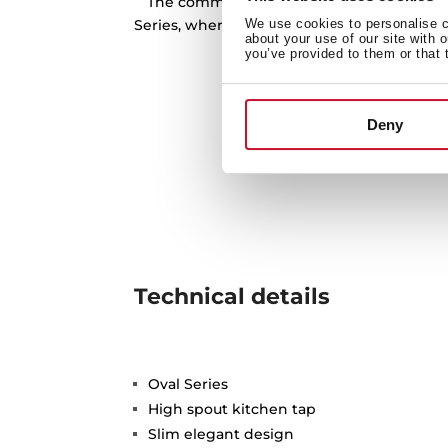
The commitment to water saving is one o
Series, where the 914, 915 and 9381 model
We use cookies to personalise co
about your use of our site with 
limitation of 5 l/m at 
you’ve provided to them or that 
Deny
Technical details
Oval Series
High spout kitchen tap
Slim elegant design