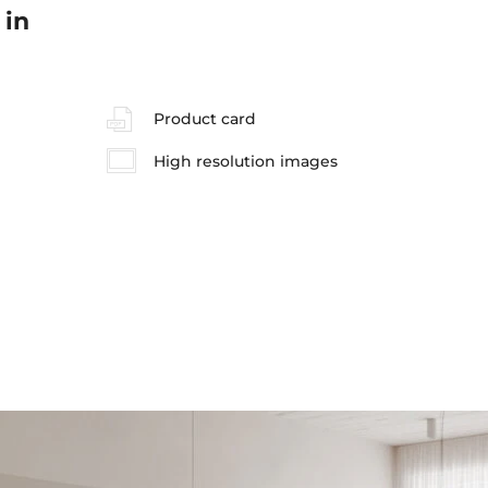
 in
Product card
High resolution images