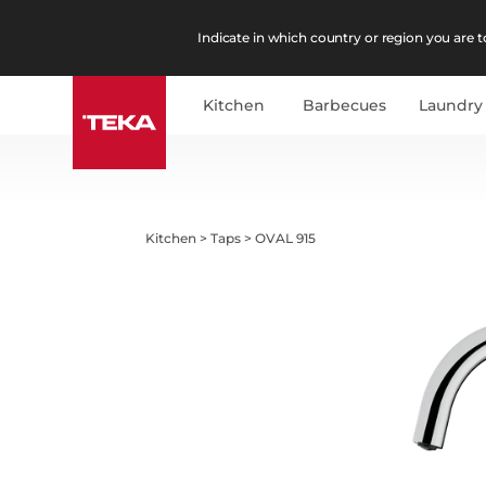
Indicate in which country or region you are to
Kitchen
Barbecues
Laundry
Kitchen
>
Taps
>
OVAL 915