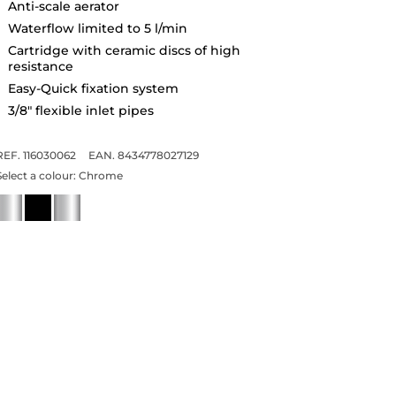
Anti-scale aerator
Waterflow limited to 5 l/min
Cartridge with ceramic discs of high
resistance
Easy-Quick fixation system
3/8" flexible inlet pipes
REF. 116030062
EAN. 8434778027129
Select a colour:
Chrome