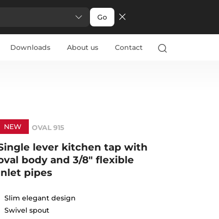
Go
Downloads
About us
Contact
NEW
OVAL 915
Single lever kitchen tap with
oval body and 3/8" flexible
inlet pipes
Slim elegant design
Swivel spout