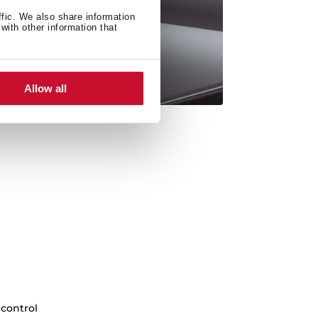
ffic. We also share information
with other information that
Allow all
 control