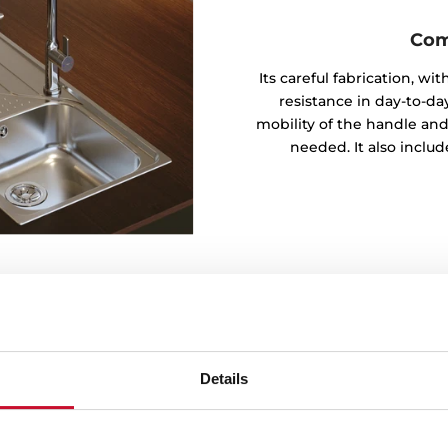
Com
Its careful fabrication, w
resistance in day-to-day
mobility of the handle and
needed. It also inclu
Details
t