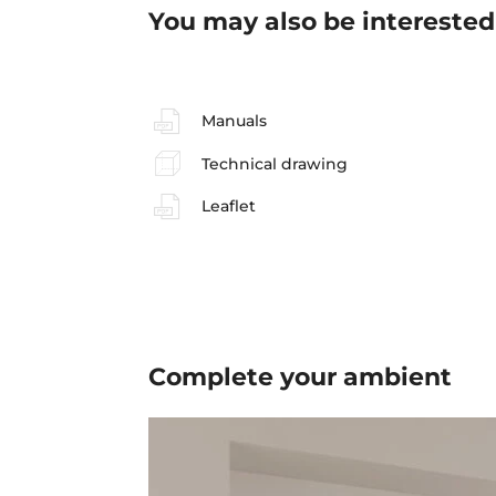
You may also be interested
Manuals
Technical drawing
Leaflet
Complete your
ambient