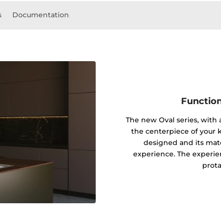
s
Documentation
Function
The new Oval series, with
the centerpiece of your k
designed and its mater
experience. The experie
prota