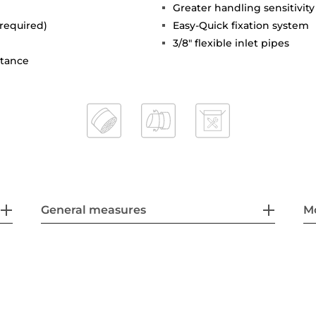
Greater handling sensitivi
 required)
Easy-Quick fixation system
3/8" flexible inlet pipes
stance
General measures
M