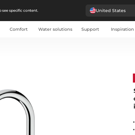
United States
 see specific content.
Comfort
Water solutions
Support
Inspiration