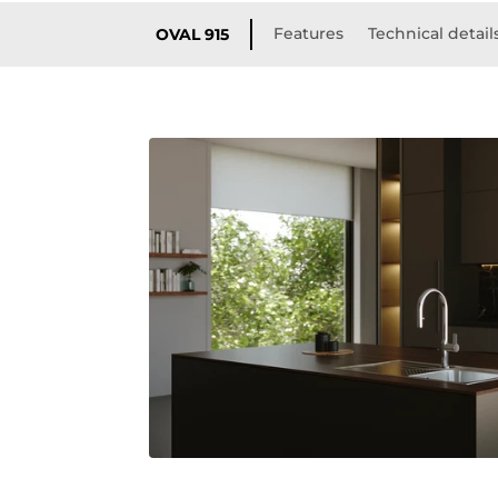
Features
Technical detail
OVAL 915