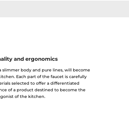
ality and ergonomics
 a slimmer body and pure lines, will become
itchen. Each part of the faucet is carefully
ials selected to offer a differentiated
nce of a product destined to become the
gonist of the kitchen.