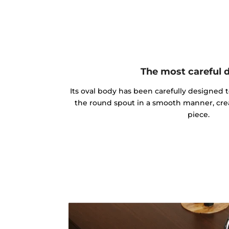
The most careful 
Its oval body has been carefully designed 
the round spout in a smooth manner, cre
piece.