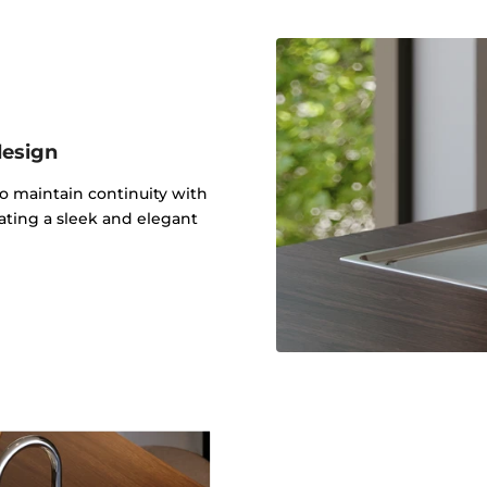
design
to maintain continuity with
ating a sleek and elegant