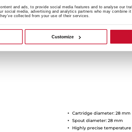
f the maxims of the Oval
s stand out with a maximum
ntent and ads, to provide social media features and to analyse our tra
our social media, advertising and analytics partners who may combine it 
3 bar.
they’ve collected from your use of their services.
Customize
Cartridge diameter: 28 mm
Spout diameter: 28 mm
Highly precise temperature