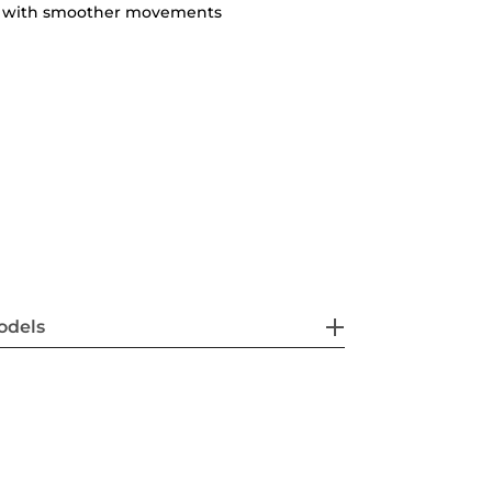
ty with smoother movements
odels