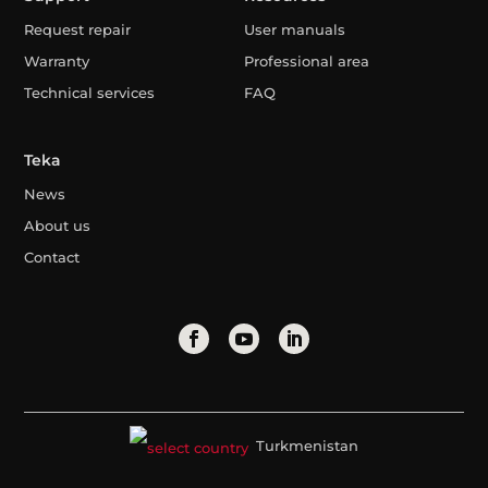
Request repair
User manuals
Warranty
Professional area
Technical services
FAQ
Teka
News
About us
Contact
Turkmenistan