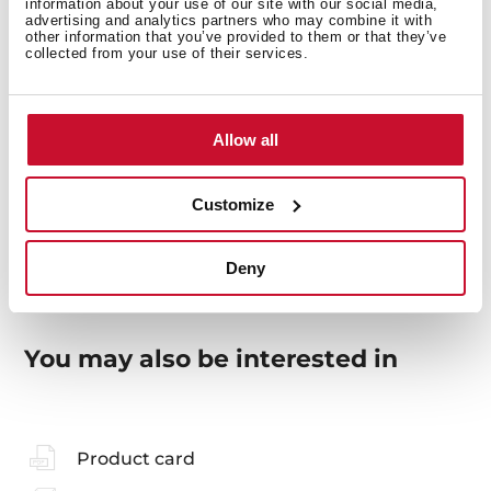
information about your use of our site with our social media,
advertising and analytics partners who may combine it with
other information that you’ve provided to them or that they’ve
collected from your use of their services.
General measures
Allow all
Models
Customize
Deny
You may also be interested in
Product card