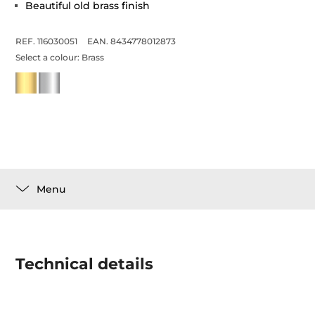
Beautiful old brass finish
REF. 116030051
EAN. 8434778012873
Select a colour:
Brass
Menu
Technical details