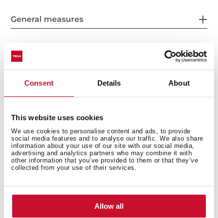
General measures
Product sheet
Consent
Details
About
This website uses cookies
Power supply
We use cookies to personalise content and ads, to provide
social media features and to analyse our traffic. We also share
information about your use of our site with our social media,
advertising and analytics partners who may combine it with
other information that you’ve provided to them or that they’ve
collected from your use of their services.
Features
Allow all