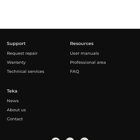
Support
Resources
Request repair
User manuals
Warranty
Professional area
Technical services
FAQ
Teka
News
About us
Contact