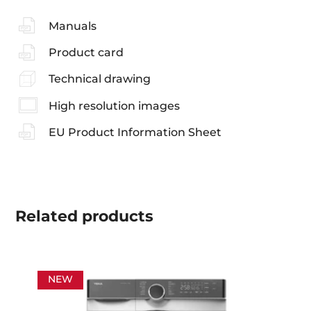
Manuals
Product card
Technical drawing
High resolution images
EU Product Information Sheet
Related
products
NEW