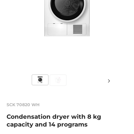
SCK 70820 WH
Condensation dryer with 8 kg
capacity and 14 programs