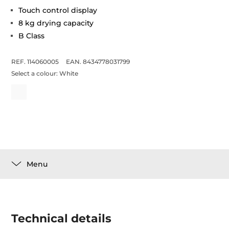
Touch control display
8 kg drying capacity
B Class
REF. 114060005
EAN. 8434778031799
Select a colour:
White
Menu
Technical details