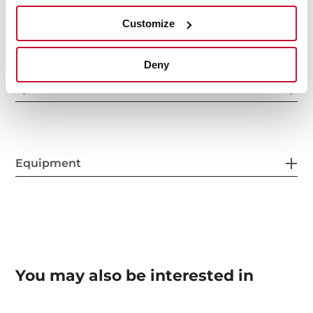
Control indicator lights
Customize
Deny
Special functions
Equipment
You may also be interested in