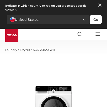
Indicate in which country or region you are to see specific
content.
United States
Go
Laundry
>
Dryers
>
SCK 70820 WH