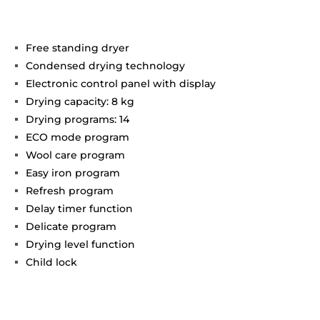
Free standing dryer
Condensed drying technology
Electronic control panel with display
Drying capacity: 8 kg
Drying programs: 14
ECO mode program
Wool care program
Easy iron program
Refresh program
Delay timer function
Delicate program
Drying level function
Child lock