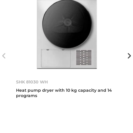
SHK 81030 WH
Heat pump dryer with 10 kg capacity and 14
programs