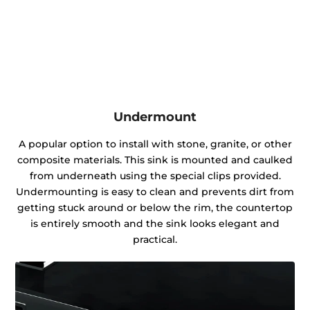
Undermount
A popular option to install with stone, granite, or other
composite materials. This sink is mounted and caulked
from underneath using the special clips provided.
Undermounting is easy to clean and prevents dirt from
getting stuck around or below the rim, the countertop
is entirely smooth and the sink looks elegant and
practical.