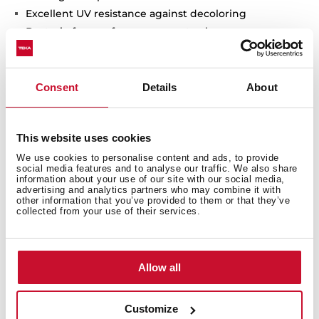
Excellent UV resistance against decoloring
Bacteria-free surface very easy to clean
Undermount installation
80% quartz and resins
3½" manual basket waste with siphon
Consent
Details
About
200 mm deep bowls
80 cm base unit
This website uses cookies
We use cookies to personalise content and ads, to provide
social media features and to analyse our traffic. We also share
information about your use of our site with our social media,
advertising and analytics partners who may combine it with
other information that you’ve provided to them or that they’ve
collected from your use of their services.
Allow all
Customize