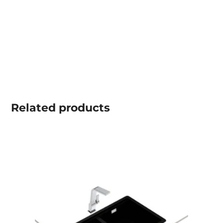
Related
products