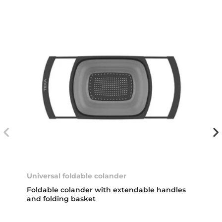
Universal foldable colander
Foldable colander with extendable handles
and folding basket