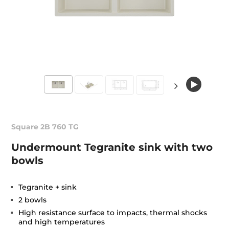
Square 2B 760 TG
Undermount Tegranite sink with two
bowls
Tegranite + sink
2 bowls
High resistance surface to impacts, thermal shocks
and high temperatures