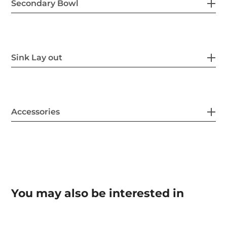
Secondary Bowl
Sink Lay out
Accessories
You may also be interested in