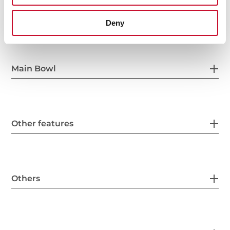
General measures
Deny
Main Bowl
Other features
Others