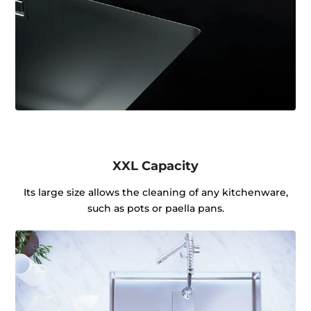
XXL Capacity
Its large size allows the cleaning of any kitchenware,
such as pots or paella pans.