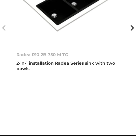
Radea R10 2B 750 M-TG
2-in-1 installation Radea Series sink with two
bowls