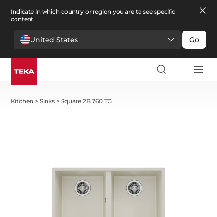
Indicate in which country or region you are to see specific
content.
United States
Go
Kitchen
>
Sinks
>
Square 2B 760 TG