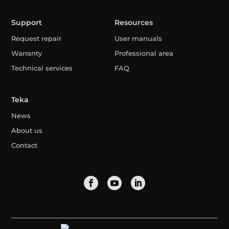
Support
Resources
Request repair
User manuals
Warranty
Professional area
Technical services
FAQ
Teka
News
About us
Contact