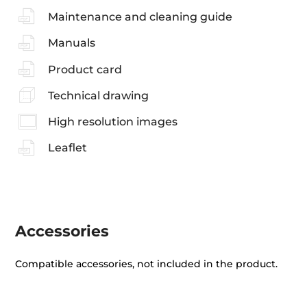
Maintenance and cleaning guide
Manuals
Product card
Technical drawing
High resolution images
Leaflet
Accessories
Compatible accessories, not included in the product.