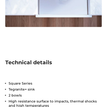
Technical details
Square Series
Tegranite+ sink
2 bowls
High resistance surface to impacts, thermal shocks
and high temperatures