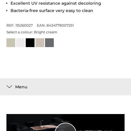
Excellent UV resistance against decoloring
Bacteria-free surface very easy to clean
REF. 115260027
EAN. 8434778007251
Select a colour:
Bright cream
Menu