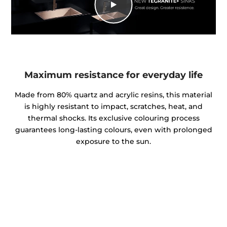
Maximum resistance for everyday life
Made from 80% quartz and acrylic resins, this material
is highly resistant to impact, scratches, heat, and
thermal shocks. Its exclusive colouring process
guarantees long-lasting colours, even with prolonged
exposure to the sun.