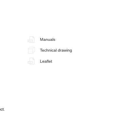
Manuals
Technical drawing
Leaflet
ct.