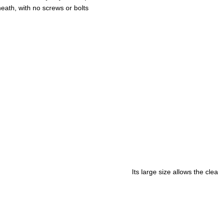
eath, with no screws or bolts
Its large size allows the cl