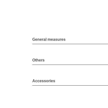
General measures
Others
Accessories