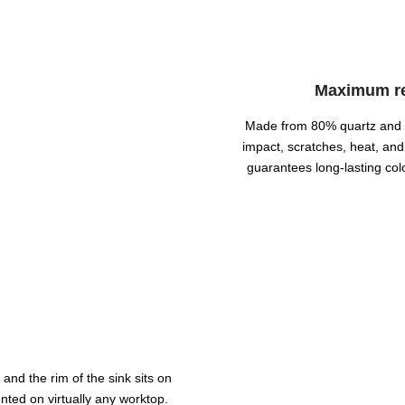
Maximum res
Made from 80% quartz and acr
impact, scratches, heat, and
guarantees long-lasting col
and the rim of the sink sits on
nted on virtually any worktop.