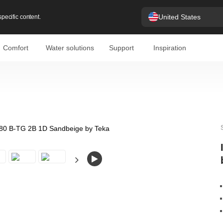
United States
pecific content.
Comfort
Water solutions
Support
Inspiration