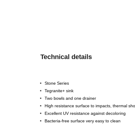
Technical details
Stone Series
Tegranite+ sink
Two bowls and one drainer
High resistance surface to impacts, thermal s
Excellent UV resistance against decoloring
Bacteria-free surface very easy to clean