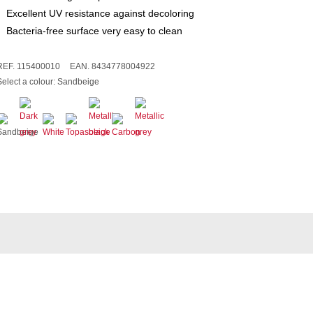
Excellent UV resistance against decoloring
Bacteria-free surface very easy to clean
REF. 115400010
EAN. 8434778004922
Select a colour:
Sandbeige