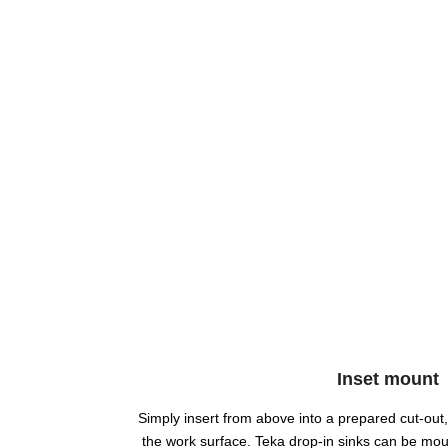
Inset mount
Simply insert from above into a prepared cut-out, 
the work surface. Teka drop-in sinks can be mou