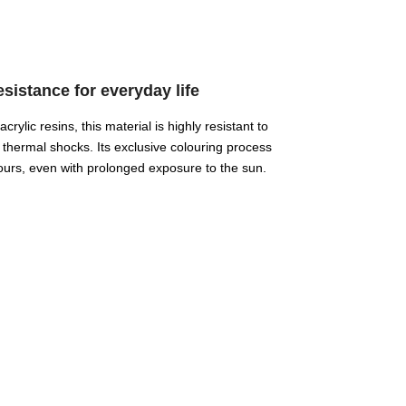
istance for everyday life
ylic resins, this material is highly resistant to
 thermal shocks. Its exclusive colouring process
ours, even with prolonged exposure to the sun.