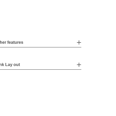
her features
nk Lay out