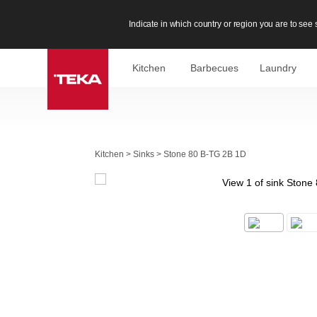
Indicate in which country or region you are to see s
Kitchen
Barbecues
Laundry
Kitchen
>
Sinks
>
Stone 80 B-TG 2B 1D