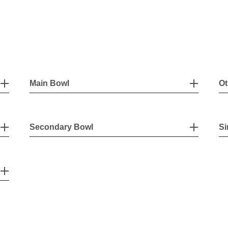
Main Bowl
Ot
Secondary Bowl
Si