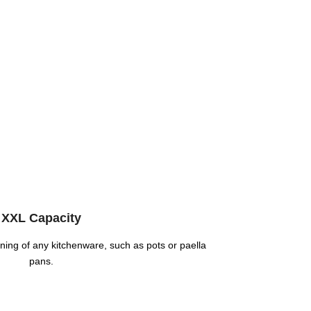
XXL Capacity
eaning of any kitchenware, such as pots or paella
pans.