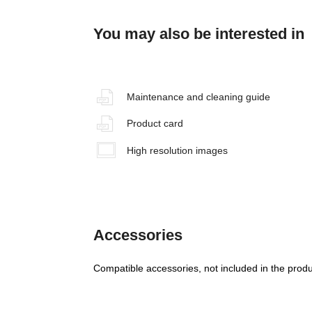
You may also be interested in
Maintenance and cleaning guide
Product card
High resolution images
Accessories
Compatible accessories, not included in the produ