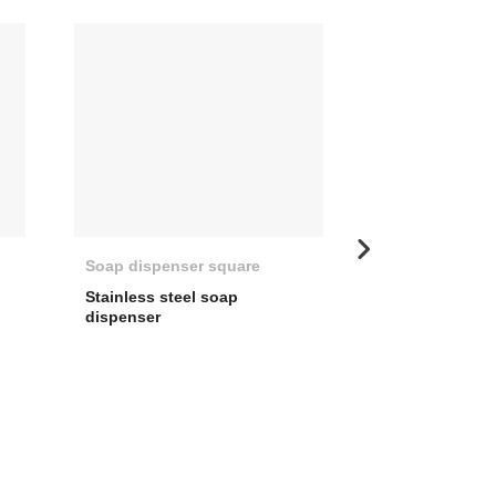
Soap dispenser square
Universal Soa
Stainless steel soap
Soap dispenser 
dispenser