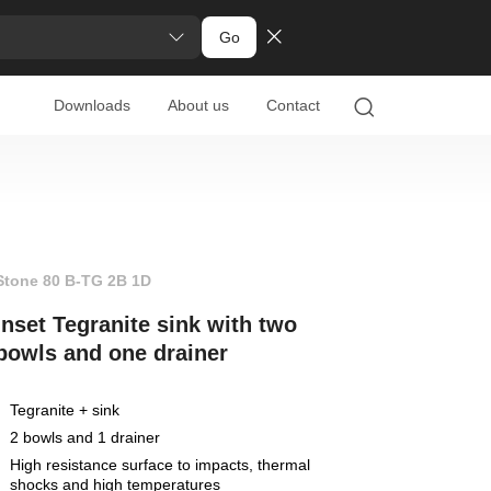
Go
Downloads
About us
Contact
Stone 80 B-TG 2B 1D
Inset Tegranite sink with two
bowls and one drainer
Tegranite + sink
2 bowls and 1 drainer
High resistance surface to impacts, thermal
shocks and high temperatures