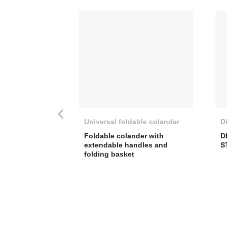
Universal foldable colander
D
Foldable colander with
D
extendable handles and
S
folding basket