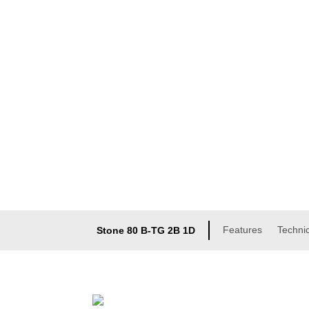
Features
Technic
Stone 80 B-TG 2B 1D