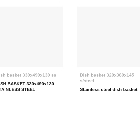
ish basket 330x490x130 ss
Dish basket 320x380x145
s/steel
ISH BASKET 330x490x130
TAINLESS STEEL
Stainless steel dish basket