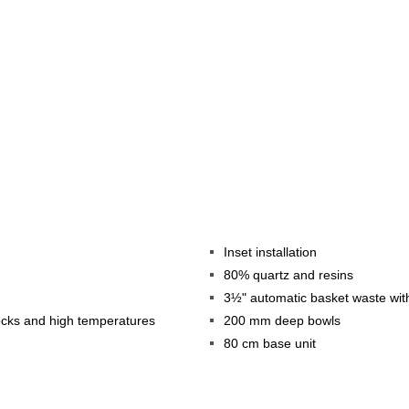
Inset installation
80% quartz and resins
3½" automatic basket waste wit
hocks and high temperatures
200 mm deep bowls
80 cm base unit