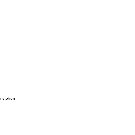
h siphon