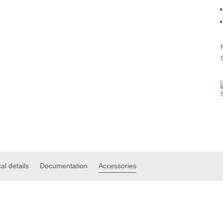
al details
Documentation
Accessories