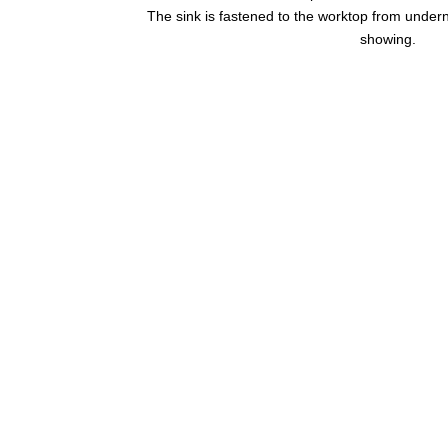
The sink is fastened to the worktop from undern
showing.