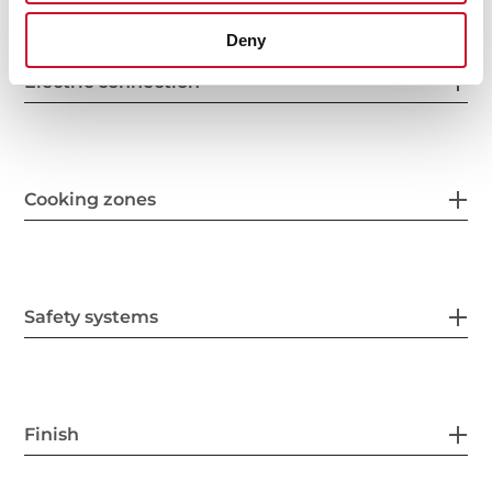
Deny
Electric connection
Cooking zones
Safety systems
Finish