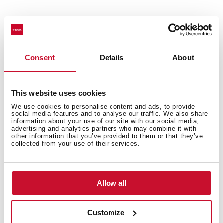
Consent
Details
About
This website uses cookies
General measures
We use cookies to personalise content and ads, to provide
social media features and to analyse our traffic. We also share
information about your use of our site with our social media,
advertising and analytics partners who may combine it with
other information that you’ve provided to them or that they’ve
collected from your use of their services.
Fitting measures
Allow all
Features
Customize