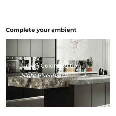
Complete your
ambient
Urban Colors Edition
Night River Black