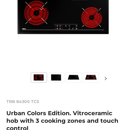
TRB 84300 TCS
Urban Colors Edition. Vitroceramic
hob with 3 cooking zones and touch
control