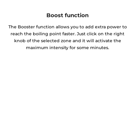
Boost function
The Booster function allows you to add extra power to
reach the boiling point faster. Just click on the right
knob of the selected zone and it will activate the
maximum intensity for some minutes.