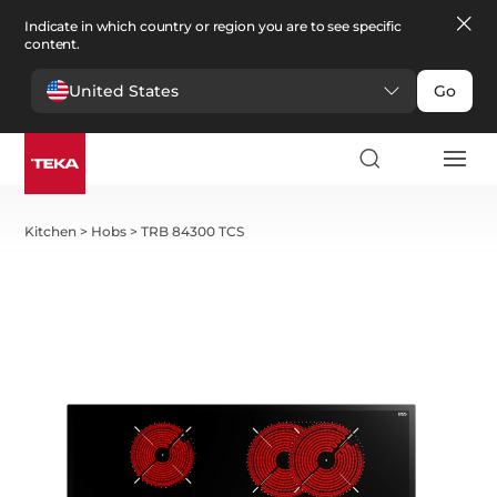
Indicate in which country or region you are to see specific
content.
United States
Go
Kitchen
>
Hobs
>
TRB 84300 TCS