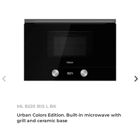
ML 8220 BIS L BK
Urban Colors Edition. Built-in microwave with
grill and ceramic base