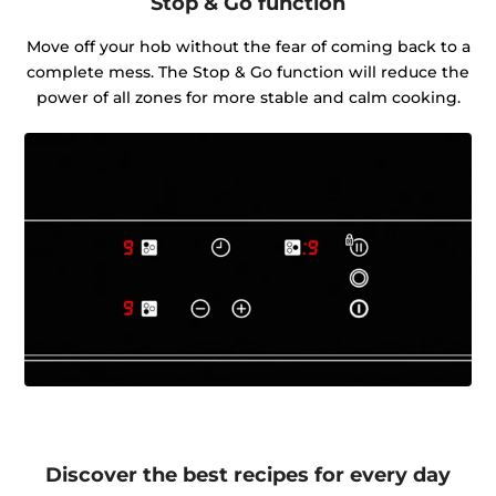
Stop & Go function
Move off your hob without the fear of coming back to a
complete mess. The Stop & Go function will reduce the
power of all zones for more stable and calm cooking.
Discover the best recipes for every day