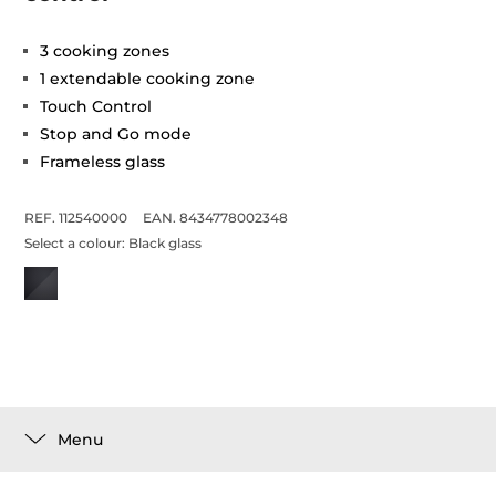
3 cooking zones
1 extendable cooking zone
Touch Control
Stop and Go mode
Frameless glass
REF. 112540000
EAN. 8434778002348
Select a colour:
Black glass
Menu