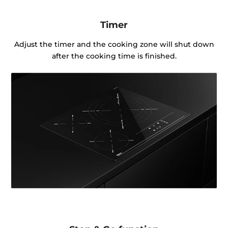
Timer
Adjust the timer and the cooking zone will shut down
after the cooking time is finished.