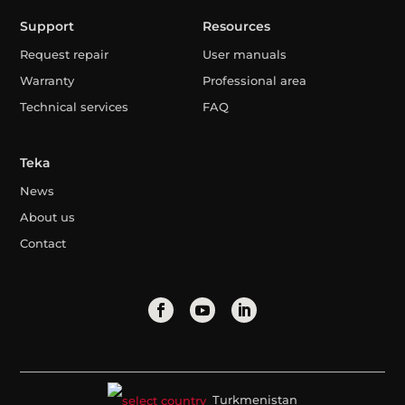
Support
Resources
Request repair
User manuals
Warranty
Professional area
Technical services
FAQ
Teka
News
About us
Contact
Turkmenistan