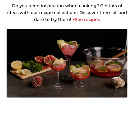
Do you need inspiration when cooking? Get lots of
ideas with our recipe collections. Discover them all and
dare to try them!
+See recipes