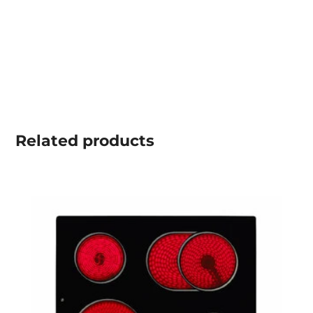
Related
products