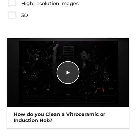
High resolution images
3D
How do you Clean a Vitroceramic or
Induction Hob?