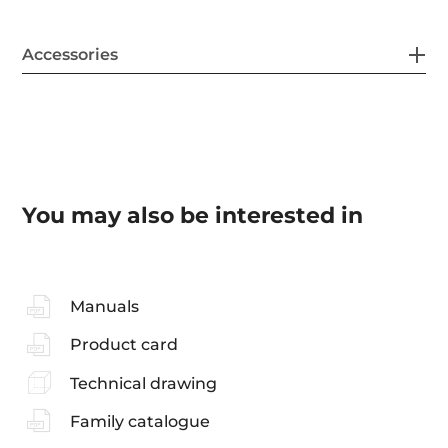
Accessories
You may also be interested in
Manuals
Product card
Technical drawing
Family catalogue