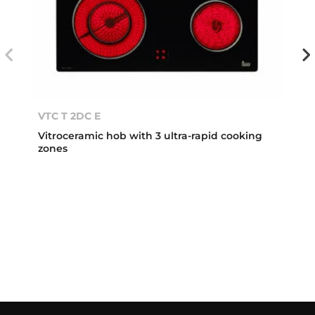
VTC T 2DC E
Vitroceramic hob with 3 ultra-rapid cooking
zones