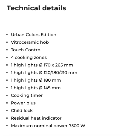
Technical details
Urban Colors Edition
Vitroceramic hob
Touch Control
4 cooking zones
1 high lights Ø 170 x 265 mm
1 high lights Ø 120/180/210 mm
1 high lights Ø 180 mm
1 high lights Ø 145 mm
Cooking timer
Power plus
Child lock
Residual heat indicator
Maximum nominal power 7500 W