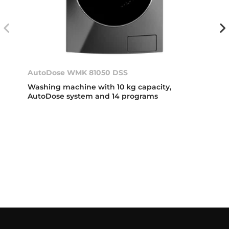
AutoDose WMK 81050 DSS
Washing machine with 10 kg capacity,
AutoDose system and 14 programs