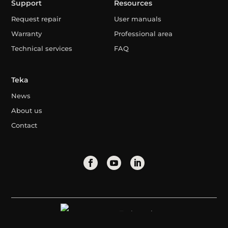
Support
Resources
Request repair
User manuals
Warranty
Professional area
Technical services
FAQ
Teka
News
About us
Contact
Turkmenistan