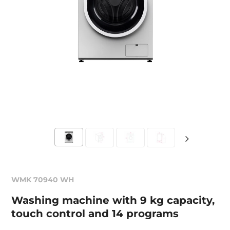
WMK 70940 WH
Washing machine with 9 kg capacity,
touch control and 14 programs