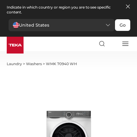
Indicate in which country or region you are to see specific
content.
United States
Go
Laundry
>
Washers
>
WMK 70940 WH