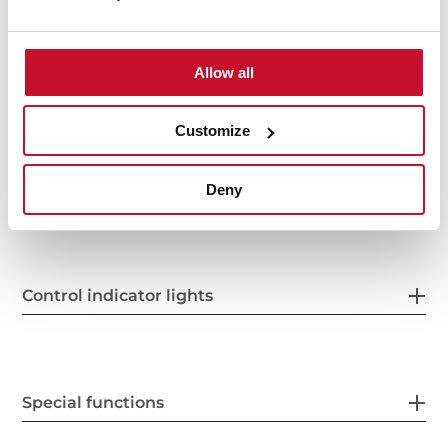
Allow all
Power supply
Customize
Features
Deny
Control indicator lights
Special functions