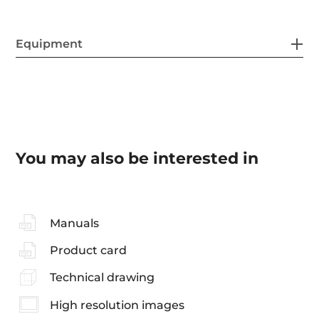
Equipment
You may also be interested in
Manuals
Product card
Technical drawing
High resolution images