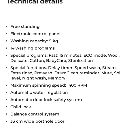
Technical details
Free standing
Electronic control panel
Washing capacity: 9 kg
14 washing programs
Special programs: Fast: 15 minutes, ECO mode, Wool,
Delicate, Cotton, BabyCare, Sterilization
Special functions: Delay timer, Speed wash, Steam,
Extra rinse, Prewash, DrumClean reminder, Mute, Soil
level, Night wash, Memory
Maximum spinning speed: 1400 RPM
Automatic water regulation
Automatic door lock safety system
Child lock
Balance control system
33 cm wide porthole door