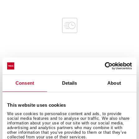
Interior measurements
Consent
Details
About
General measures
This website uses cookies
We use cookies to personalise content and ads, to provide
social media features and to analyse our traffic. We also share
information about your use of our site with our social media,
advertising and analytics partners who may combine it with
Product sheet
other information that you’ve provided to them or that they’ve
collected from your use of their services.