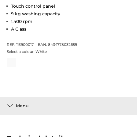
Touch control panel
9 kg washing capacity
1.400 rpm
A Class
REF. 113900017
EAN. 8434778032659
Select a colour:
White
Menu