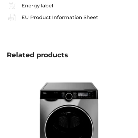
Energy label
EU Product Information Sheet
Related
products