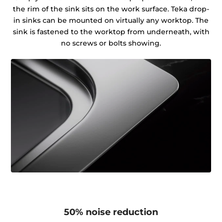
the rim of the sink sits on the work surface. Teka drop-
in sinks can be mounted on virtually any worktop. The
sink is fastened to the worktop from underneath, with
no screws or bolts showing.
50% noise reduction