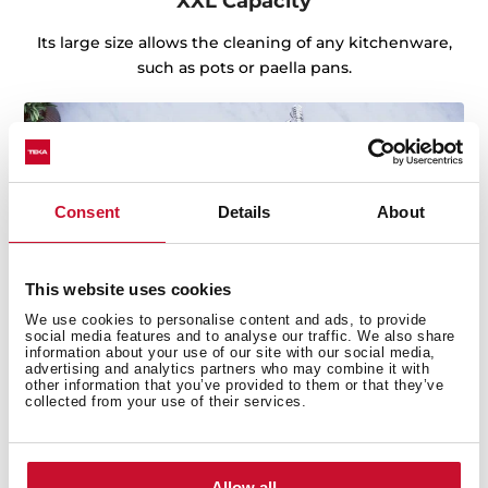
XXL Capacity
Its large size allows the cleaning of any kitchenware,
such as pots or paella pans.
Consent
Details
About
This website uses cookies
We use cookies to personalise content and ads, to provide
social media features and to analyse our traffic. We also share
information about your use of our site with our social media,
advertising and analytics partners who may combine it with
other information that you’ve provided to them or that they’ve
collected from your use of their services.
Sink with Lifetime Warranty
Made of the best quality stainless steel, offering
Allow all