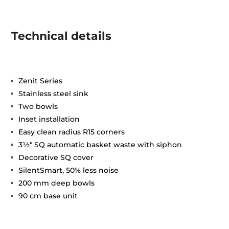
Technical details
Zenit Series
Stainless steel sink
Two bowls
Inset installation
Easy clean radius R15 corners
3½" SQ automatic basket waste with siphon
Decorative SQ cover
SilentSmart, 50% less noise
200 mm deep bowls
90 cm base unit