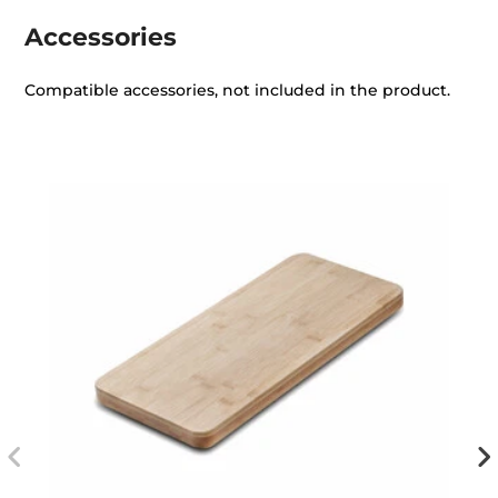
Accessories
Compatible accessories, not included in the product.