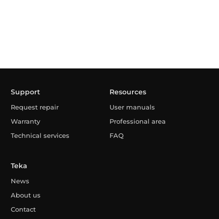
Support
Resources
Request repair
User manuals
Warranty
Professional area
Technical services
FAQ
Teka
News
About us
Contact