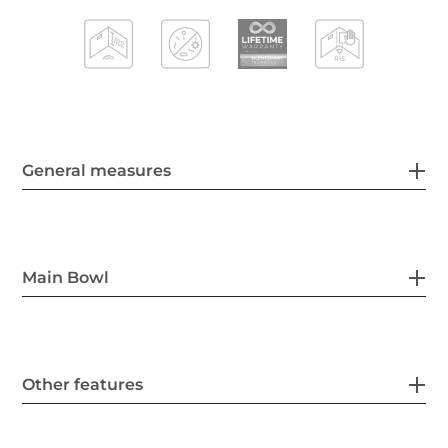
General measures
Main Bowl
Other features