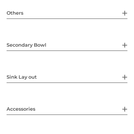
Others
Secondary Bowl
Sink Lay out
Accessories