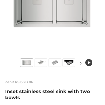
Zenit RS15 2B 86
Inset stainless steel sink with two
bowls