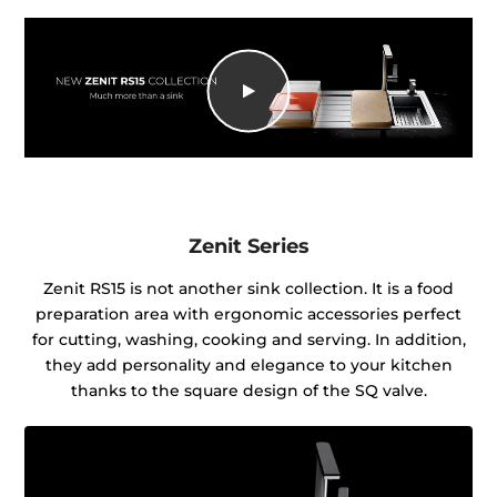
Zenit Series
Zenit RS15 is not another sink collection. It is a food
preparation area with ergonomic accessories perfect
for cutting, washing, cooking and serving. In addition,
they add personality and elegance to your kitchen
thanks to the square design of the SQ valve.