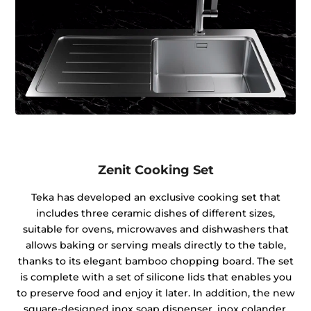
Zenit Cooking Set
Teka has developed an exclusive cooking set that
includes three ceramic dishes of different sizes,
suitable for ovens, microwaves and dishwashers that
allows baking or serving meals directly to the table,
thanks to its elegant bamboo chopping board. The set
is complete with a set of silicone lids that enables you
to preserve food and enjoy it later. In addition, the new
square-designed inox soap dispenser, inox colander,