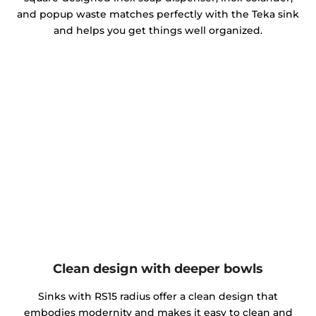
and popup waste matches perfectly with the Teka sink
and helps you get things well organized.
Clean design with deeper bowls
Sinks with RS15 radius offer a clean design that
embodies modernity and makes it easy to clean and