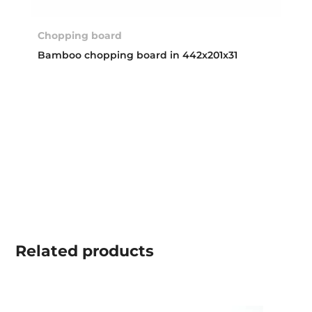
Chopping board
Bamboo chopping board in 442x201x31
Related
products