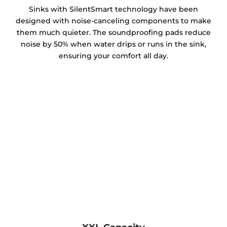
Sinks with SilentSmart technology have been
designed with noise-canceling components to make
them much quieter. The soundproofing pads reduce
noise by 50% when water drips or runs in the sink,
ensuring your comfort all day.