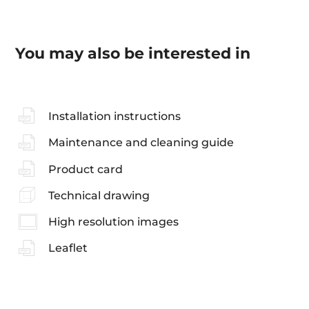
You may also be interested in
Installation instructions
Maintenance and cleaning guide
Product card
Technical drawing
High resolution images
Leaflet