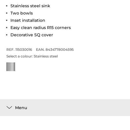
Stainless steel sink
Two bowls
Inset installation
Easy clean radius R15 corners
Decorative SQ cover
REF. 115030016
EAN. 8434778004595
Select a colour:
Stainless steel
Menu