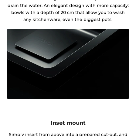
drain the water. An elegant design with more capacity:
bowls with a depth of 20 cm that allow you to wash
any kitchenware, even the biggest pots!
Inset mount
Simply insert from above into a prepared cut-out, and