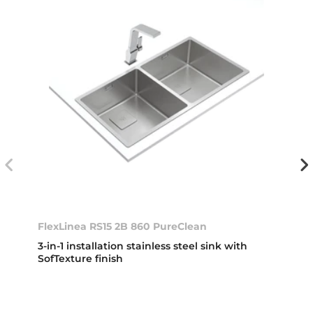
FlexLinea RS15 2B 860 PureClean
3-in-1 installation stainless steel sink with
SofTexture finish