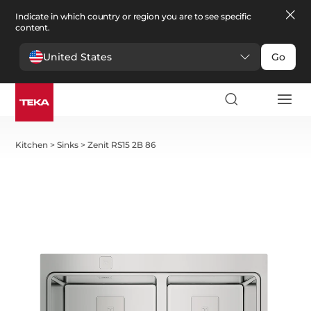
Indicate in which country or region you are to see specific
content.
United States
Go
Kitchen
>
Sinks
>
Zenit RS15 2B 86