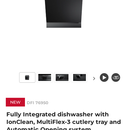
NEW
DFI 76950
Fully Integrated dishwasher with
IonClean, MultiFlex-3 cutlery tray and
Automatic Opening system