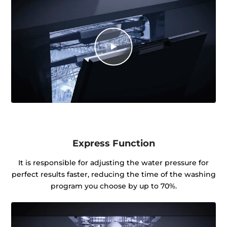
Express Function
It is responsible for adjusting the water pressure for
perfect results faster, reducing the time of the washing
program you choose by up to 70%.