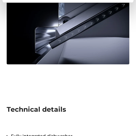
Technical details
Fully integrated dishwasher