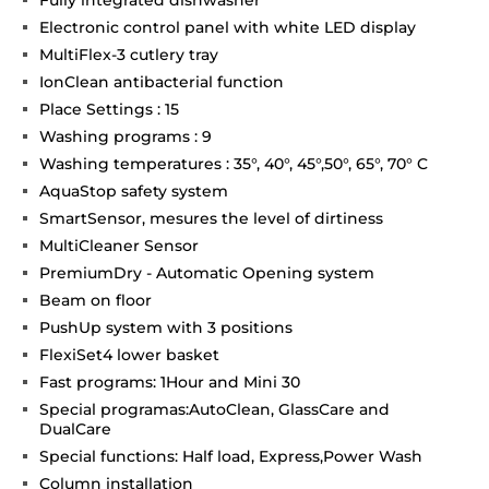
Electronic control panel with white LED display
MultiFlex-3 cutlery tray
IonClean antibacterial function
Place Settings : 15
Washing programs : 9
Washing temperatures : 35°, 40°, 45°,50°, 65°, 70° C
AquaStop safety system
SmartSensor, mesures the level of dirtiness
MultiCleaner Sensor
PremiumDry - Automatic Opening system
Beam on floor
PushUp system with 3 positions
FlexiSet4 lower basket
Fast programs: 1Hour and Mini 30
Special programas:AutoClean, GlassCare and
DualCare
Special functions: Half load, Express,Power Wash
Column installation