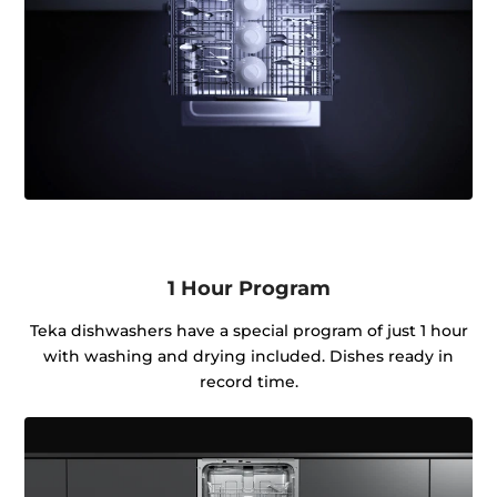
1 Hour Program
Teka dishwashers have a special program of just 1 hour
with washing and drying included. Dishes ready in
record time.