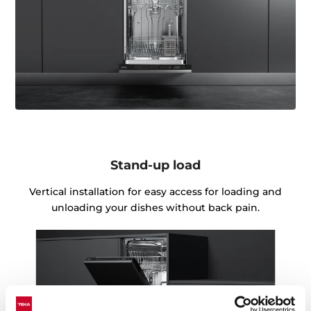
Stand-up load
Vertical installation for easy access for loading and
unloading your dishes without back pain.