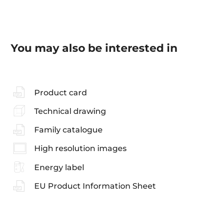
You may also be interested in
Product card
Technical drawing
Family catalogue
High resolution images
Energy label
EU Product Information Sheet