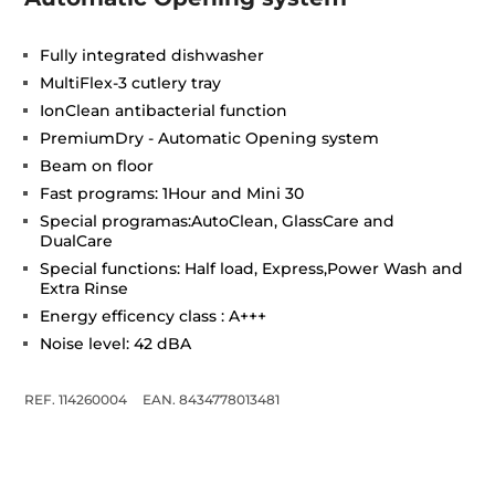
Fully integrated dishwasher
MultiFlex-3 cutlery tray
IonClean antibacterial function
PremiumDry - Automatic Opening system
Beam on floor
Fast programs: 1Hour and Mini 30
Special programas:AutoClean, GlassCare and
DualCare
Special functions: Half load, Express,Power Wash and
Extra Rinse
Energy efficency class : A+++
Noise level: 42 dBA
REF. 114260004
EAN. 8434778013481