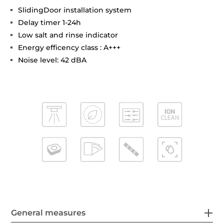
SlidingDoor installation system
Delay timer 1-24h
Low salt and rinse indicator
Energy efficency class : A+++
Noise level: 42 dBA
General measures