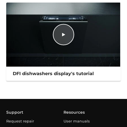
DFI dishwashers display's tutorial
Support
Resources
Request repair
User manuals