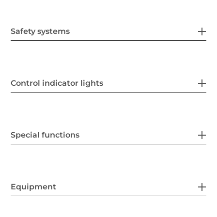
Safety systems
Control indicator lights
Special functions
Equipment