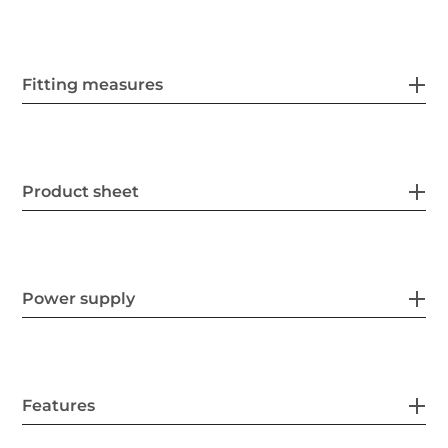
Fitting measures
Product sheet
Power supply
Features