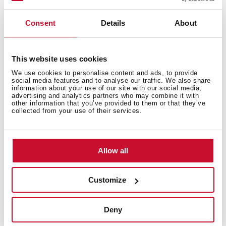
Consent
Details
About
This website uses cookies
We use cookies to personalise content and ads, to provide
social media features and to analyse our traffic. We also share
information about your use of our site with our social media,
advertising and analytics partners who may combine it with
other information that you’ve provided to them or that they’ve
collected from your use of their services.
Seamless integration
You can install doors up to 800 mm length without any
Allow all
problem with the kitchen plinth thanks to our
innovating system. When the dishwasher is open, the
SlidingDoor system lift the door without hitting the
Customize
plinth. Perfect integration and harmony in your
kitchen. (*Depend on the model)
Deny