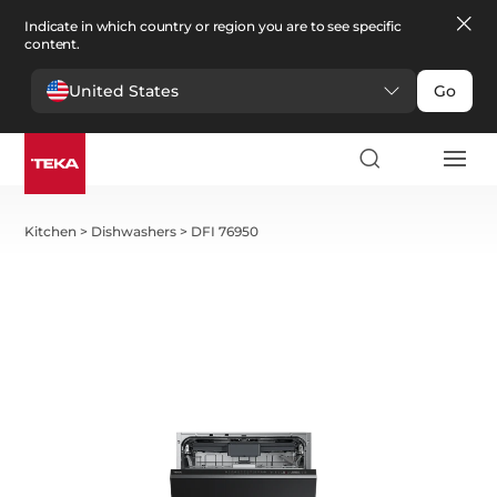
Indicate in which country or region you are to see specific
content.
United States
Go
Kitchen
>
Dishwashers
>
DFI 76950