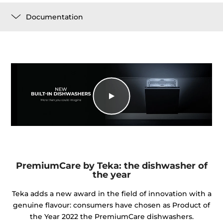
Documentation
PremiumCare by Teka: the dishwasher of
the year
Teka adds a new award in the field of innovation with a
genuine flavour: consumers have chosen as Product of
the Year 2022 the PremiumCare dishwashers.