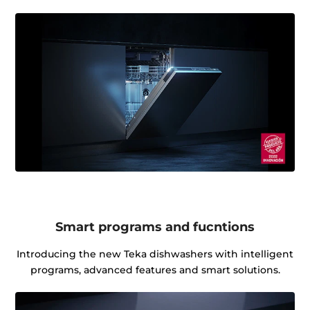
Smart programs and fucntions
Introducing the new Teka dishwashers with intelligent
programs, advanced features and smart solutions.