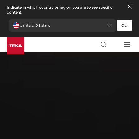
Indicate in which country or region you are to see specific
content.
United States
Go