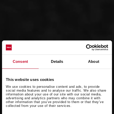
Consent
Details
About
This website uses cookies
We use cookies to personalise content and ads, to provide
social media features and to analyse our traffic. We also share
information about your use of our site with our social media,
advertising and analytics partners who may combine it with
other information that you’ve provided to them or that they’ve
collected from your use of their services.