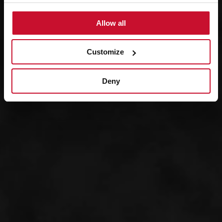
Allow all
Customize
Deny