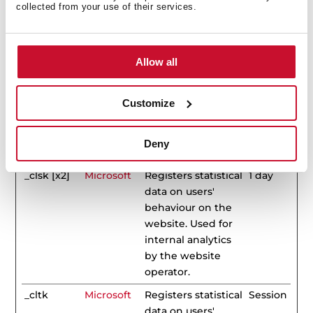
Duration
collected from your use of their services.
_clck
Microsoft
Collects data on
1 year
the user’s
navigation and
Allow all
behavior on the
website. This is
Customize
used to compile
statistical reports
and heatmaps for
Deny
the website owner.
_clsk [x2]
Microsoft
Registers statistical
1 day
data on users'
behaviour on the
website. Used for
internal analytics
by the website
operator.
_cltk
Microsoft
Registers statistical
Session
data on users'