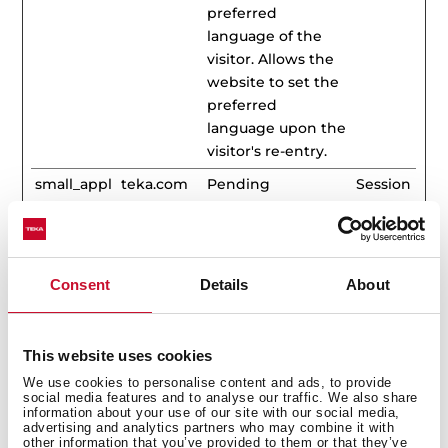
preferred
language of the
visitor. Allows the
website to set the
preferred
language upon the
visitor's re-entry.
small_appl
teka.com
Pending
Session
iances
Statistics (33)
Consent
Details
About
Statistic cookies help website owners to understand
how visitors interact with websites by collecting and
This website uses cookies
reporting information anonymously.
We use cookies to personalise content and ads, to provide
social media features and to analyse our traffic. We also share
Maximum
information about your use of our site with our social media,
Name
Provider
Purpose
Storage
advertising and analytics partners who may combine it with
other information that you’ve provided to them or that they’ve