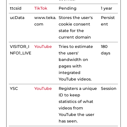
ttcsid
TikTok
Pending
1 year
ucData
www.teka.
Stores the user's
Persist
com
cookie consent
ent
state for the
current domain
VISITOR_I
YouTube
Tries to estimate
180
NFO1_LIVE
the users'
days
bandwidth on
pages with
integrated
YouTube videos.
YSC
YouTube
Registers a unique
Session
ID to keep
statistics of what
videos from
YouTube the user
has seen.