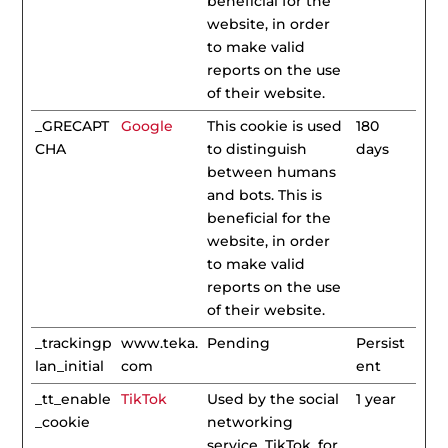
beneficial for the
website, in order
to make valid
reports on the use
of their website.
_GRECAPT
Google
This cookie is used
180
CHA
to distinguish
days
between humans
and bots. This is
beneficial for the
website, in order
to make valid
reports on the use
of their website.
_trackingp
www.teka.
Pending
Persist
lan_initial
com
ent
_tt_enable
TikTok
Used by the social
1 year
_cookie
networking
service, TikTok, for