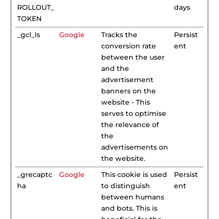
ROLLOUT_
days
TOKEN
_gcl_ls
Google
Tracks the
Persist
conversion rate
ent
between the user
and the
advertisement
banners on the
website - This
serves to optimise
the relevance of
the
advertisements on
the website.
_grecaptc
Google
This cookie is used
Persist
ha
to distinguish
ent
between humans
and bots. This is