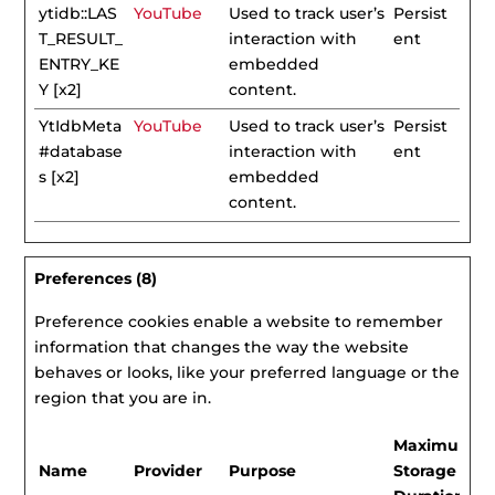
ytidb::LAS
YouTube
Used to track user’s
Persist
T_RESULT_
interaction with
ent
ENTRY_KE
embedded
Y [x2]
content.
YtIdbMeta
YouTube
Used to track user’s
Persist
#database
interaction with
ent
s [x2]
embedded
content.
Preferences (8)
Preference cookies enable a website to remember
information that changes the way the website
behaves or looks, like your preferred language or the
region that you are in.
Maximum
Name
Provider
Purpose
Storage