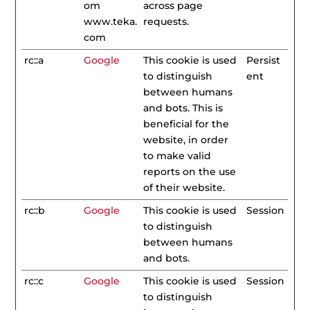
om
across page
www.teka.
requests.
com
rc::a
Google
This cookie is used
Persist
to distinguish
ent
between humans
and bots. This is
beneficial for the
website, in order
to make valid
reports on the use
of their website.
rc::b
Google
This cookie is used
Session
to distinguish
between humans
and bots.
rc::c
Google
This cookie is used
Session
to distinguish