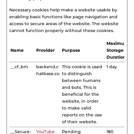
Necessary cookies help make a website usable by
enabling basic functions like page navigation and
access to secure areas of the website. The website
cannot function properly without these cookies.
Maximum
Name
Provider
Purpose
Storage
Duration
__cf_bm
backend.c
This cookie is used
1 day
hatbase.co
to distinguish
between humans
and bots. This is
beneficial for the
website, in order
to make valid
reports on the use
of their website.
__Secure-
YouTube
Pending
180