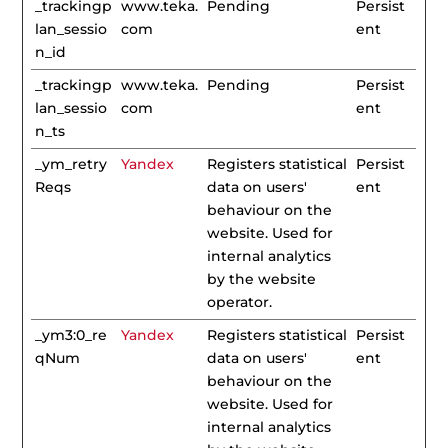
_trackingp
www.teka.
Pending
Persist
lan_sessio
com
ent
n_id
_trackingp
www.teka.
Pending
Persist
lan_sessio
com
ent
n_ts
_ym_retry
Yandex
Registers statistical
Persist
Reqs
data on users'
ent
behaviour on the
website. Used for
internal analytics
by the website
operator.
_ym3:0_re
Yandex
Registers statistical
Persist
qNum
data on users'
ent
behaviour on the
website. Used for
internal analytics