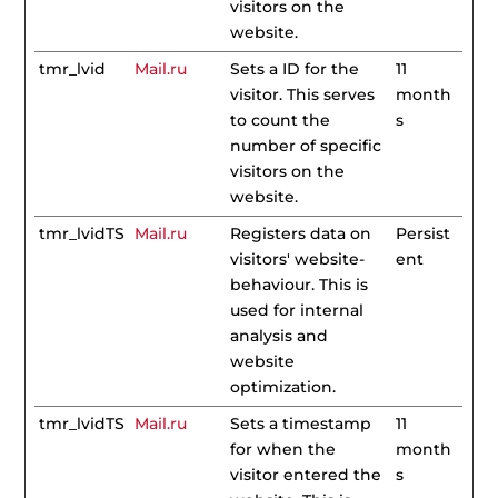
visitors on the
website.
tmr_lvid
Mail.ru
Sets a ID for the
11
visitor. This serves
month
to count the
s
number of specific
visitors on the
website.
tmr_lvidTS
Mail.ru
Registers data on
Persist
visitors' website-
ent
behaviour. This is
used for internal
analysis and
website
optimization.
tmr_lvidTS
Mail.ru
Sets a timestamp
11
for when the
month
visitor entered the
s