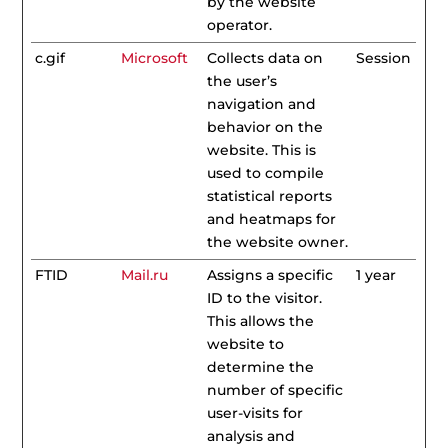
by the website
operator.
c.gif
Microsoft
Collects data on
Session
the user’s
navigation and
behavior on the
website. This is
used to compile
statistical reports
and heatmaps for
the website owner.
FTID
Mail.ru
Assigns a specific
1 year
ID to the visitor.
This allows the
website to
determine the
number of specific
user-visits for
analysis and