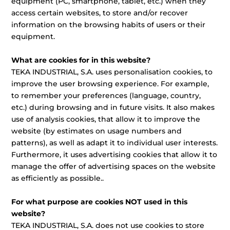
equipment (PC, smartphone, tablet, etc.) when they
access certain websites, to store and/or recover
information on the browsing habits of users or their
equipment.
What are cookies for in this website?
TEKA INDUSTRIAL, S.A. uses personalisation cookies, to
improve the user browsing experience. For example,
to remember your preferences (language, country,
etc.) during browsing and in future visits. It also makes
use of analysis cookies, that allow it to improve the
website (by estimates on usage numbers and
patterns), as well as adapt it to individual user interests.
Furthermore, it uses advertising cookies that allow it to
manage the offer of advertising spaces on the website
as efficiently as possible..
For what purpose are cookies NOT used in this
website?
TEKA INDUSTRIAL, S.A. does not use cookies to store