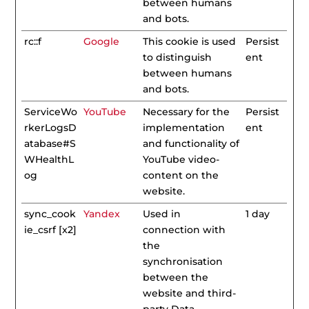
between humans
and bots.
rc::f
Google
This cookie is used
Persist
to distinguish
ent
between humans
and bots.
ServiceWo
YouTube
Necessary for the
Persist
rkerLogsD
implementation
ent
atabase#S
and functionality of
WHealthL
YouTube video-
og
content on the
website.
sync_cook
Yandex
Used in
1 day
ie_csrf [x2]
connection with
the
synchronisation
between the
website and third-