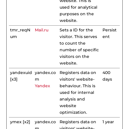
website. This is
used for analytical
purposes on the
website.
tmr_reqN
Mail.ru
Sets a ID for the
Persist
um
visitor. This serves
ent
to count the
number of specific
visitors on the
website.
yandexuid
yandex.co
Registers data on
400
[x3]
m
visitors' website-
days
Yandex
behaviour. This is
used for internal
analysis and
website
optimization.
ymex [x2]
yandex.co
Registers data on
1 year
m
visitors' website-