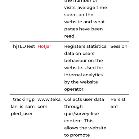
the number of
visits, average time
spent on the
website and what
pages have been
read.
_hjTLDTest
Hotjar
Registers statistical
Session
data on users'
behaviour on the
website. Used for
internal analytics
by the website
operator.
_trackingp
www.teka.
Collects user data
Persist
lan_is_sam
com
through
ent
pled_user
quiz/survey-like
content. This
allows the website
to promote