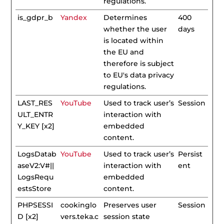
regulations.
is_gdpr_b
Yandex
Determines
400
whether the user
days
is located within
the EU and
therefore is subject
to EU's data privacy
regulations.
LAST_RES
YouTube
Used to track user’s
Session
ULT_ENTR
interaction with
Y_KEY [x2]
embedded
content.
LogsDatab
YouTube
Used to track user’s
Persist
aseV2:V#||
interaction with
ent
LogsRequ
embedded
estsStore
content.
PHPSESSI
cookinglo
Preserves user
Session
D [x2]
vers.teka.c
session state