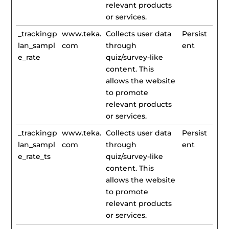
relevant products
or services.
_trackingp
www.teka.
Collects user data
Persist
lan_sampl
com
through
ent
e_rate
quiz/survey-like
content. This
allows the website
to promote
relevant products
or services.
_trackingp
www.teka.
Collects user data
Persist
lan_sampl
com
through
ent
e_rate_ts
quiz/survey-like
content. This
allows the website
to promote
relevant products
or services.