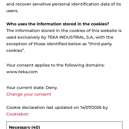
and recover sensitive personal identification data of its
users.
Who uses the information stored in the cookies?
The information stored in the cookies of this website is
used exclusively by TEKA INDUSTRIAL, S.A., with the
exception of those identified below as “third-party
cookies”.
Your consent applies to the following domains:
www.teka.com
Your current state: Deny.
Change your consent
Cookie declaration last updated on 14/07/2026 by
Cookiebot
:
Necessary (40)