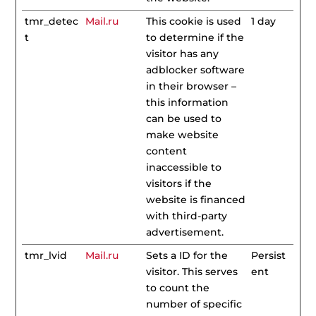
tmr_detec
Mail.ru
This cookie is used
1 day
t
to determine if the
visitor has any
adblocker software
in their browser –
this information
can be used to
make website
content
inaccessible to
visitors if the
website is financed
with third-party
advertisement.
tmr_lvid
Mail.ru
Sets a ID for the
Persist
visitor. This serves
ent
to count the
number of specific