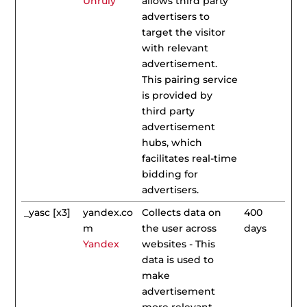
Unruly
allows third party
advertisers to
target the visitor
with relevant
advertisement.
This pairing service
is provided by
third party
advertisement
hubs, which
facilitates real-time
bidding for
advertisers.
_yasc [x3]
yandex.co
Collects data on
400
m
the user across
days
Yandex
websites - This
data is used to
make
advertisement