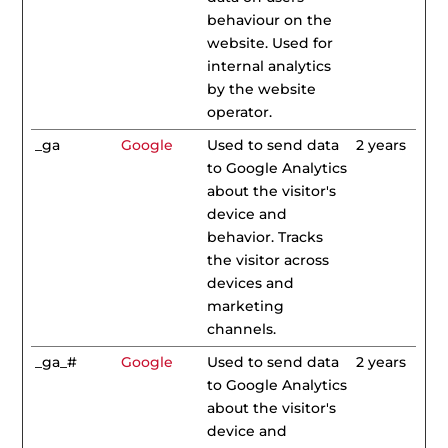
behaviour on the
website. Used for
internal analytics
by the website
operator.
_ga
Google
Used to send data
2 years
to Google Analytics
about the visitor's
device and
behavior. Tracks
the visitor across
devices and
marketing
channels.
_ga_#
Google
Used to send data
2 years
to Google Analytics
about the visitor's
device and