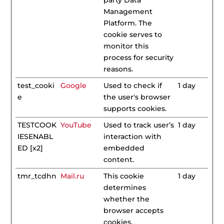
party Data
Management
Platform. The
cookie serves to
monitor this
process for security
reasons.
test_cooki
Google
Used to check if
1 day
e
the user's browser
supports cookies.
TESTCOOK
YouTube
Used to track user’s
1 day
IESENABL
interaction with
ED [x2]
embedded
content.
tmr_tcdhn
Mail.ru
This cookie
1 day
determines
whether the
browser accepts
cookies.