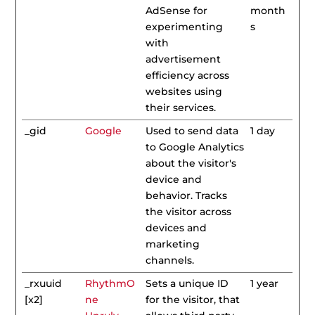
AdSense for
month
experimenting
s
with
advertisement
efficiency across
websites using
their services.
_gid
Google
Used to send data
1 day
to Google Analytics
about the visitor's
device and
behavior. Tracks
the visitor across
devices and
marketing
channels.
_rxuuid
RhythmO
Sets a unique ID
1 year
[x2]
ne
for the visitor, that