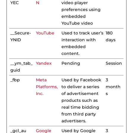
YEC
N
video player
preferences using
embedded
YouTube video
__Secure-
YouTube
Used to track user’s
180
YNID
interaction with
days
embedded
content.
__ym_tab_
Yandex
Pending
Session
guid
_fbp
Meta
Used by Facebook
3
Platforms,
to deliver a series
month
Inc.
of advertisement
s
products such as
real time bidding
from third party
advertisers.
_gcl_au
Google
Used by Google
3