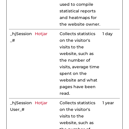
used to compile
statistical reports
and heatmaps for
the website owner.
_hjSession
Hotjar
Collects statistics
1 day
_#
on the visitor's
visits to the
website, such as
the number of
visits, average time
spent on the
website and what
pages have been
read.
_hjSession
Hotjar
Collects statistics
1 year
User_#
on the visitor's
visits to the
website, such as