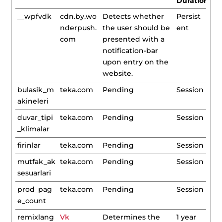
Duration
__wpfvdk
cdn.by.wo
Detects whether
Persist
nderpush.
the user should be
ent
com
presented with a
notification-bar
upon entry on the
website.
bulasik_m
teka.com
Pending
Session
akineleri
duvar_tipi
teka.com
Pending
Session
_klimalar
firinlar
teka.com
Pending
Session
mutfak_ak
teka.com
Pending
Session
sesuarlari
prod_pag
teka.com
Pending
Session
e_count
remixlang
Vk
Determines the
1 year