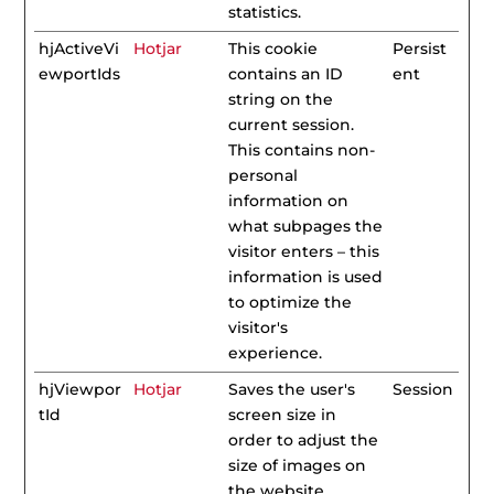
statistics.
hjActiveVi
Hotjar
This cookie
Persist
ewportIds
contains an ID
ent
string on the
current session.
This contains non-
personal
information on
what subpages the
visitor enters – this
information is used
to optimize the
visitor's
experience.
hjViewpor
Hotjar
Saves the user's
Session
tId
screen size in
order to adjust the
size of images on
the website.