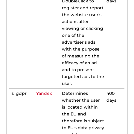
DoubleClick to
days
register and report
the website user's
actions after
viewing or clicking
one of the
advertiser's ads
with the purpose
of measuring the
efficacy of an ad
and to present
targeted ads to the
user.
is_gdpr
Yandex
Determines
400
whether the user
days
is located within
the EU and
therefore is subject
to EU's data privacy