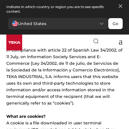
Indicate in which country or region you are to see specific
content.
United States
Go
Cookies Policy
In compliance with article 22 of Spanish Law 34/2002, of
11 July, on Information Society Services and E-
Commerce [Ley 34/2002, de 11 de julio, de Servicios de
la Sociedad de la Información y Comercio Electrónico],
TEKA INDUSTRIAL, S.A. informs users that this website
uses its own and third-party technologies to store
information and/or access information stored in the
terminal equipment of the recipient (that we will
generically refer to as “cookies”).
What are cookies?
A cookie is a file downloaded in user terminal