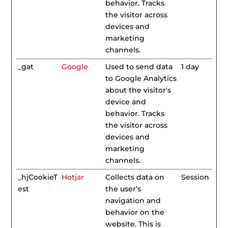
behavior. Tracks
the visitor across
devices and
marketing
channels.
_gat
Google
Used to send data
1 day
to Google Analytics
about the visitor's
device and
behavior. Tracks
the visitor across
devices and
marketing
channels.
_hjCookieT
Hotjar
Collects data on
Session
est
the user’s
navigation and
behavior on the
website. This is