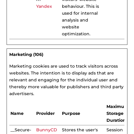
Yandex
behaviour. This is
used for internal
analysis and
website
optimization.
Marketing (106)
Marketing cookies are used to track visitors across
websites. The intention is to display ads that are
relevant and engaging for the individual user and
thereby more valuable for publishers and third party
advertisers.
Maximum
Name
Provider
Purpose
Storage
Duration
__Secure-
BunnyCD
Stores the user's
Session