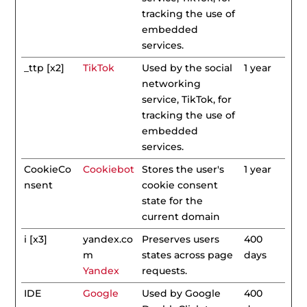
tracking the use of
embedded
services.
_ttp [x2]
TikTok
Used by the social
1 year
networking
service, TikTok, for
tracking the use of
embedded
services.
CookieCo
Cookiebot
Stores the user's
1 year
nsent
cookie consent
state for the
current domain
i [x3]
yandex.co
Preserves users
400
m
states across page
days
Yandex
requests.
IDE
Google
Used by Google
400