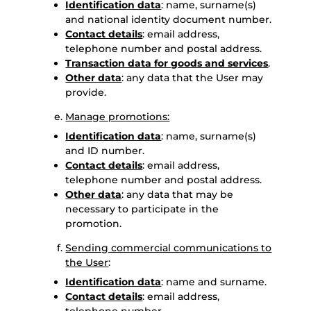
Identification data
: name, surname(s)
and national identity document number.
Contact details
: email address,
telephone number and postal address.
Transaction data for goods and services
.
Other data
: any data that the User may
provide.
Manage promotions:
Identification data
: name, surname(s)
and ID number.
Contact details
: email address,
telephone number and postal address.
Other data
: any data that may be
necessary to participate in the
promotion.
Sending commercial communications to
the User
:
Identification data
: name and surname.
Contact details
: email address,