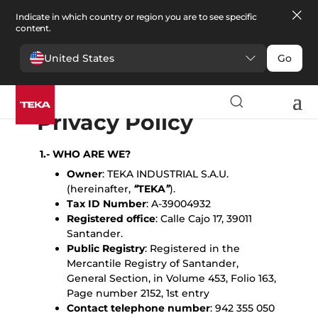
Indicate in which country or region you are to see specific
content.
United States
Go
English
Español
Portugues
Français
Deutsche
Polski
Čeština
български
Türkçe
Ελληνικά
Pусский
Italiano
Privacy Policy
1.- WHO ARE WE?
Owner
: TEKA INDUSTRIAL S.A.U.
(hereinafter,
“
TEKA
”
).
Tax ID Number
: A-39004932
Registered office
: Calle Cajo 17, 39011
Santander.
Public Registry
: Registered in the
Mercantile Registry of Santander,
General Section, in Volume 453, Folio 163,
Page number 2152, 1st entry
Contact telephone number
: 942 355 050