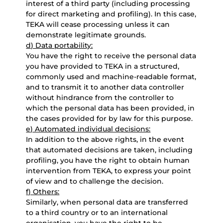
interest of a third party (including processing
for direct marketing and profiling). In this case,
TEKA will cease processing unless it can
demonstrate legitimate grounds.
d) Data portability:
You have the right to receive the personal data
you have provided to TEKA in a structured,
commonly used and machine-readable format,
and to transmit it to another data controller
without hindrance from the controller to
which the personal data has been provided, in
the cases provided for by law for this purpose.
e) Automated individual decisions:
In addition to the above rights, in the event
that automated decisions are taken, including
profiling, you have the right to obtain human
intervention from TEKA, to express your point
of view and to challenge the decision.
f) Others:
Similarly, when personal data are transferred
to a third country or to an international