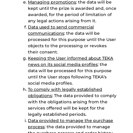
Managing promotions
: the data will be
kept until the prize is awarded and, once
awarded, for the period of limitation of
any legal actions arising from it.
Data used to send commercial
communications
: the data will be
processed for this purpose until the User
objects to the processing or revokes
their consent.
Keeping the User informed about TEKA
news on its social media profiles
: the
data will be processed for this purpose
until the User stops following TEKA’s
social media profiles.
To comply with legally established
obligations
: The data provided to comply
with the obligations arising from the
services offered will be kept for the
legally established periods.
Data provided to manage the purchase
process
: the data provided to manage