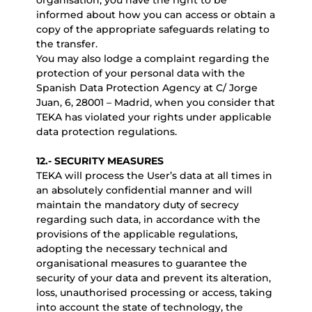
organisation, you have the right to be
informed about how you can access or obtain a
copy of the appropriate safeguards relating to
the transfer.
You may also lodge a complaint regarding the
protection of your personal data with the
Spanish Data Protection Agency at C/ Jorge
Juan, 6, 28001 – Madrid, when you consider that
TEKA has violated your rights under applicable
data protection regulations.
12.- SECURITY MEASURES
TEKA will process the User’s data at all times in
an absolutely confidential manner and will
maintain the mandatory duty of secrecy
regarding such data, in accordance with the
provisions of the applicable regulations,
adopting the necessary technical and
organisational measures to guarantee the
security of your data and prevent its alteration,
loss, unauthorised processing or access, taking
into account the state of technology, the