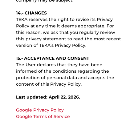
company may be subject.
14.- CHANGES
TEKA reserves the right to revise its Privacy
Policy at any time it deems appropriate. For
this reason, we ask that you regularly review
this privacy statement to read the most recent
version of TEKA’s Privacy Policy.
15.- ACCEPTANCE AND CONSENT
The User declares that they have been
informed of the conditions regarding the
protection of personal data and accepts the
content of this Privacy Policy.
Last updated: April 22, 2026.
Google Privacy Policy
Google Terms of Service