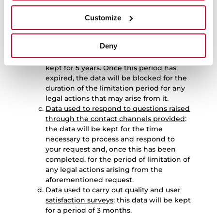
period for any legal actions that may
arise from it.
Customize
Data used to manage product repair
requests
: the data used to manage
Deny
requests relating to the repair of
products purchased by the User will be
kept for 5 years. Once this period has
expired, the data will be blocked for the
duration of the limitation period for any
legal actions that may arise from it.
Data used to respond to questions raised
through the contact channels provided
:
the data will be kept for the time
necessary to process and respond to
your request and, once this has been
completed, for the period of limitation of
any legal actions arising from the
aforementioned request.
Data used to carry out quality and user
satisfaction surveys
: this data will be kept
for a period of 3 months.