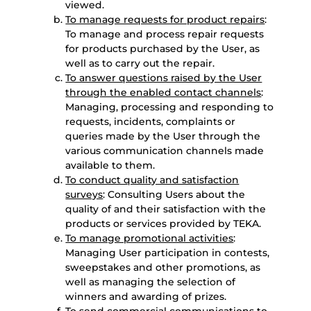
viewed.
To manage requests for product repairs
:
To manage and process repair requests
for products purchased by the User, as
well as to carry out the repair.
To answer questions raised by the User
through the enabled contact channels
:
Managing, processing and responding to
requests, incidents, complaints or
queries made by the User through the
various communication channels made
available to them.
To conduct quality and satisfaction
surveys
: Consulting Users about the
quality of and their satisfaction with the
products or services provided by TEKA.
To manage promotional activities
:
Managing User participation in contests,
sweepstakes and other promotions, as
well as managing the selection of
winners and awarding of prizes.