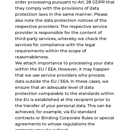
order processing pursuant to Art. 28 GDPR that
they comply with the provisions of data
protection laws in the same manner. Please
also note the data protection notices of the
respective providers. The respective service
provider is responsible for the content of
third-party services, whereby we check the
services for compliance with the legal
requirements within the scope of
reasonableness.
We attach importance to processing your data
within the EU / EEA. However, it may happen
that we use service providers who process
data outside the EU / EEA. In these cases, we
ensure that an adequate level of data
protection comparable to the standards within
the EU is established at the recipient prior to
the transfer of your personal data. This can be
achieved, for example, via EU standard
contracts or Binding Corporate Rules or special
agreements to whose regulations the