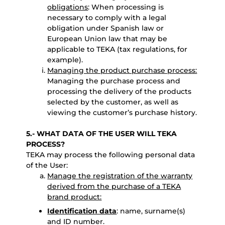
obligations
: When processing is
necessary to comply with a legal
obligation under Spanish law or
European Union law that may be
applicable to TEKA (tax regulations, for
example).
Managing the product purchase process:
Managing the purchase process and
processing the delivery of the products
selected by the customer, as well as
viewing the customer’s purchase history.
5.- WHAT DATA OF THE USER WILL TEKA
PROCESS?
TEKA may process the following personal data
of the User:
Manage the registration of the warranty
derived from the purchase of a TEKA
brand product:
Identification data
: name, surname(s)
and ID number.