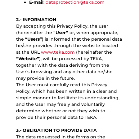
E-mail
:
dataprotection@teka.com
2.- INFORMATION
By accepting this Privacy Policy, the user
(hereinafter the
“User”
or, when appropriate,
the
“Users”
) is informed that the personal data
he/she provides through the website located
at the URL
www.teka.com
(hereinafter the
“Website”
), will be processed by TEKA,
together with the data deriving from the
User’s browsing and any other data he/she
may provide in the future.
The User must carefully read this Privacy
Policy, which has been written in a clear and
simple manner to facilitate its understanding,
and the User may freely and voluntarily
determine whether or not they wish to
provide their personal data to TEKA.
3.- OBLIGATION TO PROVIDE DATA
The data requested in the forms on the