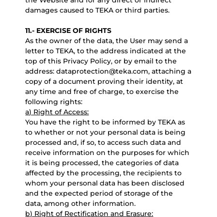
the Website and for any direct or indirect
damages caused to TEKA or third parties.
11.- EXERCISE OF RIGHTS
As the owner of the data, the User may send a
letter to TEKA, to the address indicated at the
top of this Privacy Policy, or by email to the
address: dataprotection@teka.com, attaching a
copy of a document proving their identity, at
any time and free of charge, to exercise the
following rights:
a) Right of Access:
You have the right to be informed by TEKA as
to whether or not your personal data is being
processed and, if so, to access such data and
receive information on the purposes for which
it is being processed, the categories of data
affected by the processing, the recipients to
whom your personal data has been disclosed
and the expected period of storage of the
data, among other information.
b) Right of Rectification and Erasure: