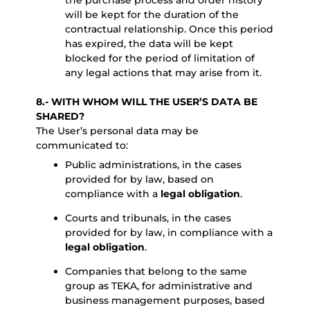
the purchase process and order history
will be kept for the duration of the
contractual relationship. Once this period
has expired, the data will be kept
blocked for the period of limitation of
any legal actions that may arise from it.
8.- WITH WHOM WILL THE USER’S DATA BE
SHARED?
The User’s personal data may be
communicated to:
Public administrations, in the cases
provided for by law, based on
compliance with a
legal obligation
.
Courts and tribunals, in the cases
provided for by law, in compliance with a
legal obligation
.
Companies that belong to the same
group as TEKA, for administrative and
business management purposes, based