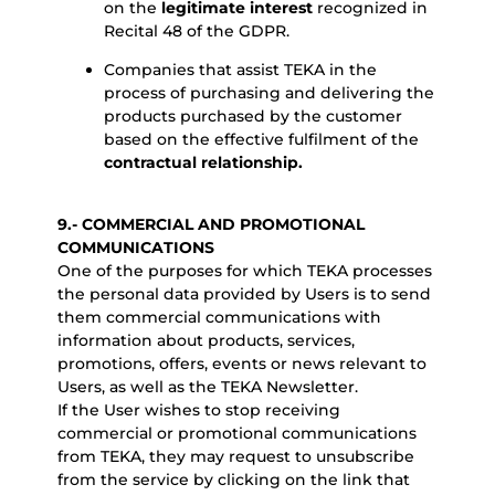
on the
legitimate interest
recognized in
Recital 48 of the GDPR.
Companies that assist TEKA in the
process of purchasing and delivering the
products purchased by the customer
based on the effective fulfilment of the
contractual relationship.
9.- COMMERCIAL AND PROMOTIONAL
COMMUNICATIONS
One of the purposes for which TEKA processes
the personal data provided by Users is to send
them commercial communications with
information about products, services,
promotions, offers, events or news relevant to
Users, as well as the TEKA Newsletter.
If the User wishes to stop receiving
commercial or promotional communications
from TEKA, they may request to unsubscribe
from the service by clicking on the link that