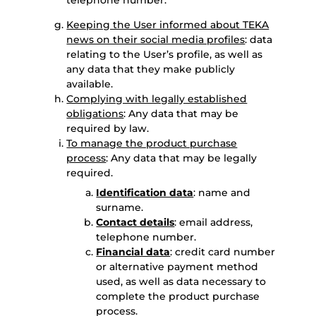
telephone number.
Keeping the User informed about TEKA
news on their social media profiles
: data
relating to the User’s profile, as well as
any data that they make publicly
available.
Complying with legally established
obligations
: Any data that may be
required by law.
To manage the product purchase
process
: Any data that may be legally
required.
Identification data
: name and
surname.
Contact details
: email address,
telephone number.
Financial data
: credit card number
or alternative payment method
used, as well as data necessary to
complete the product purchase
process.