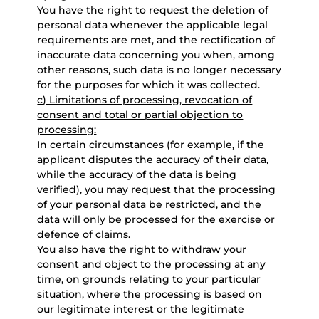
You have the right to request the deletion of
personal data whenever the applicable legal
requirements are met, and the rectification of
inaccurate data concerning you when, among
other reasons, such data is no longer necessary
for the purposes for which it was collected.
c) Limitations of processing, revocation of
consent and total or partial objection to
processing:
In certain circumstances (for example, if the
applicant disputes the accuracy of their data,
while the accuracy of the data is being
verified), you may request that the processing
of your personal data be restricted, and the
data will only be processed for the exercise or
defence of claims.
You also have the right to withdraw your
consent and object to the processing at any
time, on grounds relating to your particular
situation, where the processing is based on
our legitimate interest or the legitimate