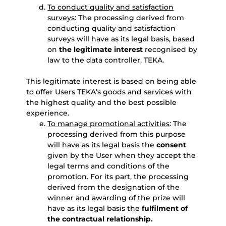
To conduct quality and satisfaction
surveys
: The processing derived from
conducting quality and satisfaction
surveys will have as its legal basis, based
on
the legitimate interest
recognised by
law to the data controller, TEKA.
This legitimate interest is based on being able
to offer Users TEKA’s goods and services with
the highest quality and the best possible
experience.
To manage promotional activities
: The
processing derived from this purpose
will have as its legal basis the
consent
given by the User when they accept the
legal terms and conditions of the
promotion. For its part, the processing
derived from the designation of the
winner and awarding of the prize will
have as its legal basis the
fulfilment of
the contractual relationship.