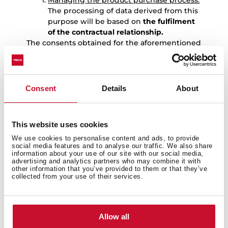
Managing the product purchase process:
The processing of data derived from this
purpose will be based on
the fulfilment
of the contractual relationship.
The consents obtained for the aforementioned
purposes are independent, so the User may
revoke only one of them without affecting the
others.
Consent
Details
About
7.-
DATA RETENTION
The User’s personal data will be kept by TEKA
for the following periods:
This website uses cookies
Data provided to manage the
We use cookies to personalise content and ads, to provide
registration of the warranty for the
social media features and to analyse our traffic. We also share
product purchased by the User:
: the
information about your use of our site with our social media,
data provided to manage the
advertising and analytics partners who may combine it with
other information that you’ve provided to them or that they’ve
registration of the warranty for the
collected from your use of their services.
product purchased by the User, as well
as to carry out the services derived from
it, will be kept for 10 years. Once this
period has expired, the data will be kept
Allow all
blocked for the duration of the limitation