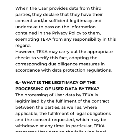
When the User provides data from third
parties, they declare that they have their
consent and/or sufficient legitimacy and
undertake to pass on the information
contained in the Privacy Policy to them,
exempting TEKA from any responsibility in this
regard.
However, TEKA may carry out the appropriate
checks to verify this fact, adopting the
corresponding due diligence measures in
accordance with data protection regulations.
6.-
WHAT IS THE LEGITIMACY OF THE
PROCESSING OF USER DATA BY TEKA?
The processing of User data by TEKA is
legitimised by the fulfilment of the contract
between the parties, as well as, where
applicable, the fulfilment of legal obligations
and the consent requested, which may be
withdrawn at any time. In particular, TEKA