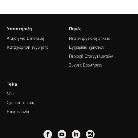
Υποστήριξη
Πηγές
Αίτηση για Επισκευή
Νέα ενεργειακή ετικέτα
Καταχώρηση εγγύησης
Εγχειρίδια χρηστών
Περιοχή Επαγγελματιών
Συχνές Ερωτήσεις
Teka
Νέα
Σχετικά με εμάς
Επικοινωνία