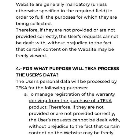
Website are generally mandatory (unless
otherwise specified in the required field) in
order to fulfil the purposes for which they are
being collected.
Therefore, if they are not provided or are not
provided correctly, the User’s requests cannot
be dealt with, without prejudice to the fact
that certain content on the Website may be
freely viewed.
4.- FOR WHAT PURPOSE WILL TEKA PROCESS
THE USER’S DATA?
The User’s personal data will be processed by
TEKA for the following purposes:
To manage registration of the warranty
deriving from the purchase of a TEKA
product
: Therefore, if they are not
provided or are not provided correctly,
the User’s requests cannot be dealt with,
without prejudice to the fact that certain
content on the Website may be freely