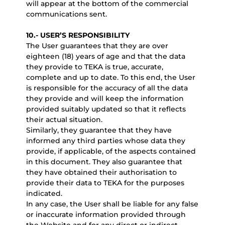
will appear at the bottom of the commercial
communications sent.
10.- USER’S RESPONSIBILITY
The User guarantees that they are over
eighteen (18) years of age and that the data
they provide to TEKA is true, accurate,
complete and up to date. To this end, the User
is responsible for the accuracy of all the data
they provide and will keep the information
provided suitably updated so that it reflects
their actual situation.
Similarly, they guarantee that they have
informed any third parties whose data they
provide, if applicable, of the aspects contained
in this document. They also guarantee that
they have obtained their authorisation to
provide their data to TEKA for the purposes
indicated.
In any case, the User shall be liable for any false
or inaccurate information provided through