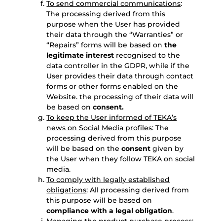
To send commercial communications
:
The processing derived from this
purpose when the User has provided
their data through the “Warranties” or
“Repairs” forms will be based on
the
legitimate interest
recognised to the
data controller in the GDPR, while if the
User provides their data through contact
forms or other forms enabled on the
Website. the processing of their data will
be based on
consent.
To keep the User informed of TEKA’s
news on Social Media profiles
: The
processing derived from this purpose
will be based on the
consent
given by
the User when they follow TEKA on social
media.
To comply with legally established
obligations
: All processing derived from
this purpose will be based on
compliance with a legal obligation
.