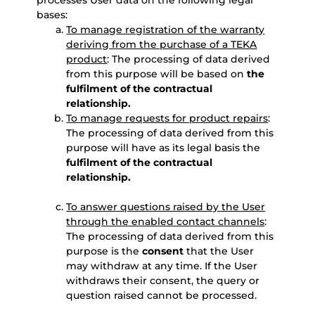
processes User data on the following legal
bases:
To manage registration of the warranty
deriving from the purchase of a TEKA
product
: The processing of data derived
from this purpose will be based on
the
fulfilment of the contractual
relationship.
To manage requests for product repairs
:
The processing of data derived from this
purpose will have as its legal basis the
fulfilment of the contractual
relationship.
To answer questions raised by the User
through the enabled contact channels
:
The processing of data derived from this
purpose is the
consent
that the User
may withdraw at any time. If the User
withdraws their consent, the query or
question raised cannot be processed.