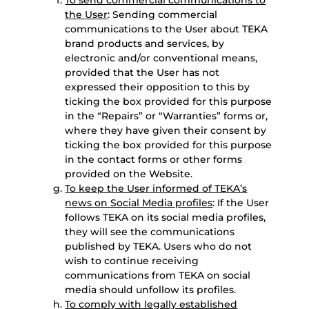
To send commercial communications to
the User
: Sending commercial
communications to the User about TEKA
brand products and services, by
electronic and/or conventional means,
provided that the User has not
expressed their opposition to this by
ticking the box provided for this purpose
in the “Repairs” or “Warranties” forms or,
where they have given their consent by
ticking the box provided for this purpose
in the contact forms or other forms
provided on the Website.
To keep the User informed of TEKA’s
news on Social Media profiles
: If the User
follows TEKA on its social media profiles,
they will see the communications
published by TEKA. Users who do not
wish to continue receiving
communications from TEKA on social
media should unfollow its profiles.
To comply with legally established