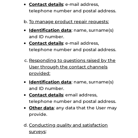
Contact details
: e-mail address,
telephone number and postal address.
To manage product repair requests:
Identification data
: name, surname(s)
and ID number.
Contact details
: e-mail address,
telephone number and postal address.
Responding to questions raised by the
User through the contact channels
provided:
Identification data
: name, surname(s)
and ID number.
Contact details
: email address,
telephone number and postal address.
Other data
: any data that the User may
provide.
Conducting quality and satisfaction
surveys
: