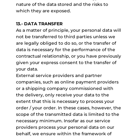
nature of the data stored and the risks to
which they are exposed.
13.- DATA TRANSFER
As a matter of principle, your personal data will
not be transferred to third parties unless we
are legally obliged to do so, or the transfer of
data is necessary for the performance of the
contractual relationship, or you have previously
given your express consent to the transfer of
your data.
External service providers and partner
companies, such as online payment providers
or a shipping company commissioned with
the delivery, only receive your data to the
extent that this is necessary to process your
order / your order. In these cases, however, the
scope of the transmitted data is limited to the
necessary minimum. Insofar as our service
providers process your personal data on our
behalf, we ensure within the framework of