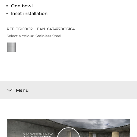
One bowl
Inset installation
REF. 115010012
EAN. 8434778015164
Select a colour:
Stainless Steel
Menu