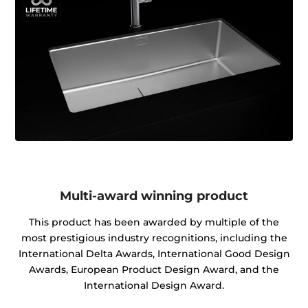
Multi-award winning product
This product has been awarded by multiple of the
most prestigious industry recognitions, including the
International Delta Awards, International Good Design
Awards, European Product Design Award, and the
International Design Award.