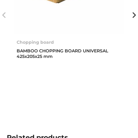
Chopping board
BAMBOO CHOPPING BOARD UNIVERSAL
425x205x25 mm
Related
products