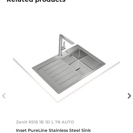
Zenit RS15 1B 1D L 78 AUTO
Inset PureLine Stainless Steel Sink