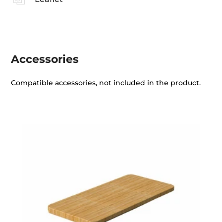
Accessories
Compatible accessories, not included in the product.