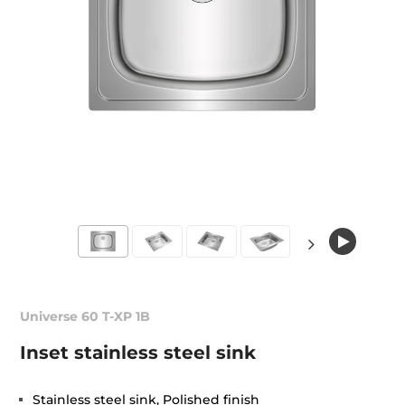
Universe 60 T-XP 1B
Inset stainless steel sink
Stainless steel sink, Polished finish