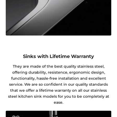
Sinks with Lifetime Warranty
They are made of the best quality stainless steel,
offering durability, resistence, ergonomic design,
functionality, hassle-free installation and excellent
service. We are so confident in our quality standards
that we offer a lifetime warranty on all our stainless
steel kitchen sink models for you to be completely at
ease.