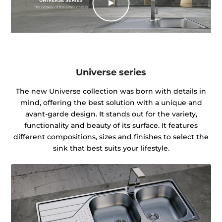
Universe series
The new Universe collection was born with details in
mind, offering the best solution with a unique and
avant-garde design. It stands out for the variety,
functionality and beauty of its surface. It features
different compositions, sizes and finishes to select the
sink that best suits your lifestyle.