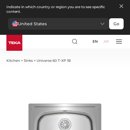
Indicate in which country or region you are to see specific
content.
United States
Go
EN
AR
Kitchen
>
Sinks
>
Universe 60 T-XP 1B