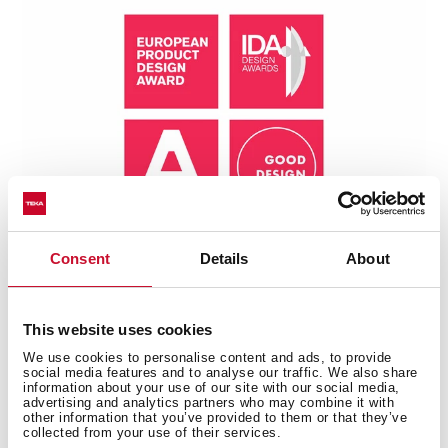
Consent
Details
About
This website uses cookies
We use cookies to personalise content and ads, to provide
Technical details
social media features and to analyse our traffic. We also share
information about your use of our site with our social media,
advertising and analytics partners who may combine it with
other information that you’ve provided to them or that they’ve
collected from your use of their services.