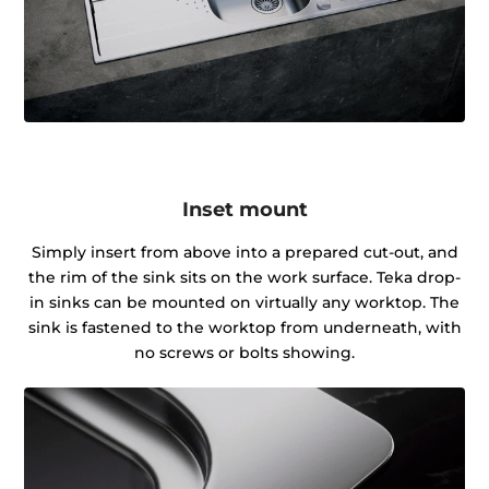
Inset mount
Simply insert from above into a prepared cut-out, and
the rim of the sink sits on the work surface. Teka drop-
in sinks can be mounted on virtually any worktop. The
sink is fastened to the worktop from underneath, with
no screws or bolts showing.