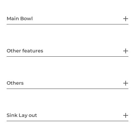
Main Bowl
Other features
Others
Sink Lay out