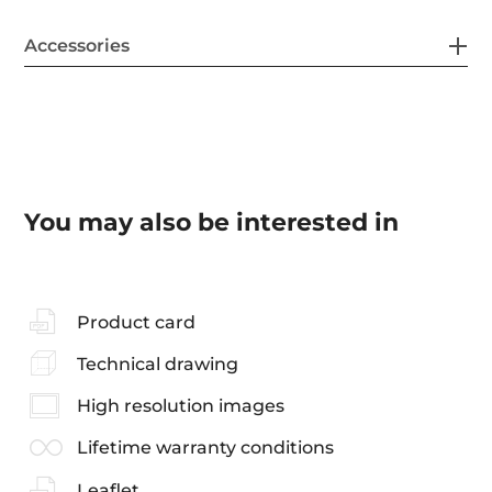
Accessories
You may also be interested in
Product card
Technical drawing
High resolution images
Lifetime warranty conditions
Leaflet