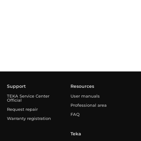
Support
Resources
TEKA Service Center
User manuals
Official
Professional area
Request repair
FAQ
Warranty registration
Teka