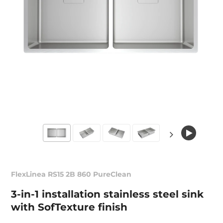
FlexLinea RS15 2B 860 PureClean
3-in-1 installation stainless steel sink
with SofTexture finish