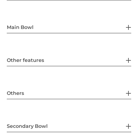
Main Bowl
Other features
Others
Secondary Bowl