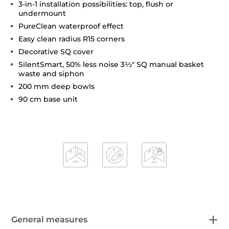
3-in-1 installation possibilities: top, flush or
undermount
PureClean waterproof effect
Easy clean radius R15 corners
Decorative SQ cover
SilentSmart, 50% less noise 3½" SQ manual basket
waste and siphon
200 mm deep bowls
90 cm base unit
General measures