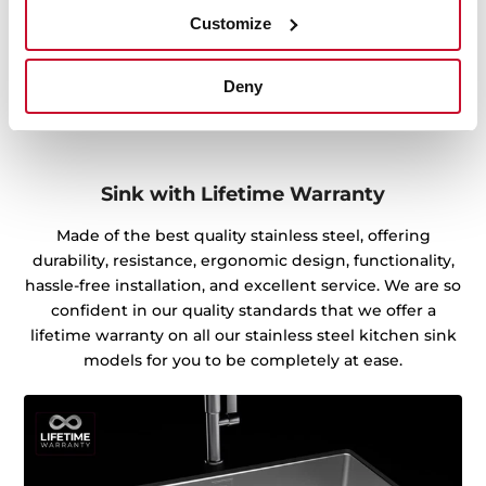
Customize
Deny
Sink with Lifetime Warranty
Made of the best quality stainless steel, offering
durability, resistance, ergonomic design, functionality,
hassle-free installation, and excellent service. We are so
confident in our quality standards that we offer a
lifetime warranty on all our stainless steel kitchen sink
models for you to be completely at ease.