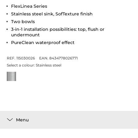
FlexLinea Series
Stainless steel sink, SofTexture finish
Two bowls
3-in-1 installation possibilities: top, flush or
undermount
PureClean waterproof effect
REF. 115030026
EAN. 8434778026771
Select a colour:
Stainless steel
Menu