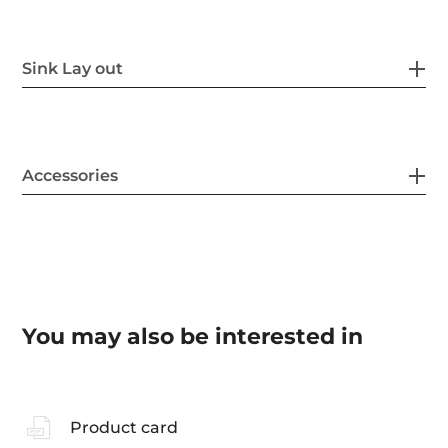
Sink Lay out
Accessories
You may also be interested in
Product card