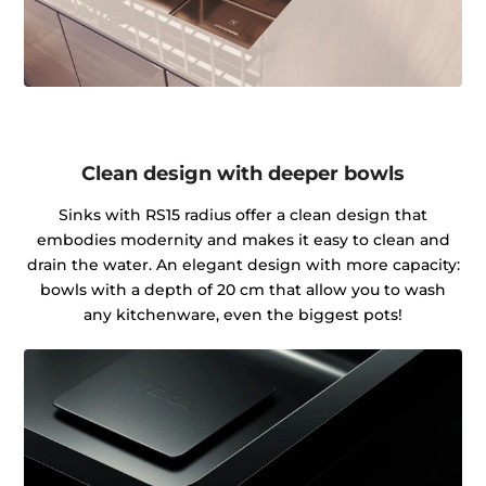
Clean design with deeper bowls
Sinks with RS15 radius offer a clean design that
embodies modernity and makes it easy to clean and
drain the water. An elegant design with more capacity:
bowls with a depth of 20 cm that allow you to wash
any kitchenware, even the biggest pots!