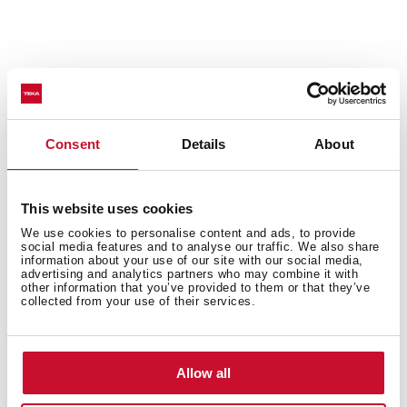
50% noise reduction
Consent
Details
About
Sinks with SilentSmart technology have been
designed with noise-canceling components to make
This website uses cookies
them much quieter. The soundproofing pads reduce
We use cookies to personalise content and ads, to provide
noise by 50% when water drips or runs in the sink,
social media features and to analyse our traffic. We also share
information about your use of our site with our social media,
ensuring your comfort all day.
advertising and analytics partners who may combine it with
other information that you’ve provided to them or that they’ve
collected from your use of their services.
Allow all