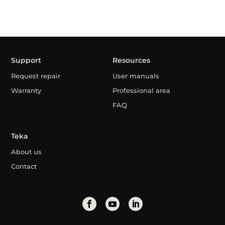
Support
Resources
Request repair
User manuals
Warranty
Professional area
FAQ
Teka
About us
Contact