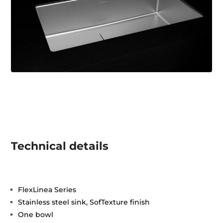
Technical details
FlexLinea Series
Stainless steel sink, SofTexture finish
One bowl