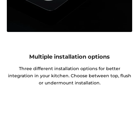
Multiple installation options
Three different installation options for better
integration in your kitchen. Choose between top, flush
or undermount installation.