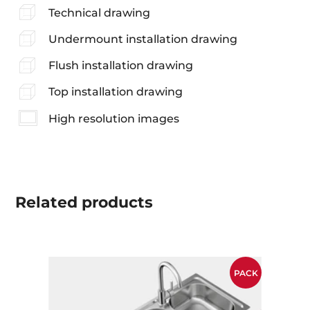
Technical drawing
Undermount installation drawing
Flush installation drawing
Top installation drawing
High resolution images
Related
products
PACK