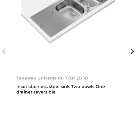
Tekaway Universe 80 T-XP 2B 1D
Inset stainless steel sink Two bowls One
drainer reversible