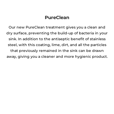
PureClean
Our new PureClean treatment gives you a clean and
dry surface, preventing the build-up of bacteria in your
sink. In addition to the antiseptic benefit of stainless
steel, with this coating, lime, dirt, and all the particles
that previously remained in the sink can be drawn
away, giving you a cleaner and more hygienic product.