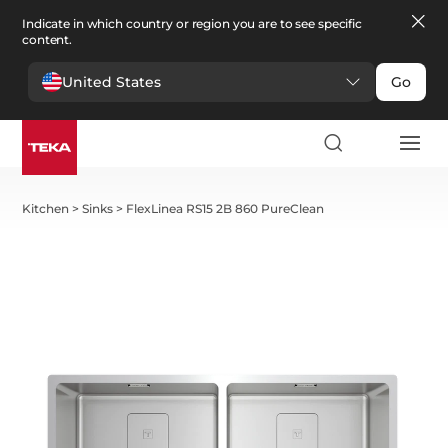
Indicate in which country or region you are to see specific
content.
United States
Go
Kitchen
>
Sinks
>
FlexLinea RS15 2B 860 PureClean