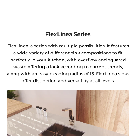
FlexLinea Series
FlexLinea, a series with multiple possibilities. It features
a wide variety of different sink compositions to fit
perfectly in your kitchen, with overflow and squared
waste offering a look according to current trends,
along with an easy-cleaning radius of 15. FlexLinea sinks
offer distinction and versatility at all levels.