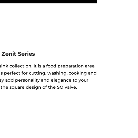
Zenit Series
ink collection. It is a food preparation area
 perfect for cutting, washing, cooking and
hey add personality and elegance to your
 the square design of the SQ valve.