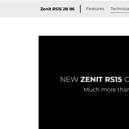
Features
Technical
Zenit RS15 2B 86