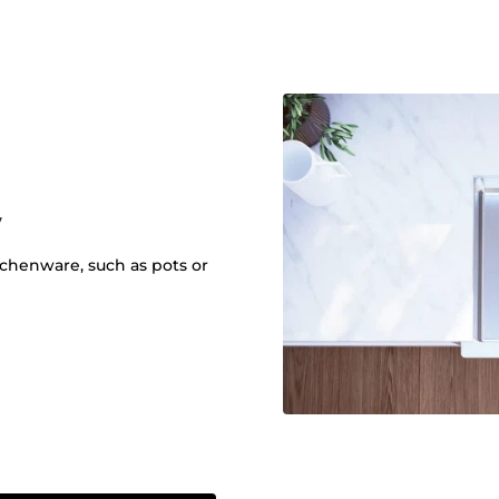
y
itchenware, such as pots or