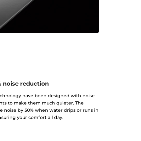
 noise reduction
echnology have been designed with noise-
ts to make them much quieter. The
 noise by 50% when water drips or runs in
nsuring your comfort all day.