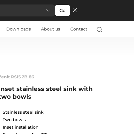
Go
Downloads
About us
Contact
Zenit RS15 2B 86
Inset stainless steel sink with
two bowls
Stainless steel sink
Two bowls
Inset installation