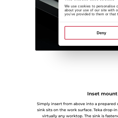
We use cookies to personalise co
about your use of our site with 
you’ve provided to them or that 
Deny
Inset mount
Simply insert from above into a prepared c
sink sits on the work surface. Teka drop-
virtually any worktop. The sink is fast