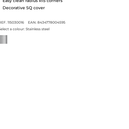
Easy clean radius R15 corners
Decorative SQ cover
REF. 115030016
EAN. 8434778004595
Select a colour:
Stainless steel