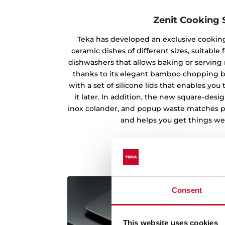
Zenit Cooking 
Teka has developed an exclusive cooking
ceramic dishes of different sizes, suitabl
dishwashers that allows baking or serving m
thanks to its elegant bamboo chopping b
with a set of silicone lids that enables yo
it later. In addition, the new square-des
inox colander, and popup waste matches pe
and helps you get things wel
Consent
This website uses cookies