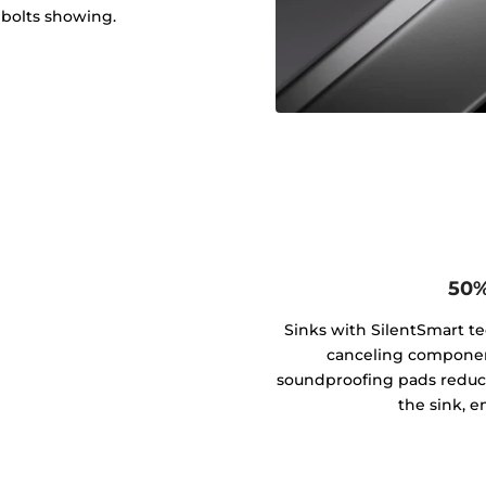
 bolts showing.
50%
Sinks with SilentSmart t
canceling componen
soundproofing pads reduce
the sink, e