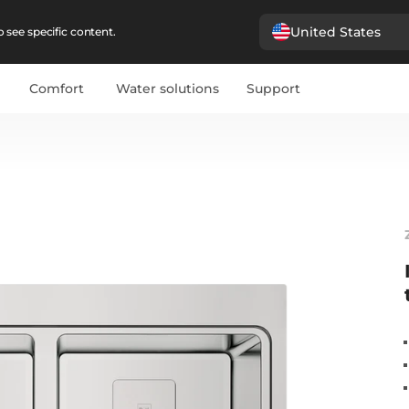
United States
 see specific content.
Comfort
Water solutions
Support