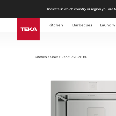
Indicate in which country or region you are to
Kitchen
Barbecues
Laundry
Kitchen
>
Sinks
>
Zenit RS15 2B 86