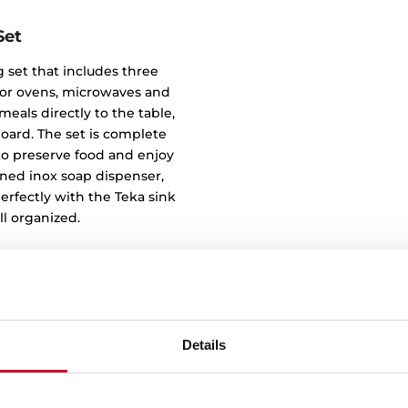
Set
 set that includes three
e for ovens, microwaves and
eals directly to the table,
oard. The set is complete
u to preserve food and enjoy
igned inox soap dispenser,
rfectly with the Teka sink
l organized.
Details
Clean des