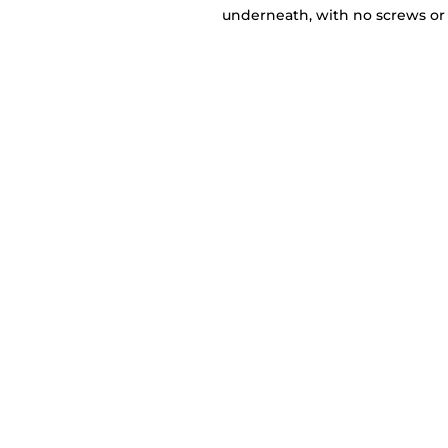
underneath, with no screws or