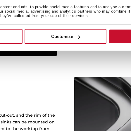
ntent and ads, to provide social media features and to analyse our tra
Sinks with RS15 radius of
our social media, advertising and analytics partners who may combine it 
they’ve collected from your use of their services.
and makes it easy to cle
with more capacity: bowl
wash any kitch
Customize
ut-out, and the rim of the
in sinks can be mounted on
ened to the worktop from