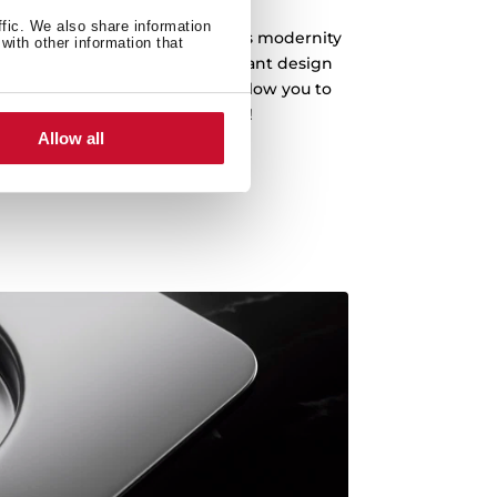
ffic. We also share information
fer a clean design that embodies modernity
with other information that
an and drain the water. An elegant design
s with a depth of 20 cm that allow you to
enware, even the biggest pots!
Allow all