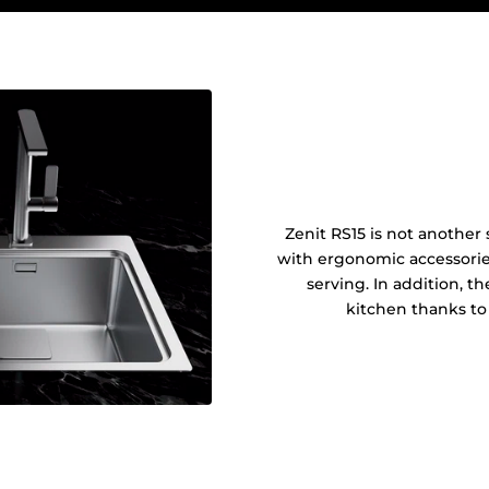
Zenit RS15 is not another s
with ergonomic accessories
serving. In addition, t
kitchen thanks to