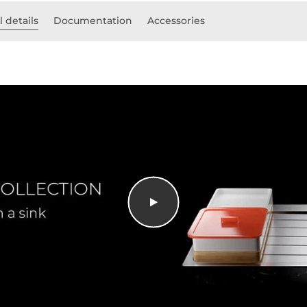
 details
Documentation
Accessories