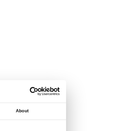
About
ign with deeper bowls