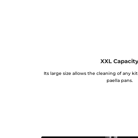
XXL Capacit
Its large size allows the cleaning of any k
paella pans.