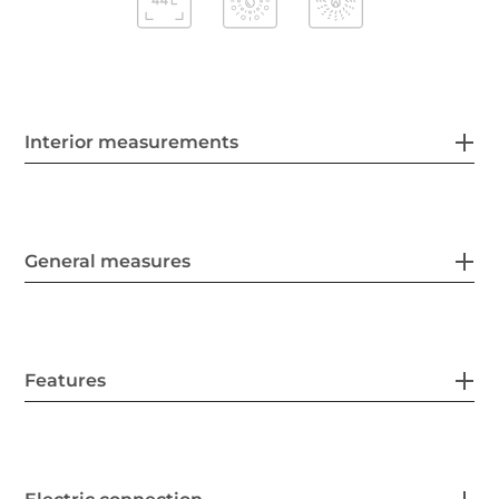
Interior measurements
General measures
Features