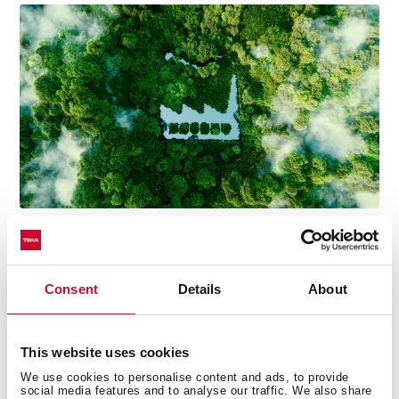
Consent
Details
About
Technical details
This website uses cookies
We use cookies to personalise content and ads, to provide
social media features and to analyse our traffic. We also share