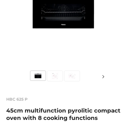
HBC 625 P
45cm multifunction pyrolitic compact
oven with 8 cooking functions