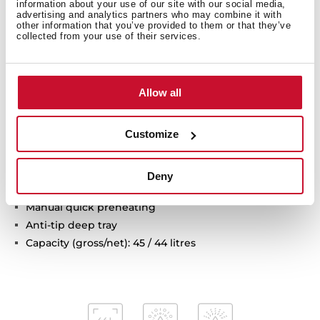
information about your use of our site with our social media,
advertising and analytics partners who may combine it with
Multifunction oven
other information that you’ve provided to them or that they’ve
8 cooking functions
collected from your use of their services.
Pyrolysis self-cleaning system and automatic
HydroClean system
Touch control display with knobs
Allow all
Electronic timer (Delay/Start function)
Chrome supports with 3 cooking levels
Customize
Removable triple glazed door
Automatic disconnection security system
Children safety lock
Deny
Safety door lock
Manual quick preheating
Anti-tip deep tray
Capacity (gross/net): 45 / 44 litres