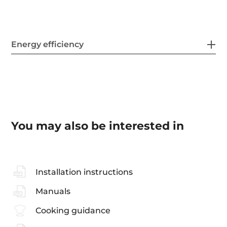
Energy efficiency
You may also be interested in
Installation instructions
Manuals
Cooking guidance