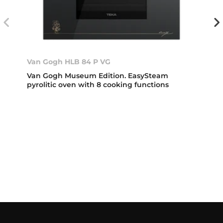
Van Gogh HLB 84 P VG
Van Gogh Museum Edition. EasySteam
pyrolitic oven with 8 cooking functions