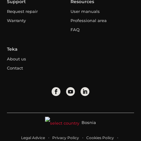
Support
Resources
Request repair
User manuals
Warranty
Professional area
FAQ
Teka
About us
Contact
Bosnia
Legal Advice
Privacy Policy
Cookies Policy