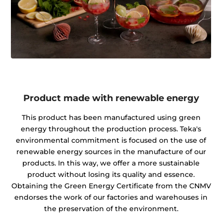
Product made with renewable energy
This product has been manufactured using green
energy throughout the production process. Teka's
environmental commitment is focused on the use of
renewable energy sources in the manufacture of our
products. In this way, we offer a more sustainable
product without losing its quality and essence.
Obtaining the Green Energy Certificate from the CNMV
endorses the work of our factories and warehouses in
the preservation of the environment.