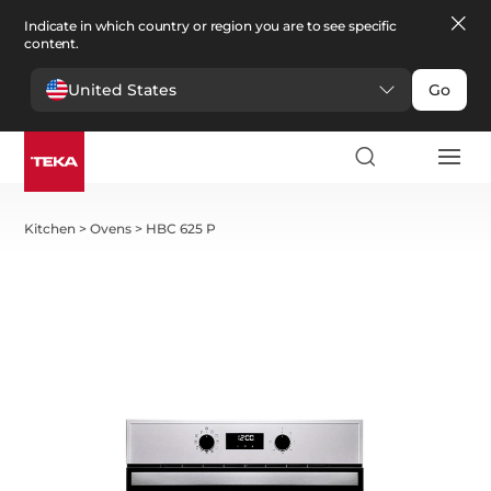
Indicate in which country or region you are to see specific
content.
United States
Go
Kitchen
>
Ovens
>
HBC 625 P