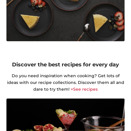
Discover the best recipes for every day
Do you need inspiration when cooking? Get lots of
ideas with our recipe collections. Discover them all and
dare to try them!
+See recipes