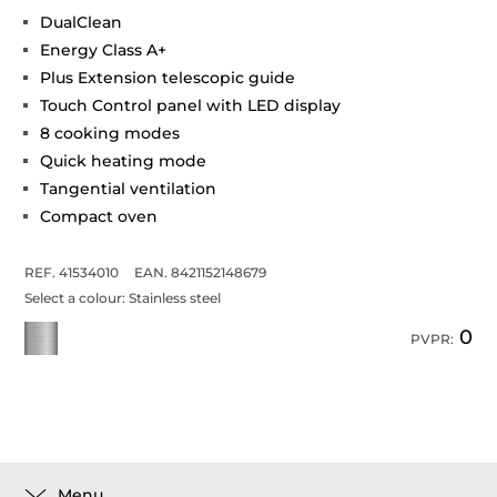
DualClean
Energy Class A+
Plus Extension telescopic guide
Touch Control panel with LED display
8 cooking modes
Quick heating mode
Tangential ventilation
Compact oven
REF. 41534010
EAN. 8421152148679
Select a colour:
Stainless steel
0
PVPR:
Menu