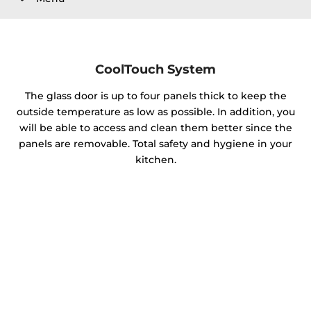
CoolTouch System
The glass door is up to four panels thick to keep the
outside temperature as low as possible. In addition, you
will be able to access and clean them better since the
panels are removable. Total safety and hygiene in your
kitchen.