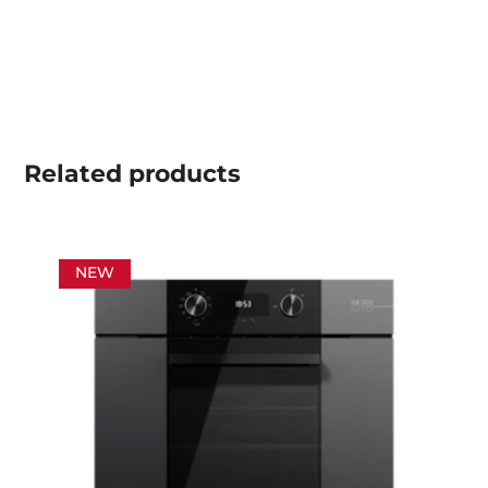
Related
products
NEW