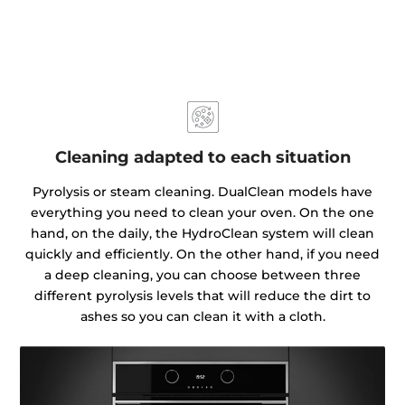
Cleaning adapted to each situation
Pyrolysis or steam cleaning. DualClean models have
everything you need to clean your oven. On the one
hand, on the daily, the HydroClean system will clean
quickly and efficiently. On the other hand, if you need
a deep cleaning, you can choose between three
different pyrolysis levels that will reduce the dirt to
ashes so you can clean it with a cloth.