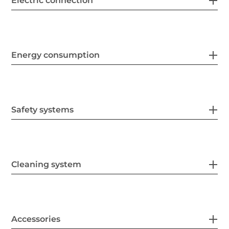
Electric connection
Energy consumption
Safety systems
Cleaning system
Accessories