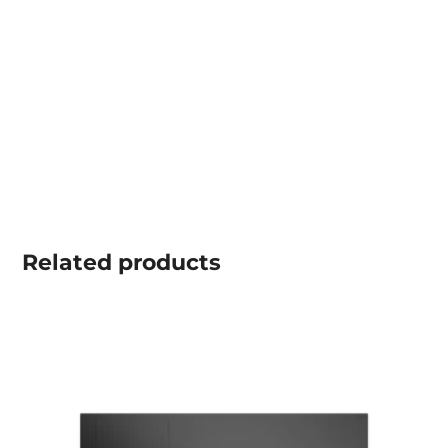
Related
products