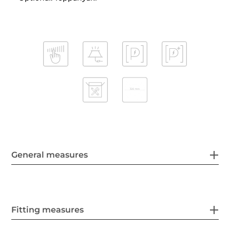
General measures
Fitting measures