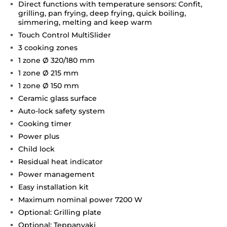
Direct functions with temperature sensors: Confit,
grilling, pan frying, deep frying, quick boiling,
simmering, melting and keep warm
Touch Control MultiSlider
3 cooking zones
1 zone Ø 320/180 mm
1 zone Ø 215 mm
1 zone Ø 150 mm
Ceramic glass surface
Auto-lock safety system
Cooking timer
Power plus
Child lock
Residual heat indicator
Power management
Easy installation kit
Maximum nominal power 7200 W
Optional: Grilling plate
Optional: Teppanyaki