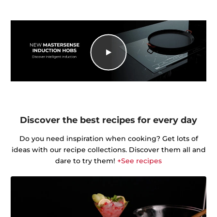
Discover the best recipes for every day
Do you need inspiration when cooking? Get lots of
ideas with our recipe collections. Discover them all and
dare to try them!
+See recipes