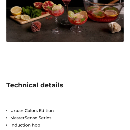
Technical details
Urban Colors Edition
MasterSense Series
Induction hob