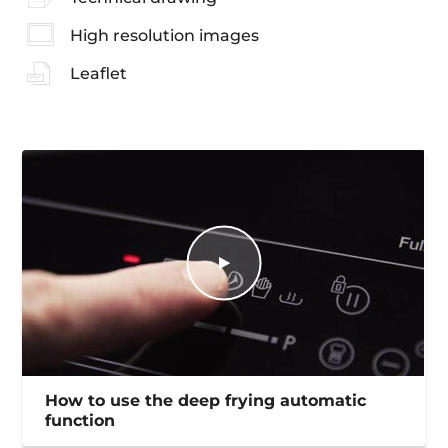
High resolution images
Leaflet
How to use the deep frying automatic
function