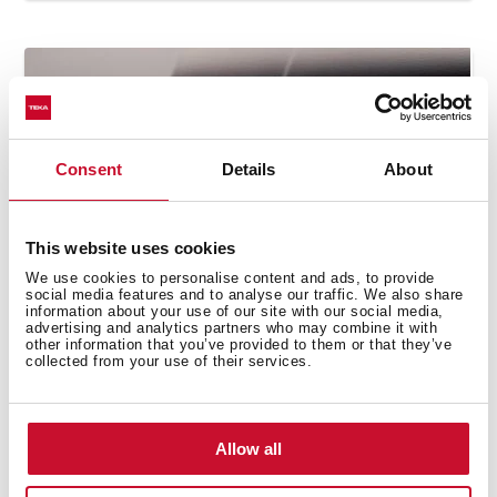
Consent
Details
About
This website uses cookies
We use cookies to personalise content and ads, to provide
social media features and to analyse our traffic. We also share
information about your use of our site with our social media,
How to use the grilling automatic
advertising and analytics partners who may combine it with
other information that you’ve provided to them or that they’ve
function
collected from your use of their services.
Allow all