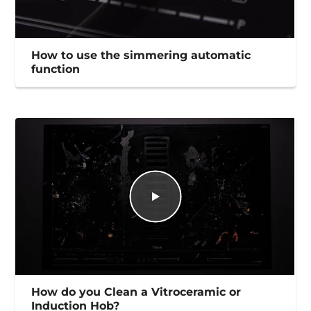
How to use the simmering automatic
function
How do you Clean a Vitroceramic or
Induction Hob?