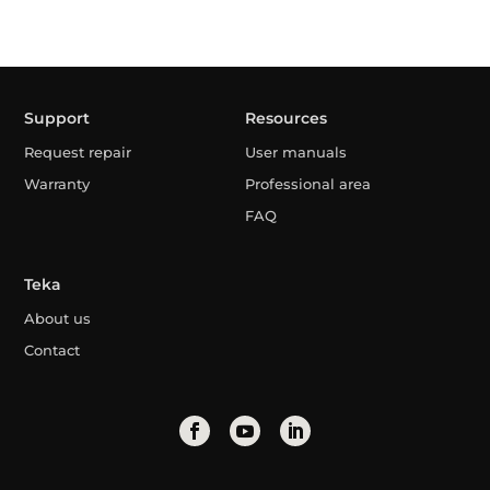
Support
Resources
Request repair
User manuals
Warranty
Professional area
FAQ
Teka
About us
Contact