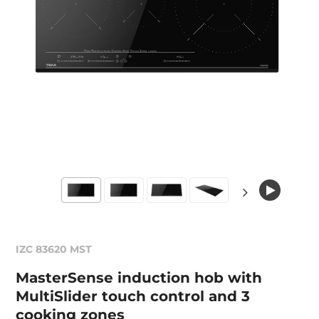
IZC 83620 MST
MasterSense induction hob with
MultiSlider touch control and 3
cooking zones