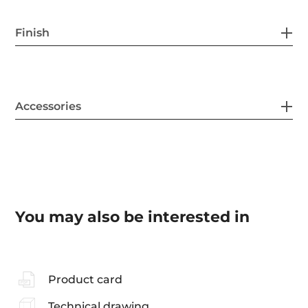
Finish
Accessories
You may also be interested in
Product card
Technical drawing