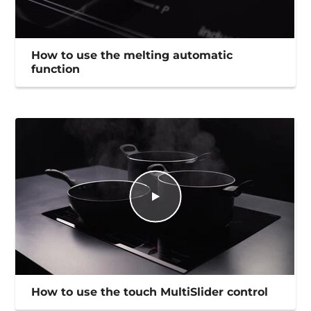
How to use the melting automatic
function
How to use the touch MultiSlider control