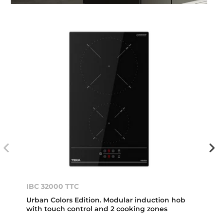
IBC 32000 TTC
Urban Colors Edition. Modular induction hob
with touch control and 2 cooking zones