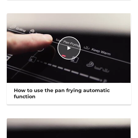
How to use the pan frying automatic
function