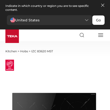
Indicate in which country or region you are to see specific
content.
United States
Go
Kitchen
>
Hobs
>
IZC 83620 MST