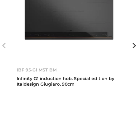
IBF 95-G1 MST BM
Infinity G1 induction hob. Special edition by
Italdesign Giugiaro, 90cm