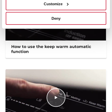
Customize
Deny
How to use the keep warm automatic
function