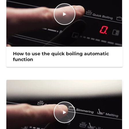
How to use the quick boiling automatic
function