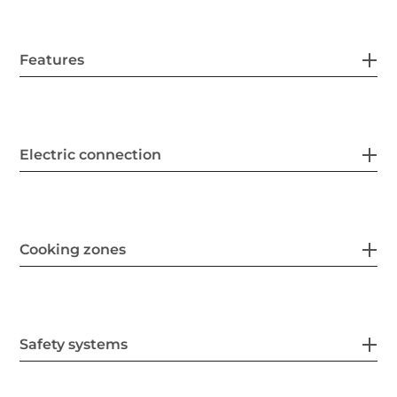
Features
Electric connection
Cooking zones
Safety systems