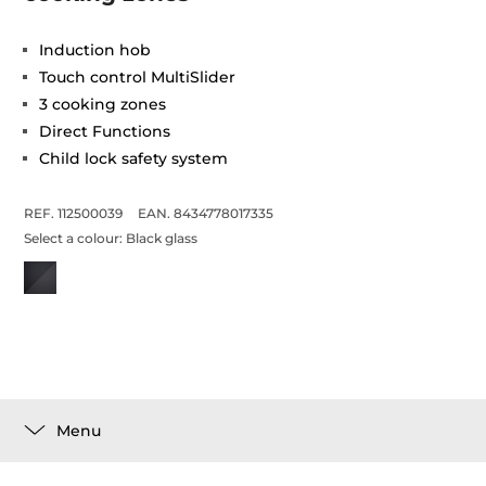
Induction hob
Touch control MultiSlider
3 cooking zones
Direct Functions
Child lock safety system
REF. 112500039
EAN. 8434778017335
Select a colour:
Black glass
Menu