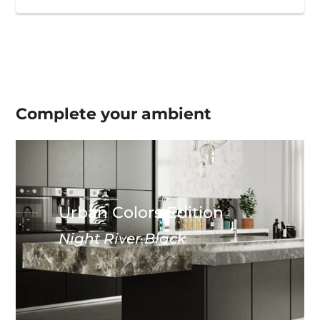
Complete your
ambient
Urban Colors Edition
Night River Black