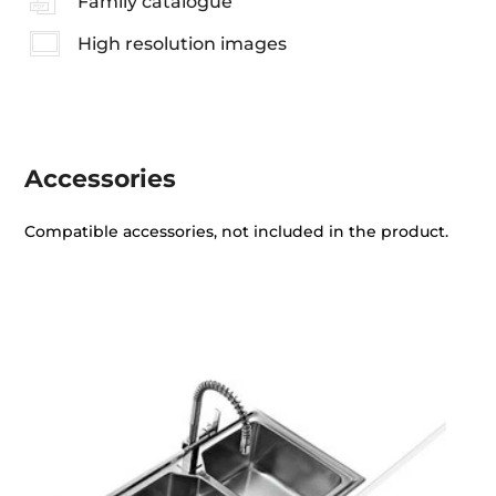
Family catalogue
High resolution images
Accessories
Compatible accessories, not included in the product.