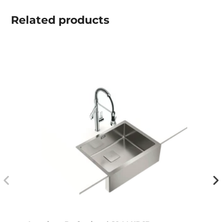
Related
products