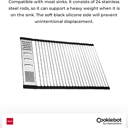
Compatible with most sinks. It consists of 24 stainless
steel rods, so it can support a heavy weight when it is
on the sink. The soft black silicone side will prevent
unintentional displacement.
Easy to clean and store