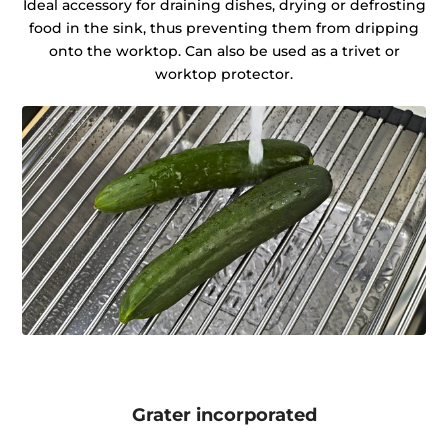
Ideal accessory for draining dishes, drying or defrosting
food in the sink, thus preventing them from dripping
onto the worktop. Can also be used as a trivet or
worktop protector.
Grater incorporated