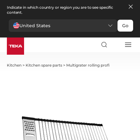
Indicate in which country or region you are to see specific
content.
United States
Go
Kitchen
>
Kitchen spare parts
>
Multigrater rolling profi