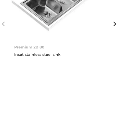
Premium 2B 80
Inset stainless steel sink