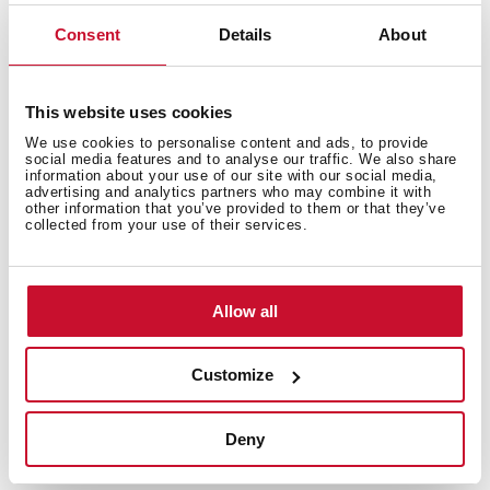
Roll-up design allows it to be quickly stored in any
drawer when not in use. Made of steel and silicone,
Consent
Details
About
easy to clean and rust resistant.
This website uses cookies
We use cookies to personalise content and ads, to provide
social media features and to analyse our traffic. We also share
information about your use of our site with our social media,
advertising and analytics partners who may combine it with
other information that you’ve provided to them or that they’ve
collected from your use of their services.
Allow all
Customize
Deny