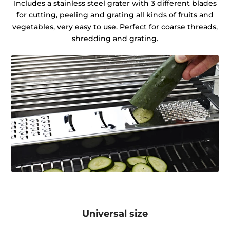
Includes a stainless steel grater with 3 different blades
for cutting, peeling and grating all kinds of fruits and
vegetables, very easy to use. Perfect for coarse threads,
shredding and grating.
Universal size