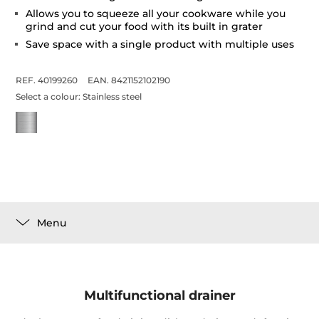
Allows you to squeeze all your cookware while you
grind and cut your food with its built in grater
Save space with a single product with multiple uses
REF. 40199260
EAN. 8421152102190
Select a colour:
Stainless steel
Menu
Multifunctional drainer