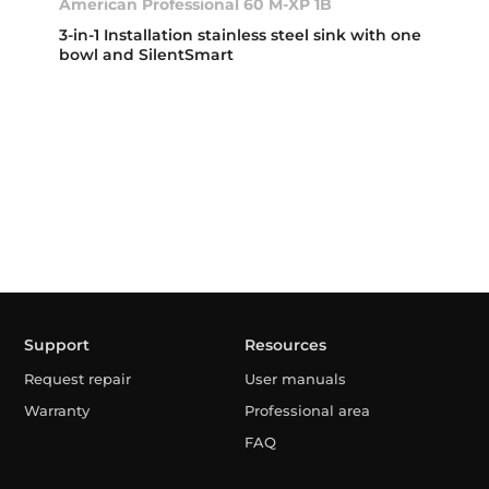
American Professional 60 M-XP 1B
3-in-1 Installation stainless steel sink with one
bowl and SilentSmart
Support
Resources
Request repair
User manuals
Warranty
Professional area
FAQ