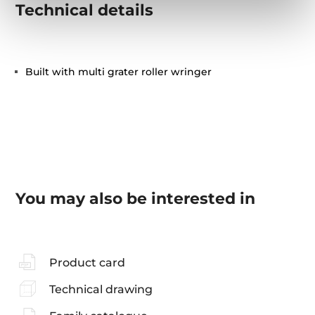
Technical details
Built with multi grater roller wringer
You may also be interested in
Product card
Technical drawing