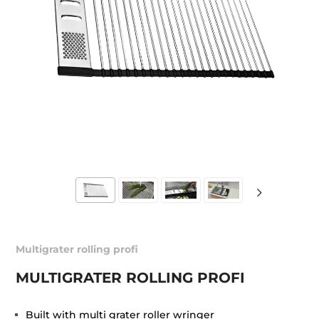
Multigrater rolling profi
MULTIGRATER ROLLING PROFI
Built with multi grater roller wringer