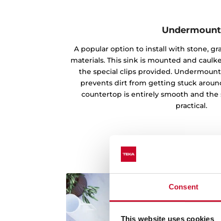
Undermoun
A popular option to install with stone, g
materials. This sink is mounted and caul
the special clips provided. Undermounti
prevents dirt from getting stuck aroun
countertop is entirely smooth and the 
practical.
Consent
This website uses cookies