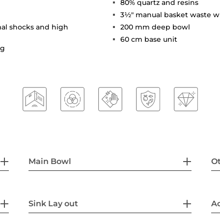
80% quartz and resins
3½" manual basket waste w
mal shocks and high
200 mm deep bowl
60 cm base unit
ng
Main Bowl
Ot
Sink Lay out
Ac