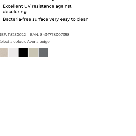
Excellent UV resistance against
decoloring
Bacteria-free surface very easy to clean
REF. 115230022
EAN. 8434778007398
Select a colour:
Avena beige