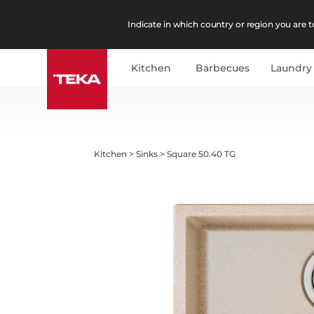
Indicate in which country or region you are to
Kitchen
Barbecues
Laundry
Kitchen
>
Sinks
>
Square 50.40 TG