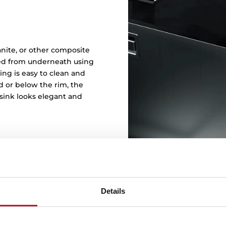
t
ranite, or other composite
ked from underneath using
ng is easy to clean and
d or below the rim, the
sink looks elegant and
Details