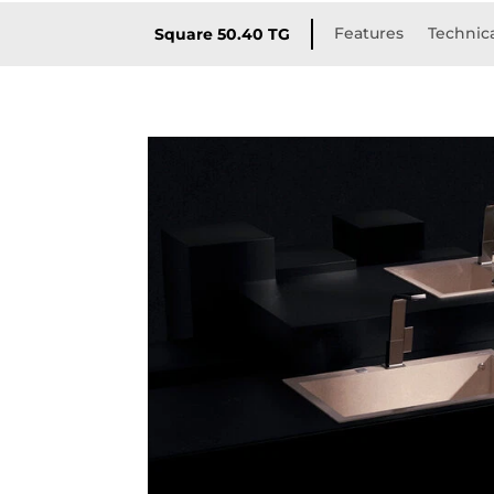
Features
Technica
Square 50.40 TG