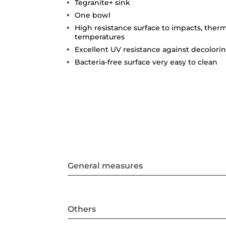
Tegranite+ sink
One bowl
High resistance surface to impacts, ther
temperatures
Excellent UV resistance against decolori
Bacteria-free surface very easy to clean
General measures
Others