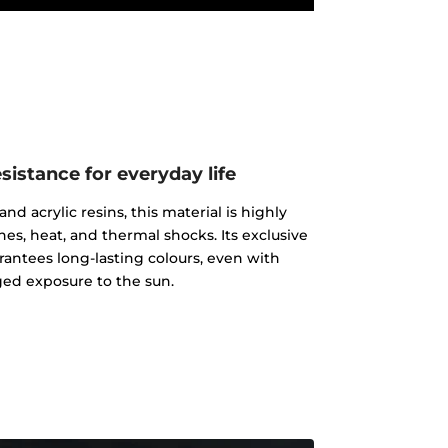
istance for everyday life
d acrylic resins, this material is highly
ches, heat, and thermal shocks. Its exclusive
rantees long-lasting colours, even with
ed exposure to the sun.