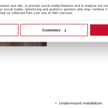
ntent and ads, to provide social media features and to analyse our tra
our social media, advertising and analytics partners who may combine it 
they’ve collected from your use of their services.
Its large size allows the 
Customize
Undermount installation