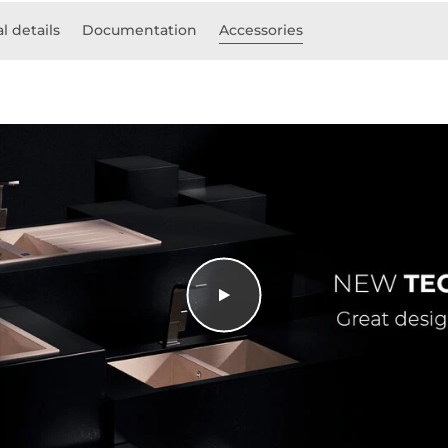
l details
Documentation
Accessories