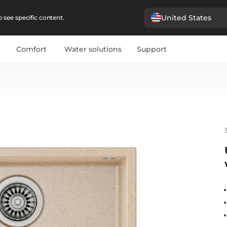
United States
 see specific content.
Comfort
Water solutions
Support