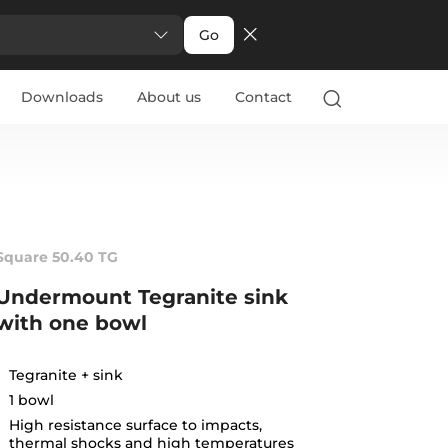
Go
Downloads
About us
Contact
Square 50.40 TG
Undermount Tegranite sink
with one bowl
Tegranite + sink
1 bowl
High resistance surface to impacts,
thermal shocks and high temperatures