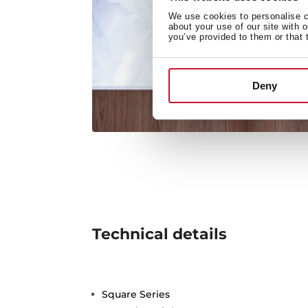
We use cookies to personalise co
about your use of our site with 
you’ve provided to them or that 
Deny
Technical details
Square Series