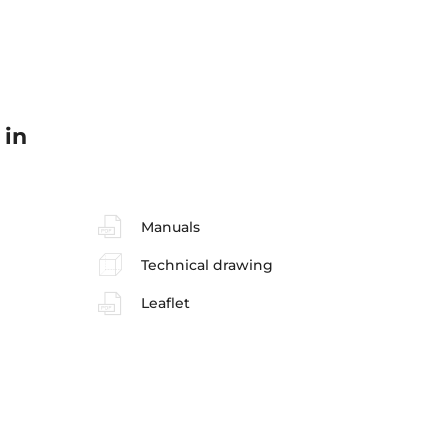
 in
Manuals
Technical drawing
Leaflet