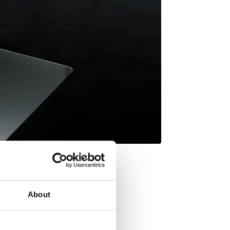
About