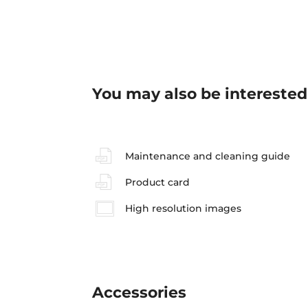
You may also be interested
Maintenance and cleaning guide
Product card
High resolution images
Accessories