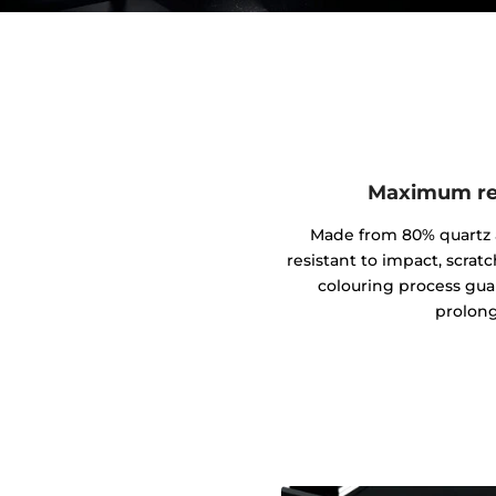
Maximum res
Made from 80% quartz an
resistant to impact, scrat
colouring process gua
prolong