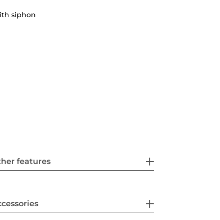
ith siphon
her features
cessories