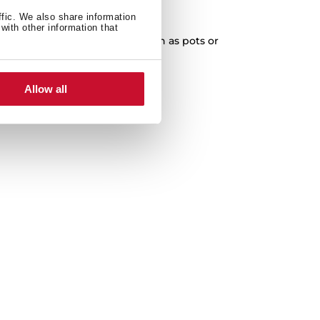
XXL Capacity
ffic. We also share information
with other information that
cleaning of any kitchenware, such as pots or
paella pans.
Allow all