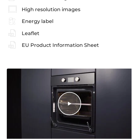
High resolution images
Energy label
Leaflet
EU Product Information Sheet