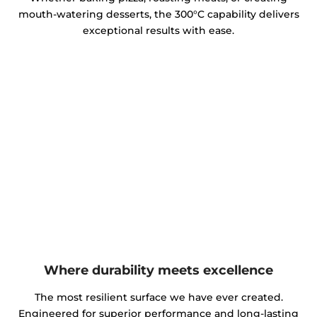
mouth-watering desserts, the 300°C capability delivers
exceptional results with ease.
Where durability meets excellence
The most resilient surface we have ever created.
Engineered for superior performance and long-lasting