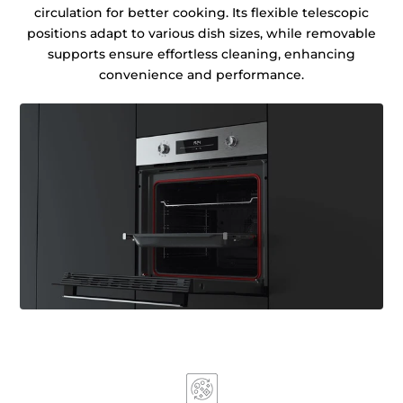
circulation for better cooking. Its flexible telescopic
positions adapt to various dish sizes, while removable
supports ensure effortless cleaning, enhancing
convenience and performance.