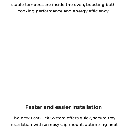
stable temperature inside the oven, boosting both
cooking performance and energy efficiency.
Faster and easier installation
The new FastClick System offers quick, secure tray
installation with an easy clip mount, optimizing heat