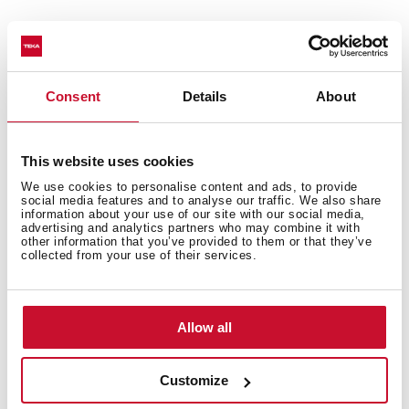
Consent
Details
About
Technical details
This website uses cookies
We use cookies to personalise content and ads, to provide
social media features and to analyse our traffic. We also share
information about your use of our site with our social media,
advertising and analytics partners who may combine it with
Neo Series
other information that you’ve provided to them or that they’ve
Multifunction Pyrolitic oven
collected from your use of their services.
Chef functions for automatic programmes
ThermoSeal System for a stable temperature inside
Ultra-resistant BrightClean enamel
Allow all
FastClick System for tray supports
Ergonomic and stylish handle
Customize
Wider LED display window