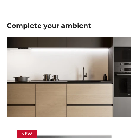
Complete your
ambient
NEW