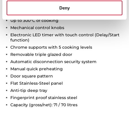
8 cooking functions
Deny
Pyrolysis self-cleaning system and automatic
HydroClean system
Up to 300°C of cooking
Mechanical control knobs
Electronic LED timer with touch control (Delay/Start
function)
Chrome supports with 5 cooking levels
Removable triple glazed door
Automatic disconnection security system
Manual quick preheating
Door square pattern
Flat Stainless-Steel panel
Anti-tip deep tray
Fingerprint proof stainless steel
Capacity (gross/net): 71 / 70 litres