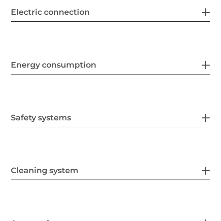
Electric connection
Energy consumption
Safety systems
Cleaning system