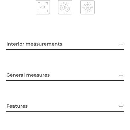
Interior measurements
General measures
Features