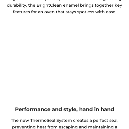
durability, the BrightClean enamel brings together key
features for an oven that stays spotless with ease.
Performance and style, hand in hand
The new ThermoSeal System creates a perfect seal,
preventing heat from escaping and maintaining a