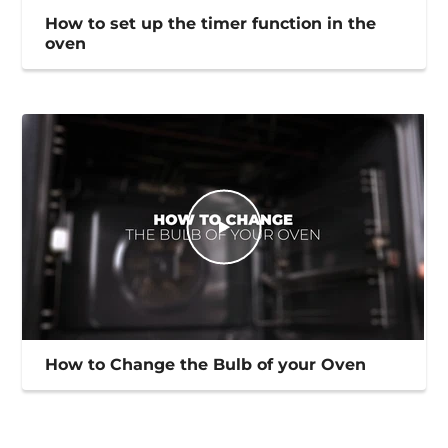
How to set up the timer function in the
oven
How to Change the Bulb of your Oven