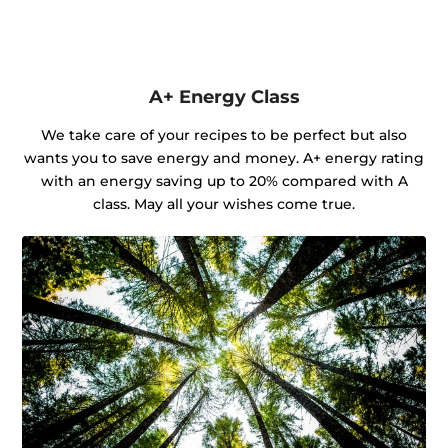
A+ Energy Class
We take care of your recipes to be perfect but also
wants you to save energy and money. A+ energy rating
with an energy saving up to 20% compared with A
class. May all your wishes come true.