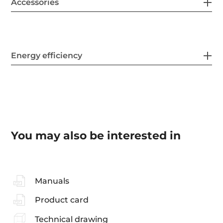
Accessories
Energy efficiency
You may also be interested in
Manuals
Product card
Technical drawing