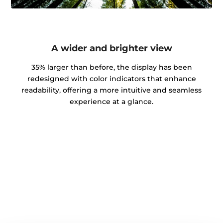
A wider and brighter view
35% larger than before, the display has been
redesigned with color indicators that enhance
readability, offering a more intuitive and seamless
experience at a glance.