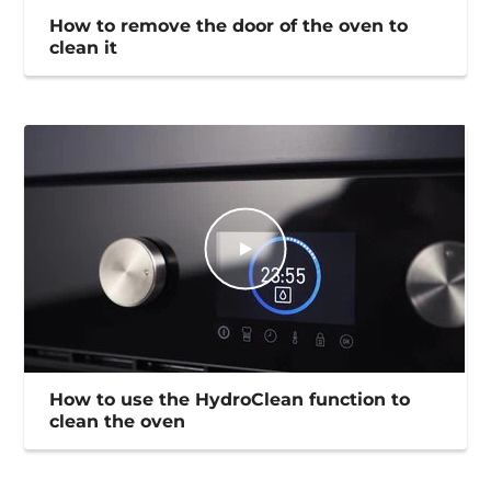
How to remove the door of the oven to
clean it
How to use the HydroClean function to
clean the oven