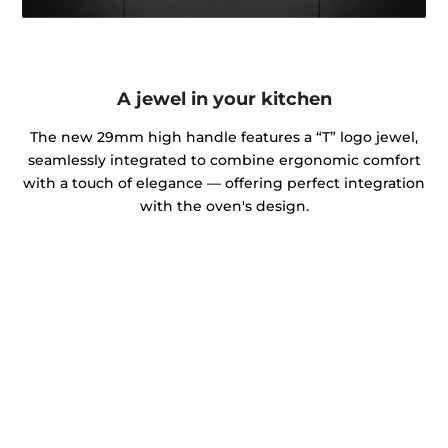
A jewel in your kitchen
The new 29mm high handle features a “T” logo jewel,
seamlessly integrated to combine ergonomic comfort
with a touch of elegance — offering perfect integration
with the oven's design.