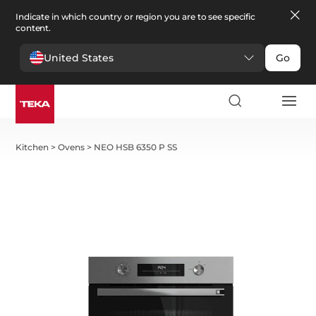
Indicate in which country or region you are to see specific
content.
United States
Go
Kitchen
>
Ovens
>
NEO HSB 6350 P SS