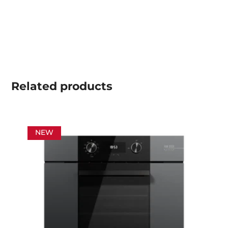
Related
products
NEW