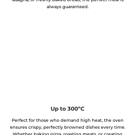
always guaranteed.
Up to 300ºC
Perfect for those who demand high heat, the oven
ensures crispy, perfectly browned dishes every time.
Whether baking pizza, roasting meats, or creating