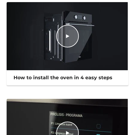
How to install the oven in 4 easy steps