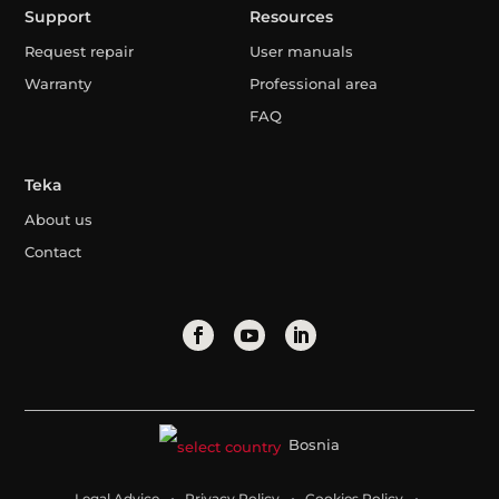
Support
Resources
Request repair
User manuals
Warranty
Professional area
FAQ
Teka
About us
Contact
Bosnia
Legal Advice
Privacy Policy
Cookies Policy