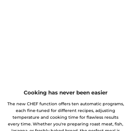
Cooking has never been easier
The new CHEF function offers ten automatic programs,
each fine-tuned for different recipes, adjusting
temperature and cooking time for flawless results
every time. Whether you're preparing roast meat, fish,
lasagna, or freshly baked bread, the perfect meal is