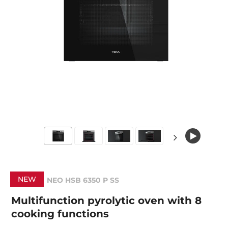
NEW
NEO HSB 6350 P SS
Multifunction pyrolytic oven with 8
cooking functions