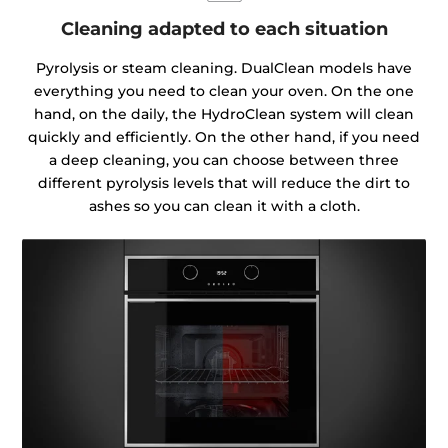
Cleaning adapted to each situation
Pyrolysis or steam cleaning. DualClean models have
everything you need to clean your oven. On the one
hand, on the daily, the HydroClean system will clean
quickly and efficiently. On the other hand, if you need
a deep cleaning, you can choose between three
different pyrolysis levels that will reduce the dirt to
ashes so you can clean it with a cloth.