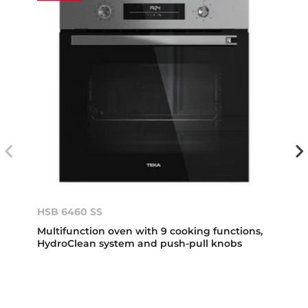
HSB 6460 SS
Multifunction oven with 9 cooking functions,
HydroClean system and push-pull knobs