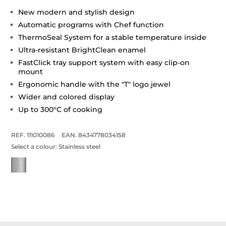
New modern and stylish design
Automatic programs with Chef function
ThermoSeal System for a stable temperature inside
Ultra-resistant BrightClean enamel
FastClick tray support system with easy clip-on
mount
Ergonomic handle with the "T" logo jewel
Wider and colored display
Up to 300°C of cooking
REF. 111010086
EAN. 8434778034158
Select a colour:
Stainless steel