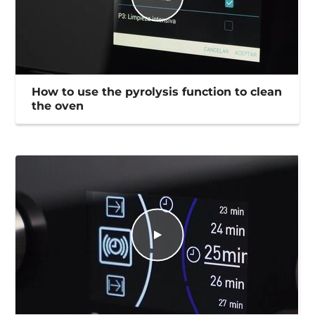
How to use the pyrolysis function to clean
the oven