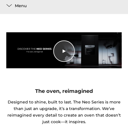
Menu
The oven, reimagined
Designed to shine, built to last. The Neo Series is more
than just an upgrade, it’s a transformation. We’ve
reimagined every detail to create an oven that doesn’t
just cook—it inspires.