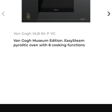
Van Gogh HLB 84 P VG
Van Gogh Museum Edition. EasySteam
pyrolitic oven with 8 cooking functions