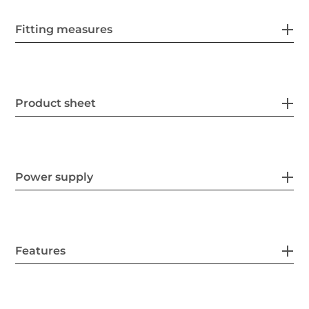
Fitting measures
Product sheet
Power supply
Features