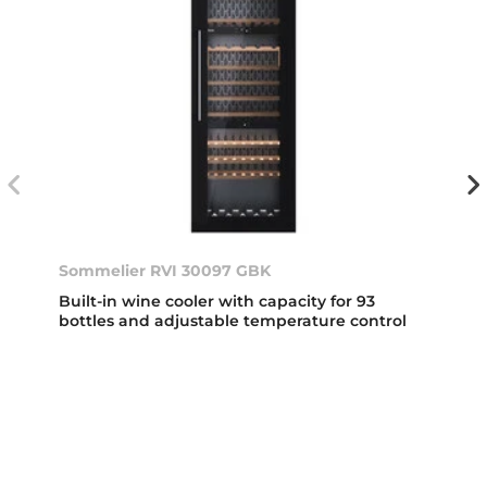
Sommelier RVI 30097 GBK
Built-in wine cooler with capacity for 93
bottles and adjustable temperature control