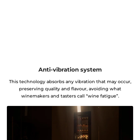
Anti-vibration system
This technology absorbs any vibration that may occur,
preserving quality and flavour, avoiding what
winemakers and tasters call “wine fatigue”.