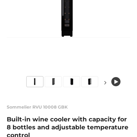
Sommelier RVU 10008 GBK
Built-in wine cooler with capacity for
8 bottles and adjustable temperature
control