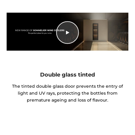
Double glass tinted
The tinted double glass door prevents the entry of
light and UV rays, protecting the bottles from
premature ageing and loss of flavour.