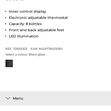
Inner control display
Electronic adjustable thermostat
Capacity: 8 bottles
Front and back adjustable feet
LED Illumination
REF. 113610003
EAN. 8434778021080
Select a colour:
Black glass
Menu