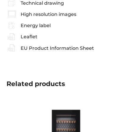
Technical drawing
High resolution images
Energy label
Leaflet
EU Product Information Sheet
Related
products