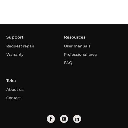
Support
Resources
Request repair
User manuals
Warranty
Professional area
FAQ
Teka
About us
Contact