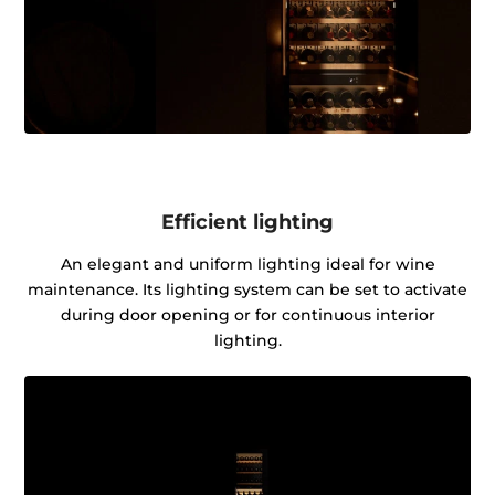
Efficient lighting
An elegant and uniform lighting ideal for wine
maintenance. Its lighting system can be set to activate
during door opening or for continuous interior
lighting.