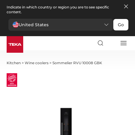
Indicate in which country or region you are to see specific
content.
United States
Go
Kitchen
>
Wine coolers
>
Sommelier RVU 10008 GBK