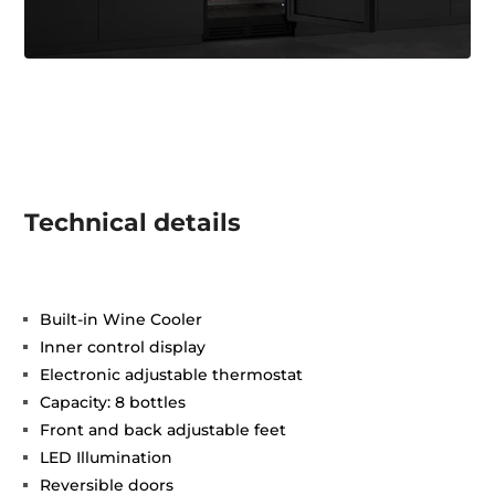
Technical details
Built-in Wine Cooler
Inner control display
Electronic adjustable thermostat
Capacity: 8 bottles
Front and back adjustable feet
LED Illumination
Reversible doors