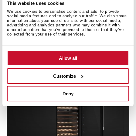
This website uses cookies
We use cookies to personalise content and ads, to provide
social media features and to analyse our traffic. We also share
information about your use of our site with our social media,
advertising and analytics partners who may combine it with
other information that you’ve provided to them or that they’ve
collected from your use of their services.
Completely versatile
Allow all
A reversible door that adapts to you. Choose the door
with opening on the right or on the left.
Customize
Deny