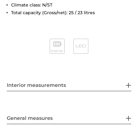
Climate class: N/ST
Total capacity (Gross/net): 25 / 23 litres
Interior measurements
General measures