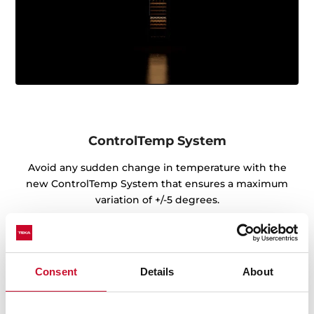
ControlTemp System
Avoid any sudden change in temperature with the
new ControlTemp System that ensures a maximum
variation of +/-5 degrees.
Consent
Details
About