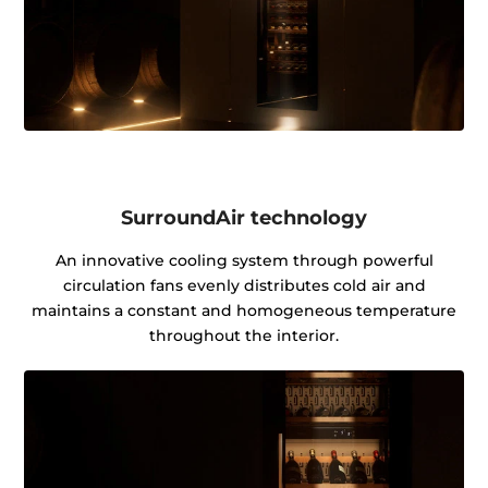
SurroundAir technology
An innovative cooling system through powerful
circulation fans evenly distributes cold air and
maintains a constant and homogeneous temperature
throughout the interior.