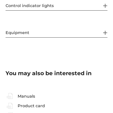
Control indicator lights
Equipment
You may also be interested in
Manuals
Product card