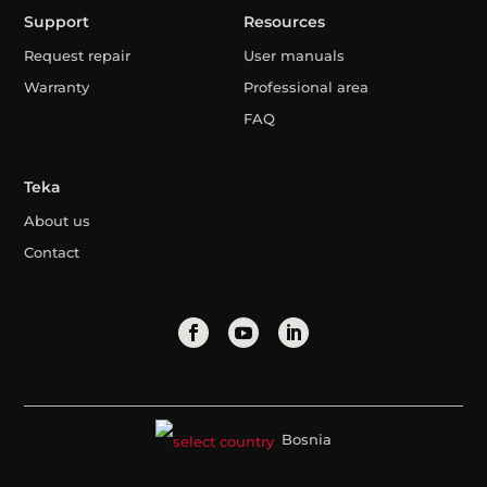
Support
Resources
Request repair
User manuals
Warranty
Professional area
FAQ
Teka
About us
Contact
Bosnia