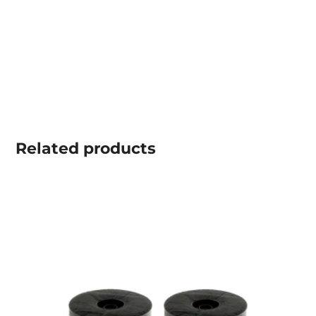
Related
products