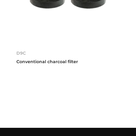
D9C
Conventional charcoal filter