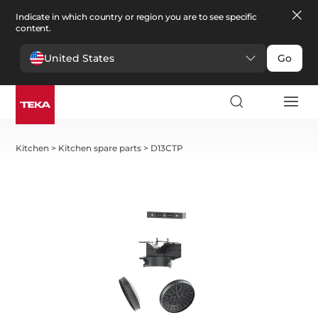
Indicate in which country or region you are to see specific
content.
United States
Go
Kitchen
>
Kitchen spare parts
>
D13CTP