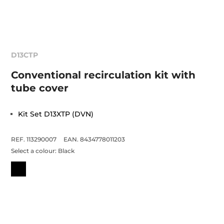
D13CTP
Conventional recirculation kit with
tube cover
Kit Set D13XTP (DVN)
REF. 113290007
EAN. 8434778011203
Select a colour:
Black