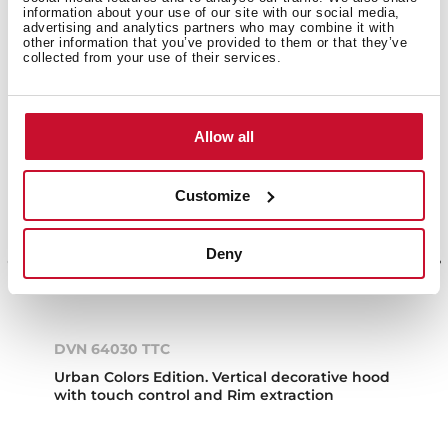
information about your use of our site with our social media,
NEW
advertising and analytics partners who may combine it with
other information that you’ve provided to them or that they’ve
collected from your use of their services.
Allow all
Customize
Deny
DVN 64030 TTC
Urban Colors Edition. Vertical decorative hood
with touch control and Rim extraction