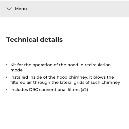
Menu
Technical details
Kit for the operation of the hood in recirculation
mode
Installed inside of the hood chimney, it blows the
filtered air through the lateral grids of such chimney
Includes D9C conventional filters (x2)