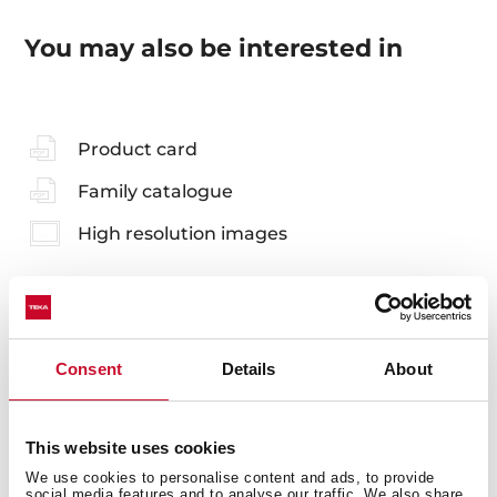
You may also be interested in
Product card
Family catalogue
High resolution images
Accessories
Consent
Details
About
Compatible accessories, not included in the product.
This website uses cookies
We use cookies to personalise content and ads, to provide
social media features and to analyse our traffic. We also share