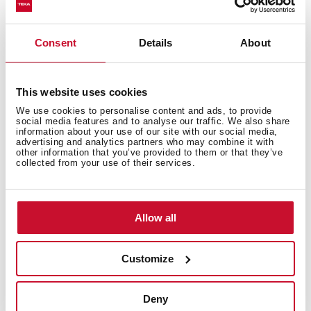
General measures
Consent
Details
About
This website uses cookies
Features
We use cookies to personalise content and ads, to provide
social media features and to analyse our traffic. We also share
information about your use of our site with our social media,
advertising and analytics partners who may combine it with
other information that you’ve provided to them or that they’ve
collected from your use of their services.
Electric connection
Allow all
Energy consumption
Customize
Deny