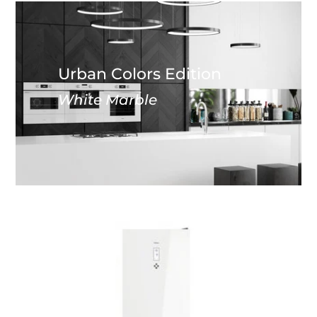
Urban Colors Edition
White Marble