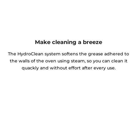
Make cleaning a breeze
The HydroClean system softens the grease adhered to
the walls of the oven using steam, so you can clean it
quackly and without effort after every use.