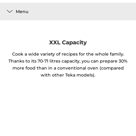
Menu
XXL Capacity
Cook a wide variety of recipes for the whole family.
Thanks to its 70-71 litres capacity, you can prepare 30%
more food than in a conventional oven (compared
with other Teka models).