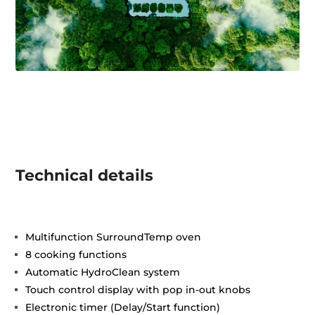
Technical details
Multifunction SurroundTemp oven
8 cooking functions
Automatic HydroClean system
Touch control display with pop in-out knobs
Electronic timer (Delay/Start function)