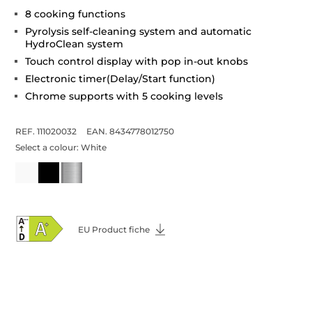
8 cooking functions
Pyrolysis self-cleaning system and automatic
HydroClean system
Touch control display with pop in-out knobs
Electronic timer(Delay/Start function)
Chrome supports with 5 cooking levels
REF. 111020032
EAN. 8434778012750
Select a colour:
White
EU Product fiche