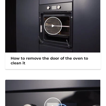
How to remove the door of the oven to
clean it