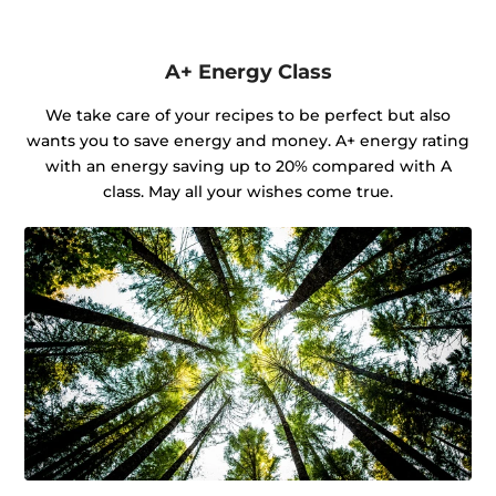
A+ Energy Class
We take care of your recipes to be perfect but also
wants you to save energy and money. A+ energy rating
with an energy saving up to 20% compared with A
class. May all your wishes come true.