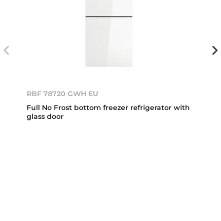
RBF 78720 GWH EU
Full No Frost bottom freezer refrigerator with
glass door