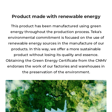
Product made with renewable energy
This product has been manufactured using green
energy throughout the production process. Teka's
environmental commitment is focused on the use of
renewable energy sources in the manufacture of our
products. In this way, we offer a more sustainable
product without losing its quality and essence.
Obtaining the Green Energy Certificate from the CNMV
endorses the work of our factories and warehouses in
the preservation of the environment.