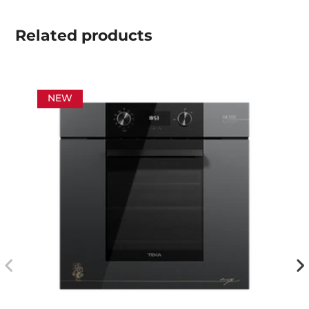
Related
products
NEW