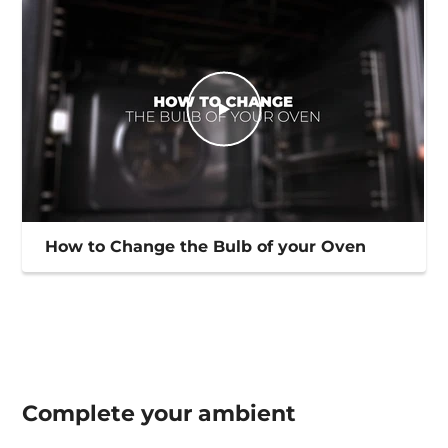
How to Change the Bulb of your Oven
Complete your
ambient