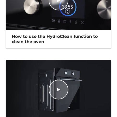
How to use the HydroClean function to
clean the oven