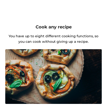
Cook any recipe
You have up to eight different cooking functions, so
you can cook without giving up a recipe.