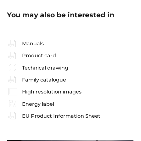
You may also be interested in
Manuals
Product card
Technical drawing
Family catalogue
High resolution images
Energy label
EU Product Information Sheet