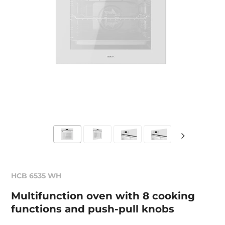
HCB 6535 WH
Multifunction oven with 8 cooking
functions and push-pull knobs