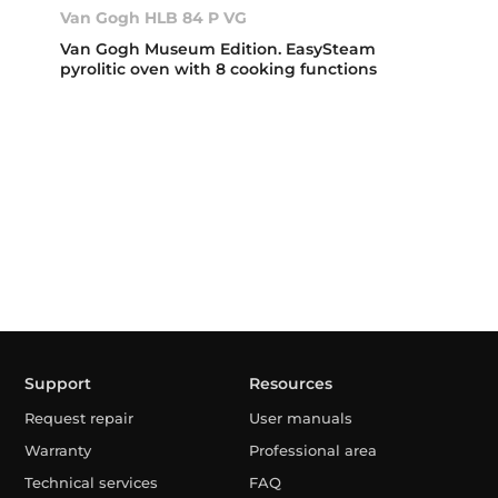
Van Gogh HLB 84 P VG
Van Gogh Museum Edition. EasySteam
pyrolitic oven with 8 cooking functions
Support
Resources
Request repair
User manuals
Warranty
Professional area
Technical services
FAQ