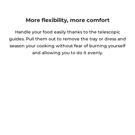
More flexibility, more comfort
Handle your food easily thanks to the telescopic
guides. Pull them out to remove the tray or dress and
season your cooking without fear of burning yourself
and allowing you to do it evenly.