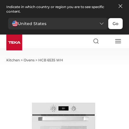
Indicate in which country or region you are to see specific
content.
United States
Go
Kitchen
>
Ovens
>
HCB 6535 WH