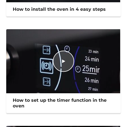
How to install the oven in 4 easy steps
How to set up the timer function in the
oven