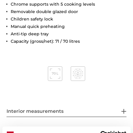
Chrome supports with 5 cooking levels
Removable double glazed door
Children safety lock
Manual quick preheating
Anti-tip deep tray
Capacity (gross/net): 71 / 70 litres
Interior measurements