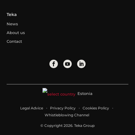
Teka
News
About us
Contact
Estonia
Legal Advice
Privacy Policy
Cookies Policy
Whistleblowing Channel
© Copyright 2026. Teka Group