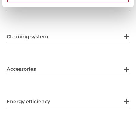
Safety systems
Cleaning system
Accessories
Energy efficiency