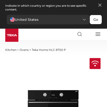
Indicate in which country or region you are to see specific
content.
United States
Go
Kitchen
>
Ovens
>
Teka Home HLC 8700 P