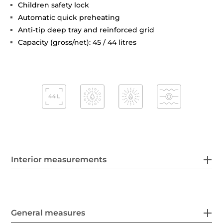
Children safety lock
Automatic quick preheating
Anti-tip deep tray and reinforced grid
Capacity (gross/net): 45 / 44 litres
Interior measurements
General measures