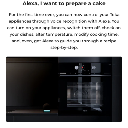
Alexa, I want to prepare a cake
For the first time ever, you can now control your Teka
appliances through voice recognition with Alexa. You
can turn on your appliances, switch them off, check on
your dishes, alter temperature, modify cooking time,
and, even, get Alexa to guide you through a recipe
step-by-step.