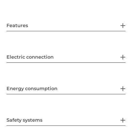
Features
Electric connection
Energy consumption
Safety systems