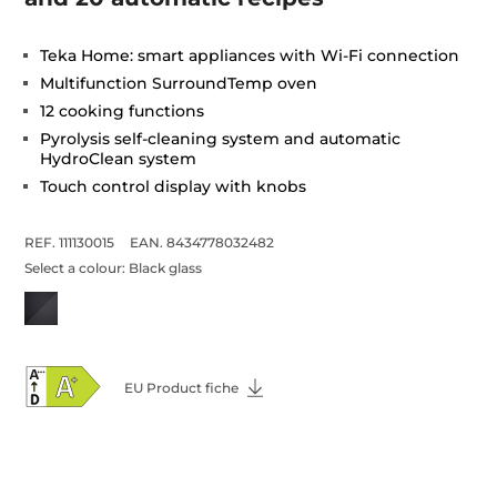
Teka Home: smart appliances with Wi-Fi connection
Multifunction SurroundTemp oven
12 cooking functions
Pyrolysis self-cleaning system and automatic
HydroClean system
Touch control display with knobs
REF. 111130015
EAN. 8434778032482
Select a colour:
Black glass
EU Product fiche