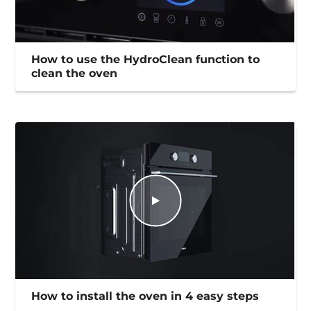
How to use the HydroClean function to
clean the oven
How to install the oven in 4 easy steps