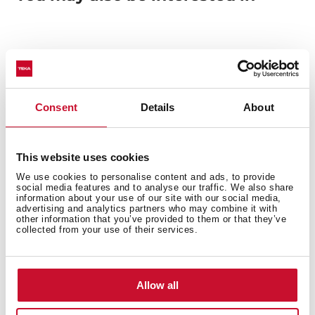
Manuals
Product card
Consent
Details
About
Technical drawing
High resolution images
This website uses cookies
Energy label
We use cookies to personalise content and ads, to provide
social media features and to analyse our traffic. We also share
Declaration of conformity
information about your use of our site with our social media,
advertising and analytics partners who may combine it with
other information that you’ve provided to them or that they’ve
EU Product Information Sheet
collected from your use of their services.
Allow all