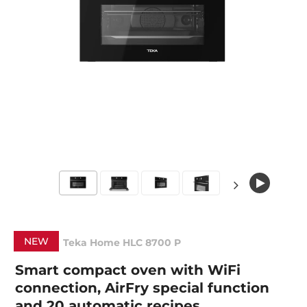
NEW
Teka Home HLC 8700 P
Smart compact oven with WiFi
connection, AirFry special function
and 20 automatic recipes