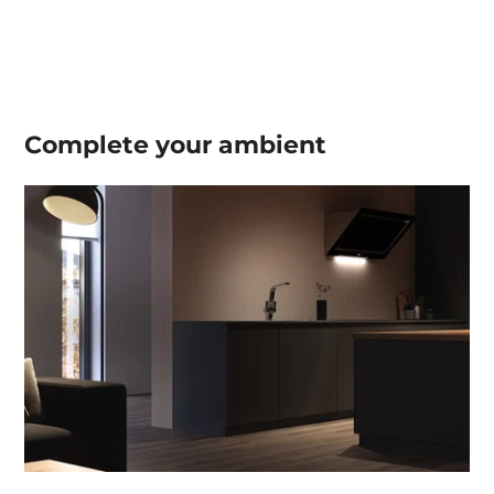
Complete your
ambient