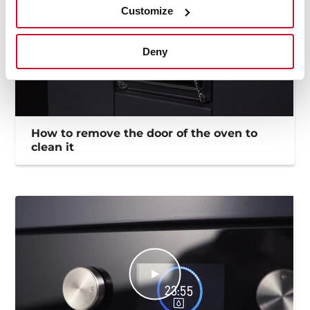
Customize
Deny
How to remove the door of the oven to
clean it