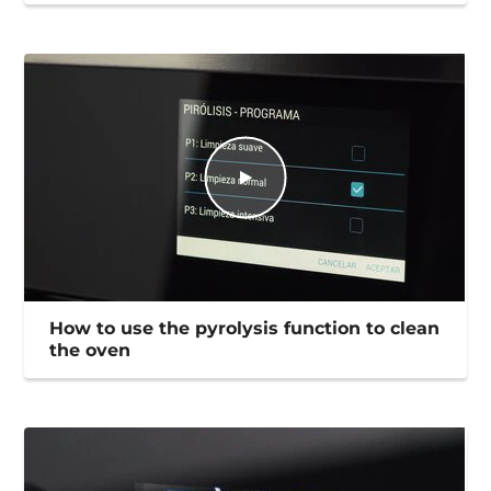
How to use the pyrolysis function to clean
the oven