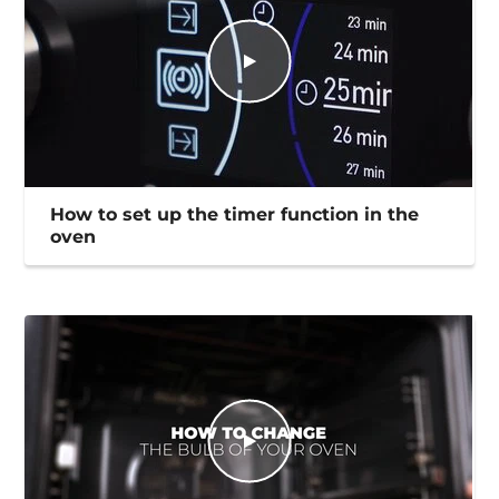
How to set up the timer function in the
oven