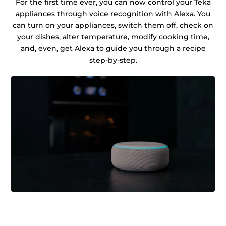
For the first time ever, you can now control your Teka
appliances through voice recognition with Alexa. You
can turn on your appliances, switch them off, check on
your dishes, alter temperature, modify cooking time,
and, even, get Alexa to guide you through a recipe
step-by-step.