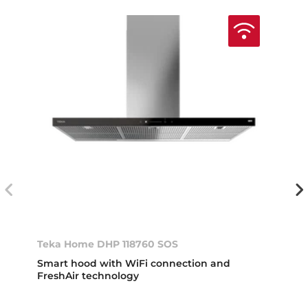
Teka Home DHP 118760 SOS
Smart hood with WiFi connection and
FreshAir technology