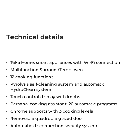
Technical details
Teka Home: smart appliances with Wi-Fi connection
Multifunction SurroundTemp oven
12 cooking functions
Pyrolysis self-cleaning system and automatic
HydroClean system
Touch control display with knobs
Personal cooking assistant: 20 automatic programs
Chrome supports with 3 cooking levels
Removable quadruple glazed door
Automatic disconnection security system