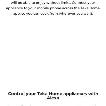
will be able to enjoy without limits. Connect your
appliance to your mobile phone across the Teka Home
app, so you can cook from wherever you want.
Control your Teka Home appliances with
Alexa