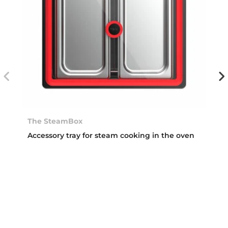
The SteamBox
Accessory tray for steam cooking in the oven