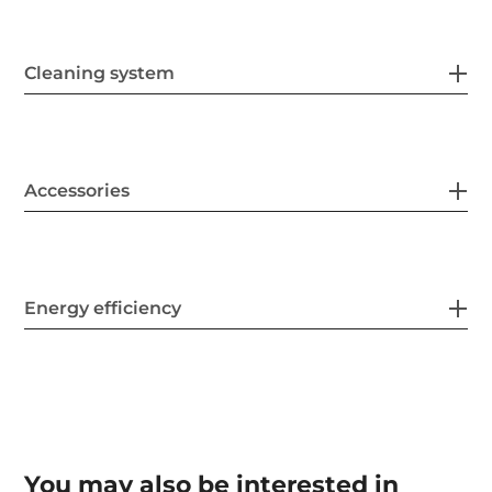
Cleaning system
Accessories
Energy efficiency
You may also be interested in