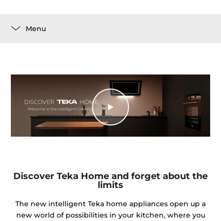
Menu
Discover Teka Home and forget about the
limits
The new intelligent Teka home appliances open up a
new world of possibilities in your kitchen, where you