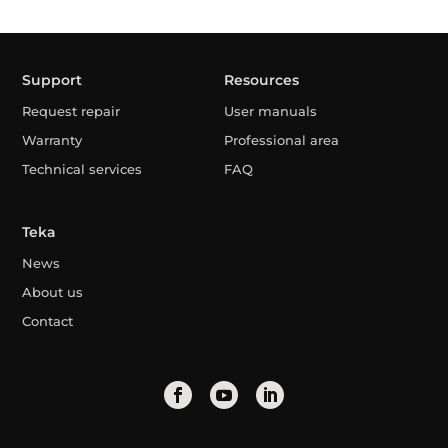
Support
Resources
Request repair
User manuals
Warranty
Professional area
Technical services
FAQ
Teka
News
About us
Contact