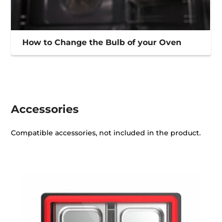
How to Change the Bulb of your Oven
Accessories
Compatible accessories, not included in the product.