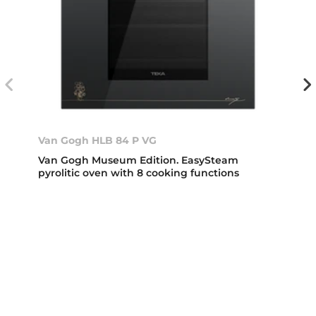
Van Gogh HLB 84 P VG
Van Gogh Museum Edition. EasySteam
pyrolitic oven with 8 cooking functions