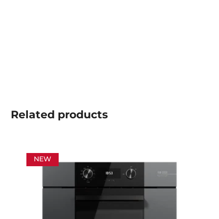
Related
products
NEW