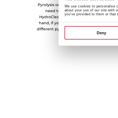
Pyrolysis or steam cleaning. DualClean m
We use cookies to personalise co
about your use of our site with 
need to clean your oven. On the one h
you’ve provided to them or that 
HydroClean system will clean quickly and 
hand, if you need a deep cleaning, you 
different pyrolysis levels that will reduce 
Deny
clean it with a clo