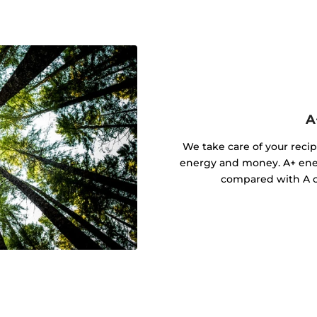
A
We take care of your recip
energy and money. A+ ener
compared with A cl