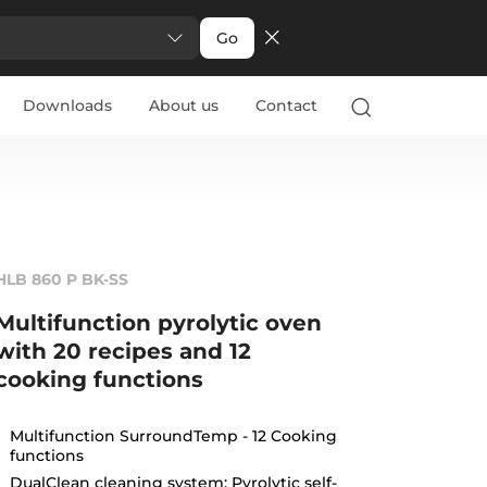
Go
Downloads
About us
Contact
HLB 860 P BK-SS
Multifunction pyrolytic oven
with 20 recipes and 12
cooking functions
Multifunction SurroundTemp - 12 Cooking
functions
DualClean cleaning system: Pyrolytic self-