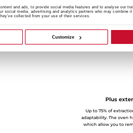
odels have everything you
ntent and ads, to provide social media features and to analyse our tra
our social media, advertising and analytics partners who may combine it 
and, on the daily, the
they’ve collected from your use of their services.
efficiently. On the other
can choose between three
the dirt to ashes so you can
Customize
th.
Plus exte
Up to 75% of extractio
adaptability. The oven h
which allow you to rem