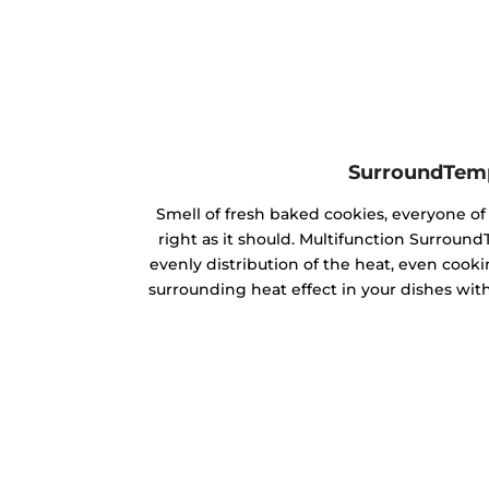
SurroundTem
Smell of fresh baked cookies, everyone 
right as it should. Multifunction Surrou
evenly distribution of the heat, even cookin
surrounding heat effect in your dishes with