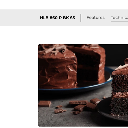
Features
Technica
HLB 860 P BK-SS