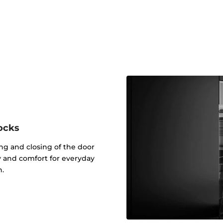
ocks
g and closing of the door
ty and comfort for everyday
n.