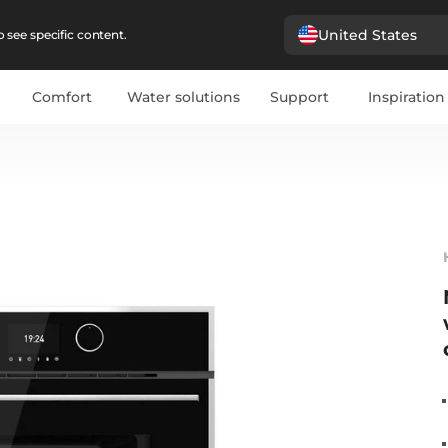
United States
 see specific content.
Comfort
Water solutions
Support
Inspiration