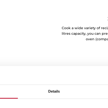
Cook a wide variety of reci
litres capacity, you can p
oven (compa
Details
h situation