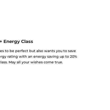
+ Energy Class
es to be perfect but also wants you to save
gy rating with an energy saving up to 20%
ass. May all your wishes come true.