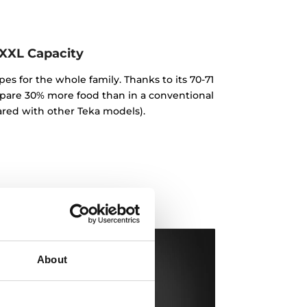
XXL Capacity
pes for the whole family. Thanks to its 70-71
repare 30% more food than in a conventional
red with other Teka models).
About