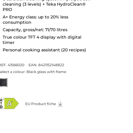
cleaning (3 levels) + Teka HydroClean®
PRO
A+ Energy class: up to 20% less
consumption
Capacity, gross/net: 71/70 litres
True colour TFT 4 display with digital
timer
Personal cooking assistant (20 recipes)
REF. 41566020
EAN. 8421152148822
Select a colour:
Black glass with frame
EU Product fiche