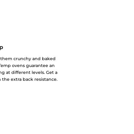
p
of them crunchy and baked
ndTemp ovens guarantee an
g at different levels. Get a
 the extra back resistance.