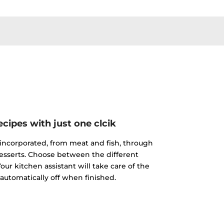
cipes with just one clcik
incorporated, from meat and fish, through
esserts. Choose between the different
our kitchen assistant will take care of the
 automatically off when finished.