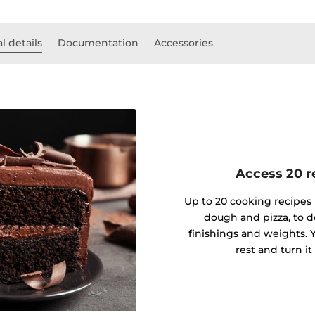
l details
Documentation
Accessories
Access 20 re
Up to 20 cooking recipes 
dough and pizza, to d
finishings and weights. Y
rest and turn it