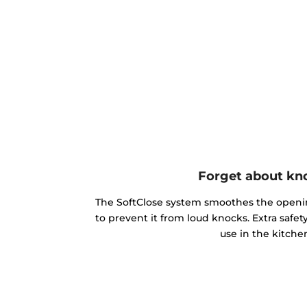
Forget about kn
The SoftClose system smoothes the openin
to prevent it from loud knocks. Extra safe
use in the kitche