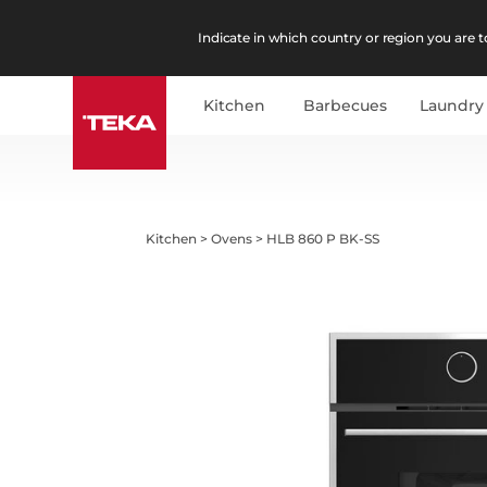
Indicate in which country or region you are to
Kitchen
Barbecues
Laundry
Kitchen
>
Ovens
>
HLB 860 P BK-SS