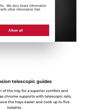
ffic. We also share information
with other information that
Allow all
nsion telescopic guides
n of the tray for a superior comfort and
as chrome supports with telescopic rails,
ove the trays easier and cook up to five
heights.