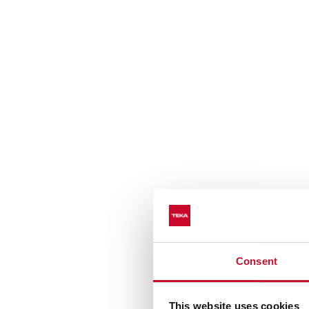
Consent
Cleaning adapted to eac
This website uses cookies