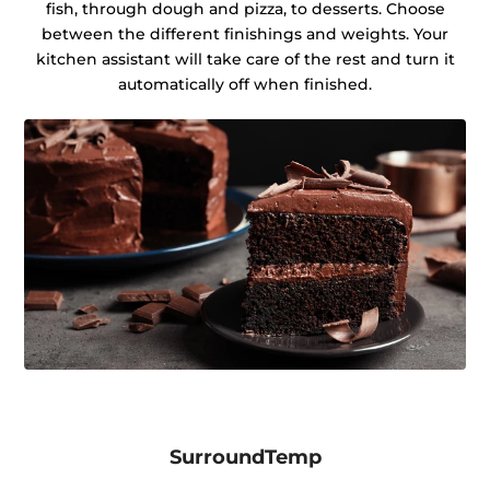
fish, through dough and pizza, to desserts. Choose
between the different finishings and weights. Your
kitchen assistant will take care of the rest and turn it
automatically off when finished.
SurroundTemp