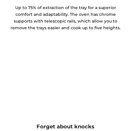
Up to 75% of extraction of the tray for a superior
comfort and adaptability. The oven has chrome
supports with telescopic rails, which allow you to
remove the trays easier and cook up to five heights.
Forget about knocks