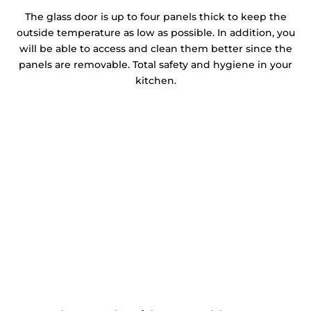
The glass door is up to four panels thick to keep the
outside temperature as low as possible. In addition, you
will be able to access and clean them better since the
panels are removable. Total safety and hygiene in your
kitchen.