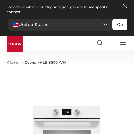
Indicate in which country or region you are to see specific
content.
United States
Go
Kitchen
>
Ovens
>
HLB 8600 WH