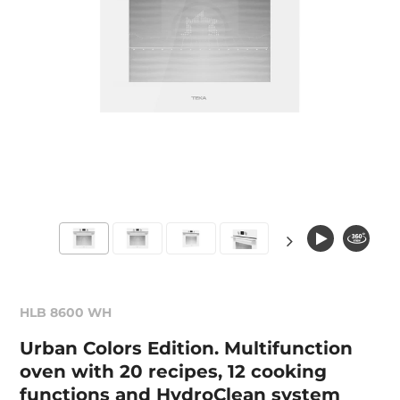
HLB 8600 WH
Urban Colors Edition. Multifunction
oven with 20 recipes, 12 cooking
functions and HydroClean system