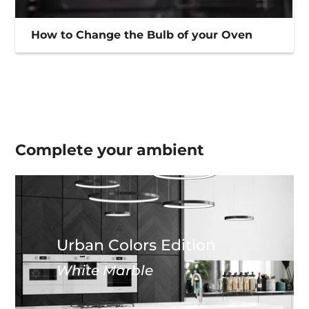
How to Change the Bulb of your Oven
Complete your
ambient
Urban Colors Edition
White Marble