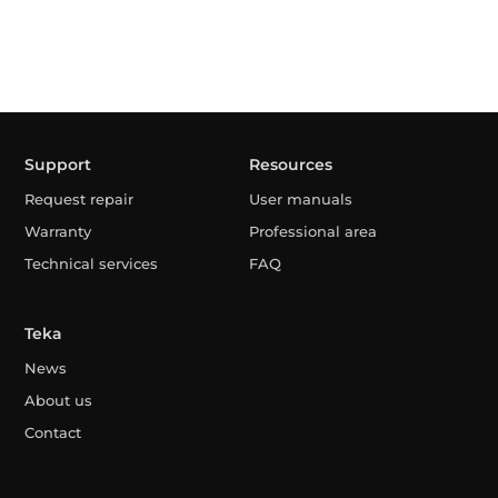
Support
Resources
Request repair
User manuals
Warranty
Professional area
Technical services
FAQ
Teka
News
About us
Contact