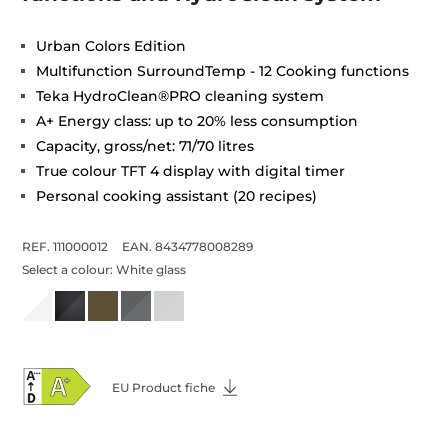
Urban Colors Edition
Multifunction SurroundTemp - 12 Cooking functions
Teka HydroClean®PRO cleaning system
A+ Energy class: up to 20% less consumption
Capacity, gross/net: 71/70 litres
True colour TFT 4 display with digital timer
Personal cooking assistant (20 recipes)
REF. 111000012
EAN. 8434778008289
Select a colour:
White glass
EU Product fiche