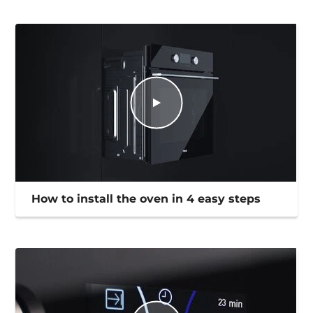
How to install the oven in 4 easy steps