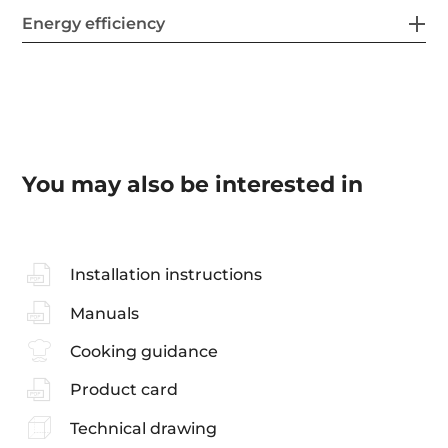
Energy efficiency
You may also be interested in
Installation instructions
Manuals
Cooking guidance
Product card
Technical drawing