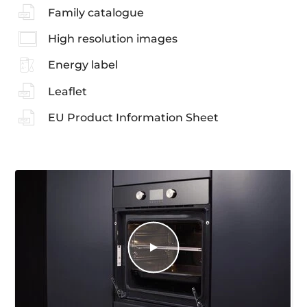
Family catalogue
High resolution images
Energy label
Leaflet
EU Product Information Sheet