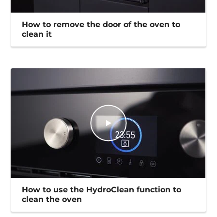
How to remove the door of the oven to
clean it
How to use the HydroClean function to
clean the oven