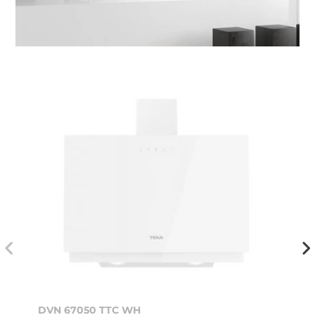
DVN 67050 TTC WH