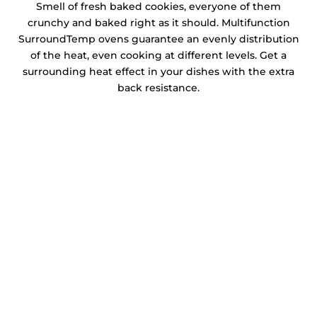
Smell of fresh baked cookies, everyone of them
crunchy and baked right as it should. Multifunction
SurroundTemp ovens guarantee an evenly distribution
of the heat, even cooking at different levels. Get a
surrounding heat effect in your dishes with the extra
back resistance.