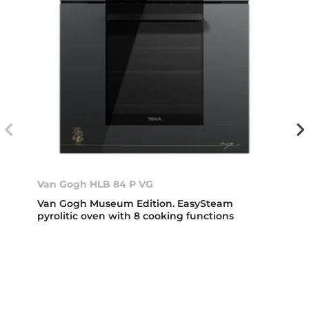
Van Gogh HLB 84 P VG
Van Gogh Museum Edition. EasySteam
pyrolitic oven with 8 cooking functions