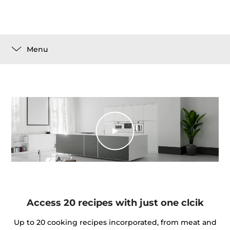
Menu
Access 20 recipes with just one clcik
Up to 20 cooking recipes incorporated, from meat and