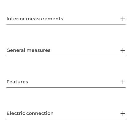
Interior measurements
General measures
Features
Electric connection