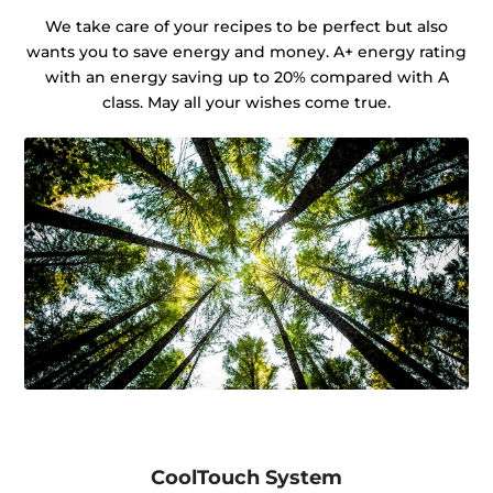
We take care of your recipes to be perfect but also
wants you to save energy and money. A+ energy rating
with an energy saving up to 20% compared with A
class. May all your wishes come true.
CoolTouch System