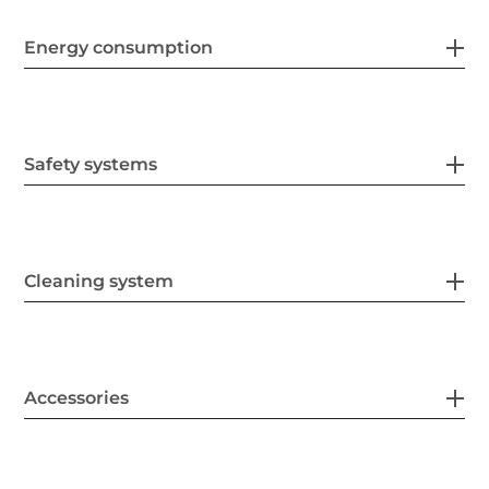
Energy consumption
Safety systems
Cleaning system
Accessories