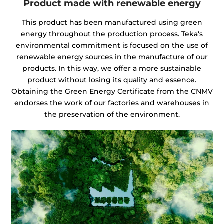
Product made with renewable energy
This product has been manufactured using green
energy throughout the production process. Teka's
environmental commitment is focused on the use of
renewable energy sources in the manufacture of our
products. In this way, we offer a more sustainable
product without losing its quality and essence.
Obtaining the Green Energy Certificate from the CNMV
endorses the work of our factories and warehouses in
the preservation of the environment.