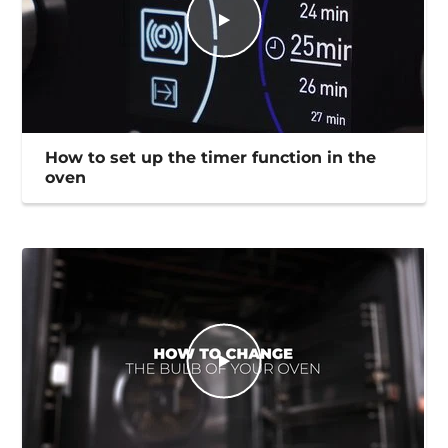
How to set up the timer function in the
oven