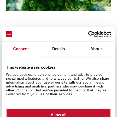
Technical details
Consent
Details
About
This website uses cookies
Urban Colors Edition
We use cookies to personalise content and ads, to provide
social media features and to analyse our traffic. We also share
Multifunction SurroundTemp oven
information about your use of our site with our social media,
12 cooking functions
advertising and analytics partners who may combine it with
other information that you’ve provided to them or that they’ve
Automatic HydroClean system
collected from your use of their services.
Touch control display with knobs
Electronic timer (Delay/Start function)
Personal cooking assistant: 20 automatic programs
Allow all