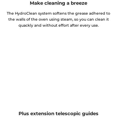
Make cleaning a breeze
The HydroClean system softens the grease adhered to
the walls of the oven using steam, so you can clean it
quackly and without effort after every use.
Plus extension telescopic guides