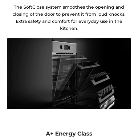
The SoftClose system smoothes the opening and
closing of the door to prevent it from loud knocks.
Extra safety and comfort for everyday use in the
kitchen.
A+ Energy Class