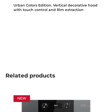
Urban Colors Edition. Vertical decorative hood
with touch control and Rim extraction
Related
products
NEW