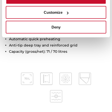
Chrome supports with 5 cooking levels
Easy slide telescopic guides
Customize
Removable triple glazed door
SoftClose system
Automatic disconnection safety system
Deny
Children safety lock
Automatic quick preheating
Anti-tip deep tray and reinforced grid
Capacity (gross/net): 71 / 70 litres