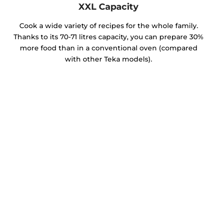
XXL Capacity
Cook a wide variety of recipes for the whole family.
Thanks to its 70-71 litres capacity, you can prepare 30%
more food than in a conventional oven (compared
with other Teka models).