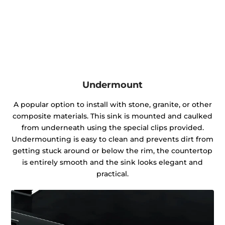
Undermount
A popular option to install with stone, granite, or other
composite materials. This sink is mounted and caulked
from underneath using the special clips provided.
Undermounting is easy to clean and prevents dirt from
getting stuck around or below the rim, the countertop
is entirely smooth and the sink looks elegant and
practical.