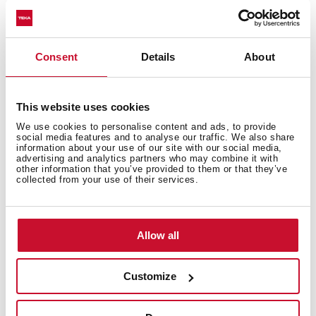
Excellent UV resistance against decoloring
Bacteria-free surface very easy to clean
Undermount installation
Consent
Details
About
80% quartz and resins
3½" manual basket waste with siphon
200 mm deep bowl
This website uses cookies
80 cm base unit
We use cookies to personalise content and ads, to provide
social media features and to analyse our traffic. We also share
information about your use of our site with our social media,
advertising and analytics partners who may combine it with
other information that you’ve provided to them or that they’ve
collected from your use of their services.
Allow all
Customize