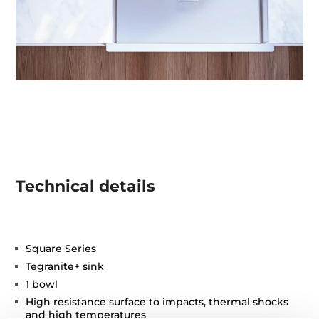
Technical details
Square Series
Tegranite+ sink
1 bowl
High resistance surface to impacts, thermal shocks
and high temperatures