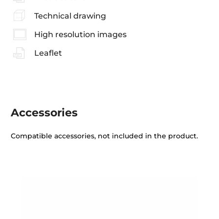
Technical drawing
High resolution images
Leaflet
Accessories
Compatible accessories, not included in the product.