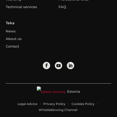
Technical services
FAQ
Teka
News
About us
Contact
Estonia
Legal Advice
Privacy Policy
Cookies Policy
Whistleblowing Channel