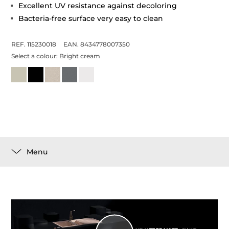
Excellent UV resistance against decoloring
Bacteria-free surface very easy to clean
REF. 115230018
EAN. 8434778007350
Select a colour:
Bright cream
Menu