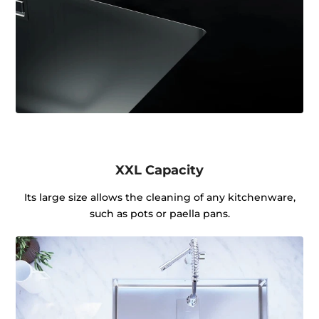
XXL Capacity
Its large size allows the cleaning of any kitchenware,
such as pots or paella pans.