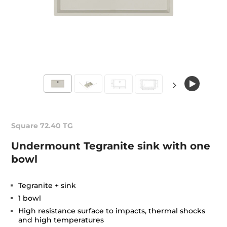
Square 72.40 TG
Undermount Tegranite sink with one
bowl
Tegranite + sink
1 bowl
High resistance surface to impacts, thermal shocks
and high temperatures