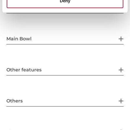
Deny
General measures
Main Bowl
Other features
Others