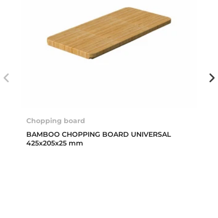
Chopping board
BAMBOO CHOPPING BOARD UNIVERSAL
425x205x25 mm