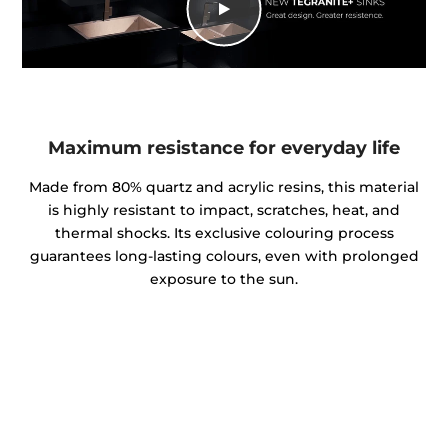
Maximum resistance for everyday life
Made from 80% quartz and acrylic resins, this material
is highly resistant to impact, scratches, heat, and
thermal shocks. Its exclusive colouring process
guarantees long-lasting colours, even with prolonged
exposure to the sun.