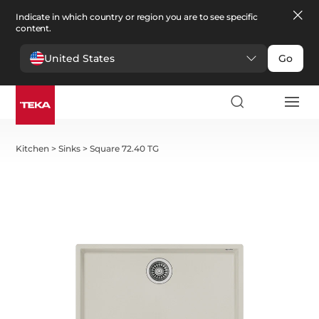
Indicate in which country or region you are to see specific
content.
United States
Go
Kitchen
>
Sinks
>
Square 72.40 TG