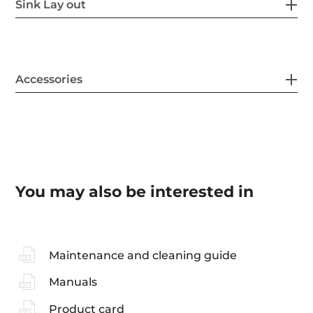
Sink Lay out
Accessories
You may also be interested in
Maintenance and cleaning guide
Manuals
Product card