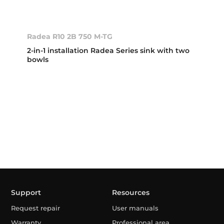
Radea R10 2B 750 M-TG
2-in-1 installation Radea Series sink with two
bowls
Support
Resources
Request repair
User manuals
Warranty
Professional area