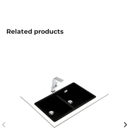
Related
products