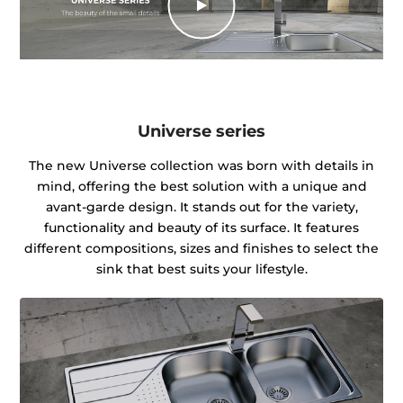
Universe series
The new Universe collection was born with details in
mind, offering the best solution with a unique and
avant-garde design. It stands out for the variety,
functionality and beauty of its surface. It features
different compositions, sizes and finishes to select the
sink that best suits your lifestyle.