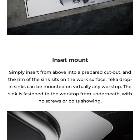
Inset mount
Simply insert from above into a prepared cut-out, and
the rim of the sink sits on the work surface. Teka drop-
in sinks can be mounted on virtually any worktop. The
sink is fastened to the worktop from underneath, with
no screws or bolts showing.