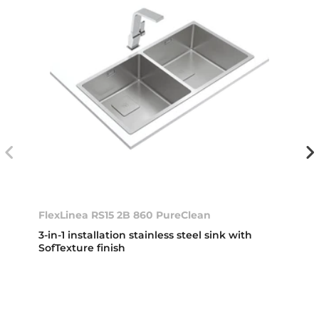
FlexLinea RS15 2B 860 PureClean
3-in-1 installation stainless steel sink with
SofTexture finish