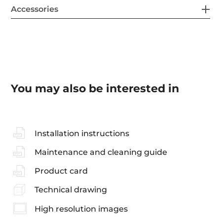
Accessories
You may also be interested in
Installation instructions
Maintenance and cleaning guide
Product card
Technical drawing
High resolution images