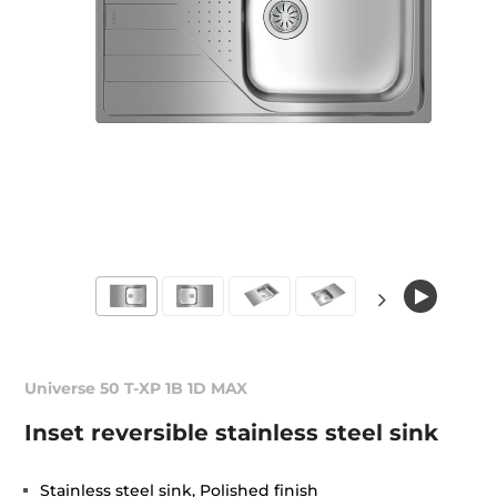
Universe 50 T-XP 1B 1D MAX
Inset reversible stainless steel sink
Stainless steel sink, Polished finish