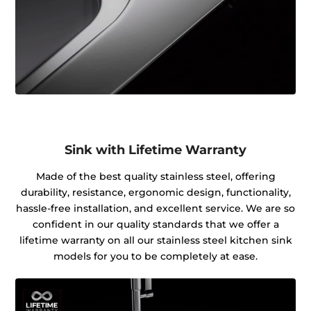
Sink with Lifetime Warranty
Made of the best quality stainless steel, offering
durability, resistance, ergonomic design, functionality,
hassle-free installation, and excellent service. We are so
confident in our quality standards that we offer a
lifetime warranty on all our stainless steel kitchen sink
models for you to be completely at ease.