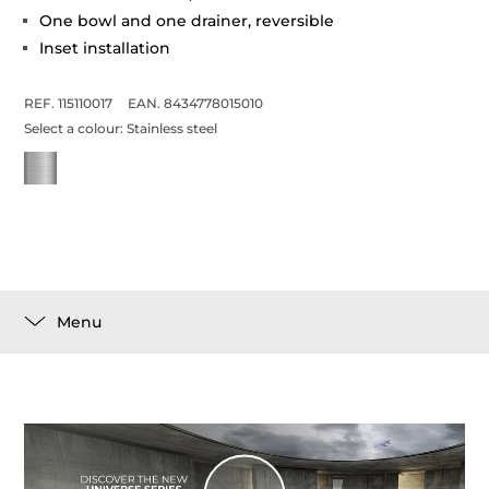
One bowl and one drainer, reversible
Inset installation
REF. 115110017
EAN. 8434778015010
Select a colour:
Stainless steel
Menu