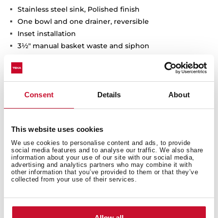
Stainless steel sink, Polished finish
One bowl and one drainer, reversible
Inset installation
3½" manual basket waste and siphon
175 mm deep bowl
50 cm base unit
Consent
Details
About
This website uses cookies
We use cookies to personalise content and ads, to provide
social media features and to analyse our traffic. We also share
information about your use of our site with our social media,
advertising and analytics partners who may combine it with
other information that you’ve provided to them or that they’ve
collected from your use of their services.
General measures
Allow all