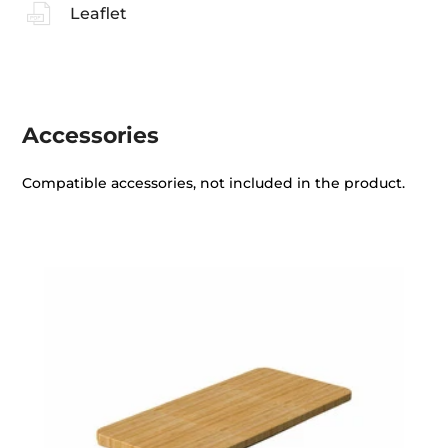
Leaflet
Accessories
Compatible accessories, not included in the product.