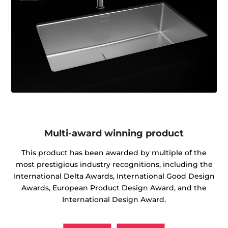
Multi-award winning product
This product has been awarded by multiple of the
most prestigious industry recognitions, including the
International Delta Awards, International Good Design
Awards, European Product Design Award, and the
International Design Award.