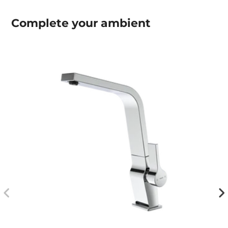
Complete your
ambient