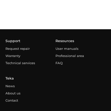
Support
Resources
Request repair
User manuals
Warranty
Professional area
Technical services
FAQ
Teka
News
About us
Contact