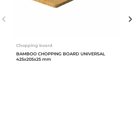
Chopping board
BAMBOO CHOPPING BOARD UNIVERSAL
425x205x25 mm