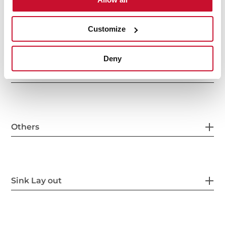
Main Bowl
Customize
Deny
Other features
Others
Sink Lay out