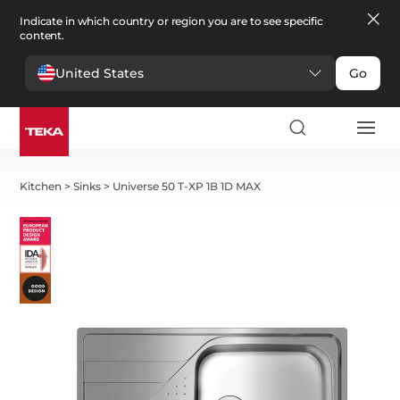
Indicate in which country or region you are to see specific
content.
United States
Go
Kitchen
>
Sinks
>
Universe 50 T-XP 1B 1D MAX