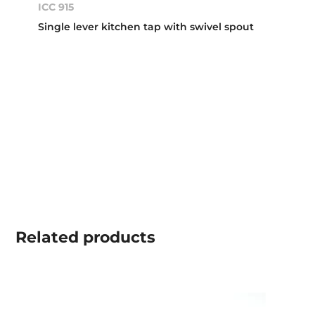
ICC 915
Single lever kitchen tap with swivel spout
Related
products