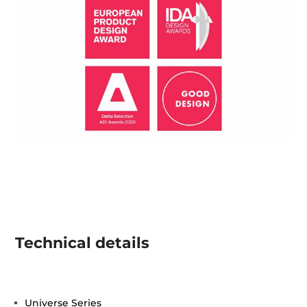
Technical details
Universe Series