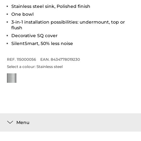
Stainless steel sink, Polished finish
One bowl
3-in-1 installation possibilities: undermount, top or
flush
Decorative SQ cover
SilentSmart, 50% less noise
REF. 115000056
EAN. 8434778019230
Select a colour:
Stainless steel
Menu