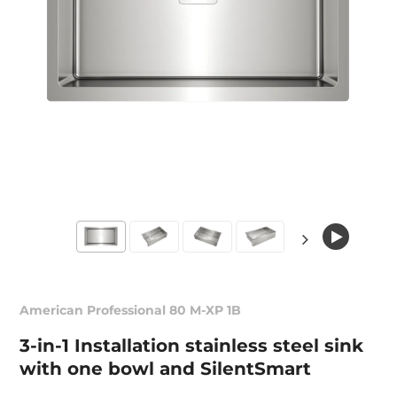
American Professional 80 M-XP 1B
3-in-1 Installation stainless steel sink
with one bowl and SilentSmart