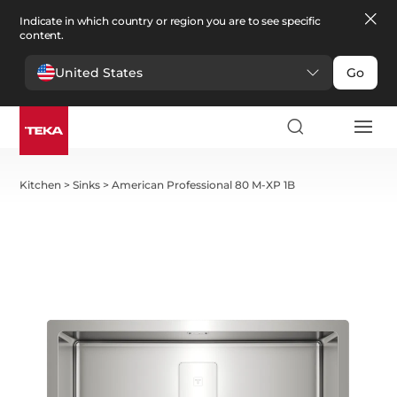
Indicate in which country or region you are to see specific
content.
United States
Go
Kitchen
>
Sinks
>
American Professional 80 M-XP 1B