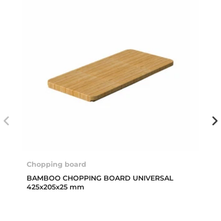
Chopping board
BAMBOO CHOPPING BOARD UNIVERSAL
425x205x25 mm