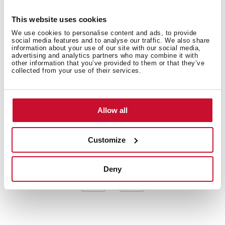
American Professional Series
Stainless steel sink, Polished finish
This website uses cookies
Apron front sink
We use cookies to personalise content and ads, to provide
One bowl
social media features and to analyse our traffic. We also share
information about your use of our site with our social media,
3-in-1 installation possibilities: undermount, top or
advertising and analytics partners who may combine it with
flush
other information that you’ve provided to them or that they’ve
collected from your use of their services.
3½” SQ manual basket waste with siphon
Decorative SQ cover
SilentSmart, 50% less noise
Allow all
200 mm deep bowl
80 cm base unit
Customize
Deny