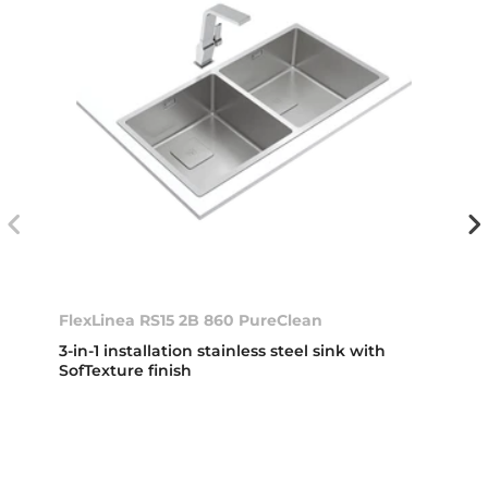
FlexLinea RS15 2B 860 PureClean
3-in-1 installation stainless steel sink with
SofTexture finish