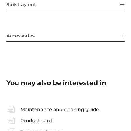
Sink Lay out
Accessories
You may also be interested in
Maintenance and cleaning guide
Product card