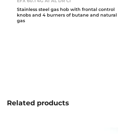
EFX 60.1 4G AI AL DR CI
Stainless steel gas hob with frontal control
knobs and 4 burners of butane and natural
gas
Related
products