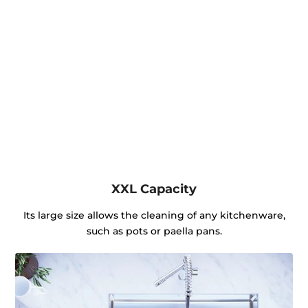
XXL Capacity
Its large size allows the cleaning of any kitchenware,
such as pots or paella pans.