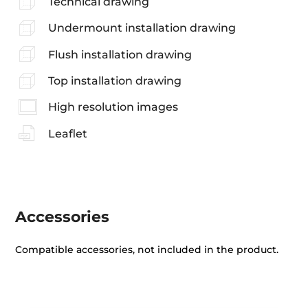
Technical drawing
Undermount installation drawing
Flush installation drawing
Top installation drawing
High resolution images
Leaflet
Accessories
Compatible accessories, not included in the product.