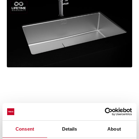
Technical details
Consent
Details
About