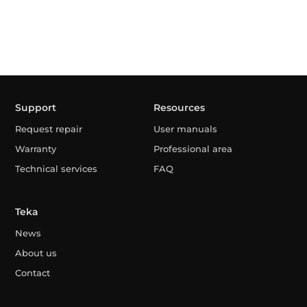
Support
Resources
Request repair
User manuals
Warranty
Professional area
Technical services
FAQ
Teka
News
About us
Contact