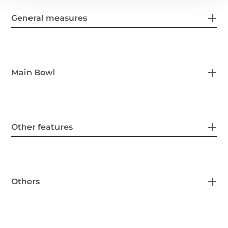
General measures
Main Bowl
Other features
Others