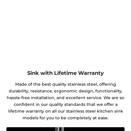
Sink with Lifetime Warranty
Made of the best quality stainless steel, offering
durability, resistance, ergonomic design, functionality,
hassle-free installation, and excellent service. We are so
confident in our quality standards that we offer a
lifetime warranty on all our stainless steel kitchen sink
models for you to be completely at ease.