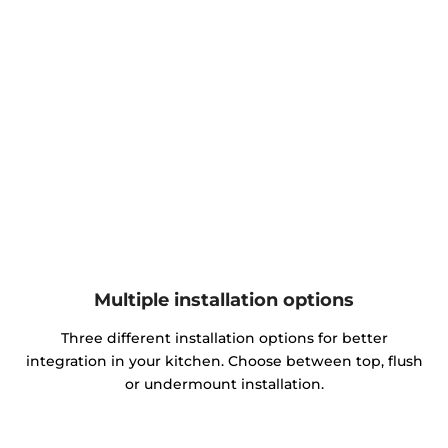
Multiple installation options
Three different installation options for better
integration in your kitchen. Choose between top, flush
or undermount installation.