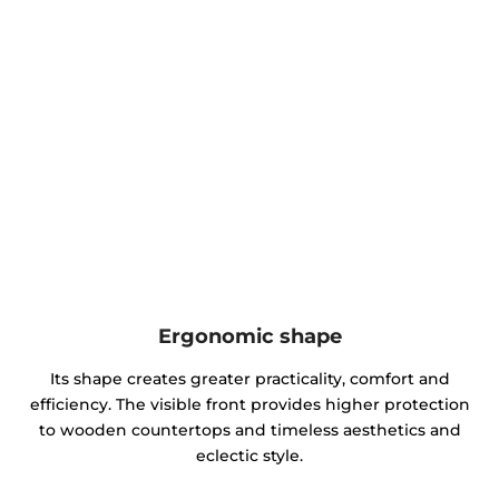
Ergonomic shape
Its shape creates greater practicality, comfort and
efficiency. The visible front provides higher protection
to wooden countertops and timeless aesthetics and
eclectic style.