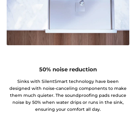
50% noise reduction
Sinks with SilentSmart technology have been
designed with noise-canceling components to make
them much quieter. The soundproofing pads reduce
noise by 50% when water drips or runs in the sink,
ensuring your comfort all day.