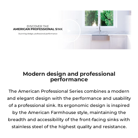
Modern design and professional
performance
The American Professional Series combines a modern
and elegant design with the performance and usability
of a professional sink. Its ergonomic design is inspired
by the American Farmhouse style, maintaining the
breadth and accessibility of the front-facing sinks with
stainless steel of the highest quality and resistance.