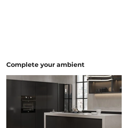
Complete your
ambient