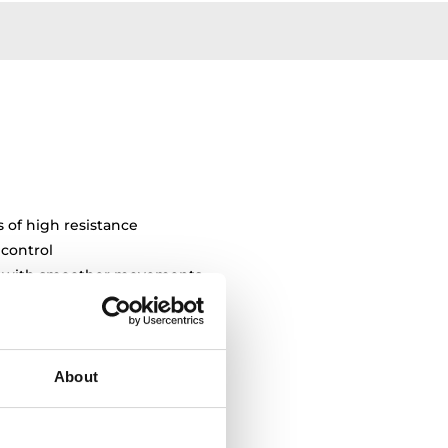
s of high resistance
 control
ty with smoother movements
About