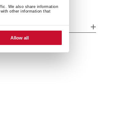
ffic. We also share information
with other information that
odels
Allow all