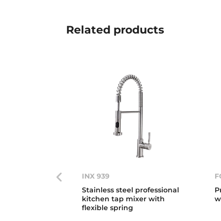
Related
products
INX 939
F
Stainless steel professional
P
kitchen tap mixer with
w
flexible spring