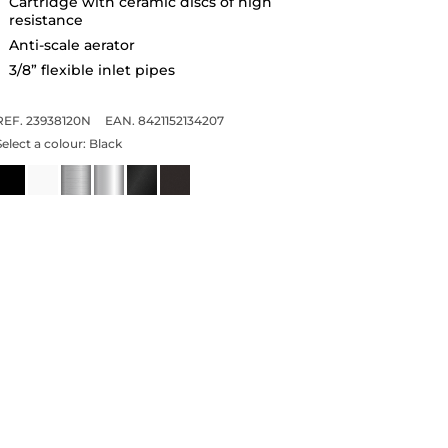
Cartridge with ceramic discs of high
resistance
Anti-scale aerator
3/8” flexible inlet pipes
REF. 23938120N
EAN. 8421152134207
Select a colour:
Black