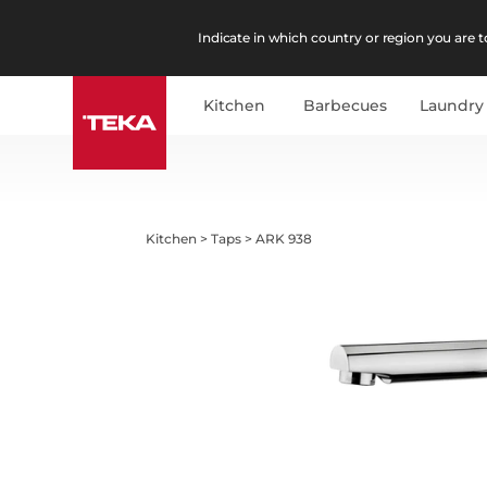
Indicate in which country or region you are to
Kitchen
Barbecues
Laundry
Kitchen
>
Taps
>
ARK 938