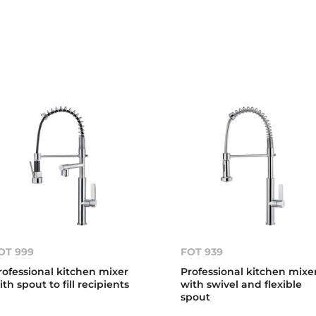
OT 999
FOT 939
rofessional kitchen mixer
Professional kitchen mixe
ith spout to fill recipients
with swivel and flexible
spout