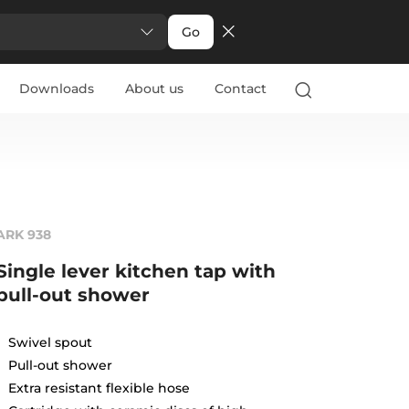
Go
Downloads
About us
Contact
ARK 938
Single lever kitchen tap with
pull-out shower
Swivel spout
Pull-out shower
Extra resistant flexible hose