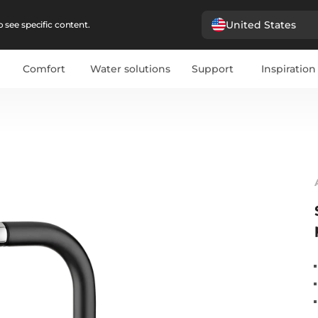
United States
 see specific content.
Comfort
Water solutions
Support
Inspiration