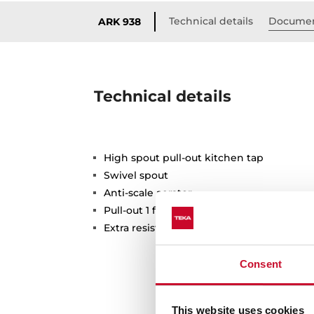
Technical details
Documen
ARK 938
Technical details
High spout pull-out kitchen tap
Swivel spout
Anti-scale aerator
Pull-out 1 function: normal
Extra resistant flexible hose
Consent
This website uses cookies