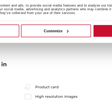
ntent and ads, to provide social media features and to analyse our tra
our social media, advertising and analytics partners who may combine it 
they’ve collected from your use of their services.
General measures
M
Customize
 in
Product card
High resolution images