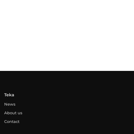
Teka
News
About us
Contact