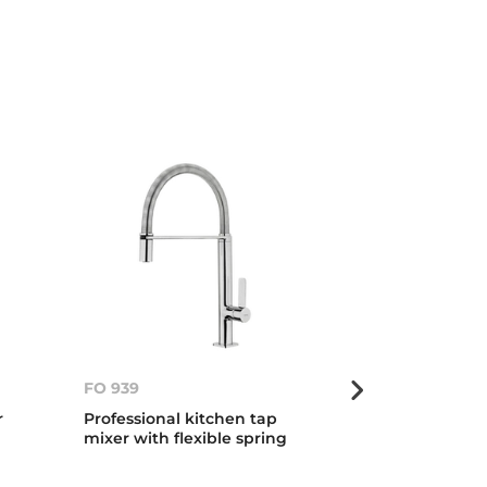
FO 939
FO 999
r
Professional kitchen tap
Professional 
mixer with flexible spring
mixer with fle