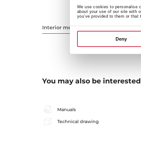
We use cookies to personalise co
about your use of our site with 
you’ve provided to them or that 
Interior measurements
Deny
You may also be interested
Manuals
Technical drawing