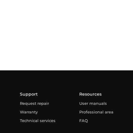
Support
Resources
Request repair
User manuals
Warranty
Professional area
Technical services
FAQ