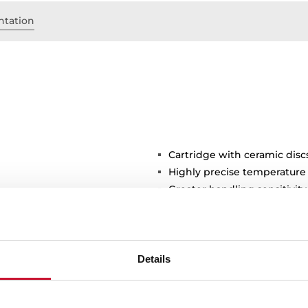
tation
Cartridge with ceramic disc
Highly precise temperature
Greater handling sensitivi
3/8" flexible inlet pipes
Details