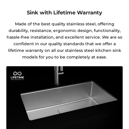
Sink with Lifetime Warranty
Made of the best quality stainless steel, offering
durability, resistance, ergonomic design, functionality,
hassle-free installation, and excellent service. We are so
confident in our quality standards that we offer a
lifetime warranty on all our stainless steel kitchen sink
models for you to be completely at ease.