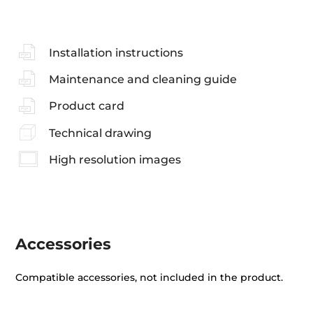
Installation instructions
Maintenance and cleaning guide
Product card
Technical drawing
High resolution images
Accessories
Compatible accessories, not included in the product.