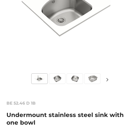
BE 52.46 D 1B
Undermount stainless steel sink with
one bowl