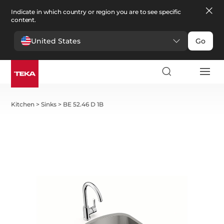
Indicate in which country or region you are to see specific
content.
United States
Go
Kitchen
>
Sinks
>
BE 52.46 D 1B