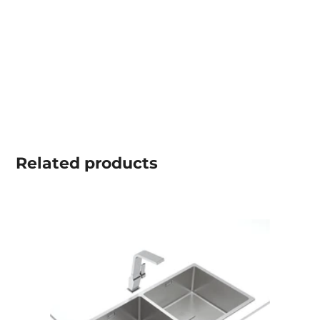
Related
products