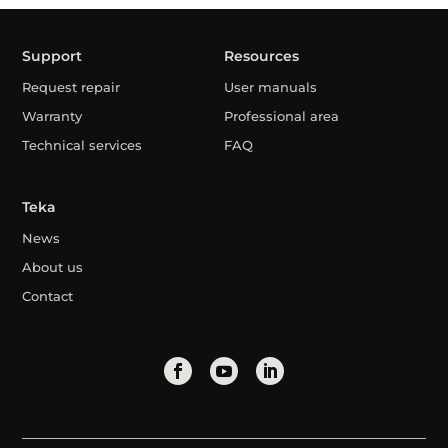
Support
Resources
Request repair
User manuals
Warranty
Professional area
Technical services
FAQ
Teka
News
About us
Contact