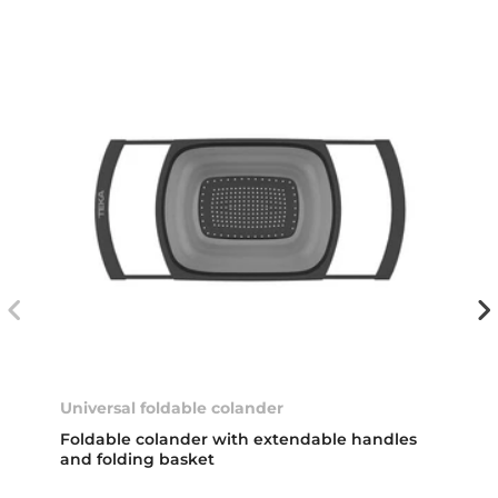
Universal foldable colander
Foldable colander with extendable handles
and folding basket