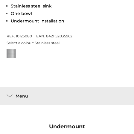
Stainless steel sink
One bowl
Undermount installation
REF. 10125080
EAN. 8421152035962
Select a colour:
Stainless steel
Menu
Undermount