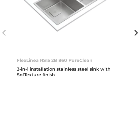
FlexLinea RS15 2B 860 PureClean
3-in-1 installation stainless steel sink with
SofTexture finish