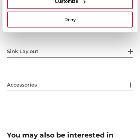
Customize
Others
Deny
Sink Lay out
Accessories
You may also be interested in