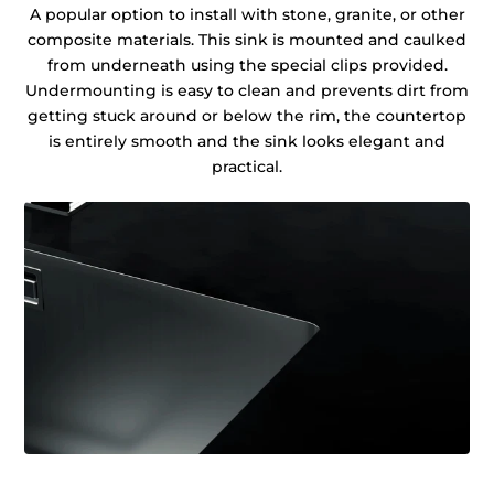
A popular option to install with stone, granite, or other
composite materials. This sink is mounted and caulked
from underneath using the special clips provided.
Undermounting is easy to clean and prevents dirt from
getting stuck around or below the rim, the countertop
is entirely smooth and the sink looks elegant and
practical.