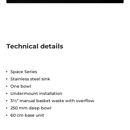
Technical details
Space Series
Stainless steel sink
One bowl
Undermount installation
3½" manual basket waste with overflow
250 mm deep bowl
60 cm base unit