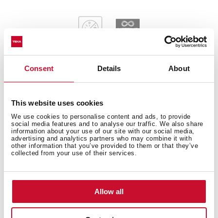
Consent
Details
About
General measures
This website uses cookies
We use cookies to personalise content and ads, to provide
social media features and to analyse our traffic. We also share
information about your use of our site with our social media,
advertising and analytics partners who may combine it with
Main Bowl
other information that you’ve provided to them or that they’ve
collected from your use of their services.
Allow all
Other features