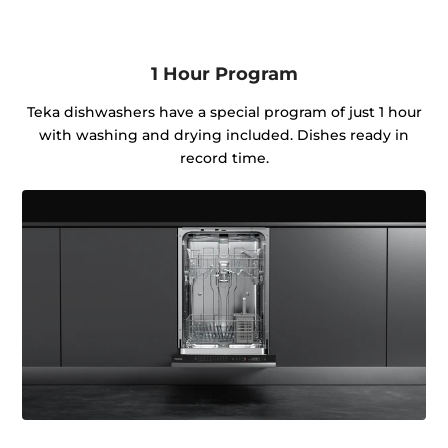
1 Hour Program
Teka dishwashers have a special program of just 1 hour
with washing and drying included. Dishes ready in
record time.