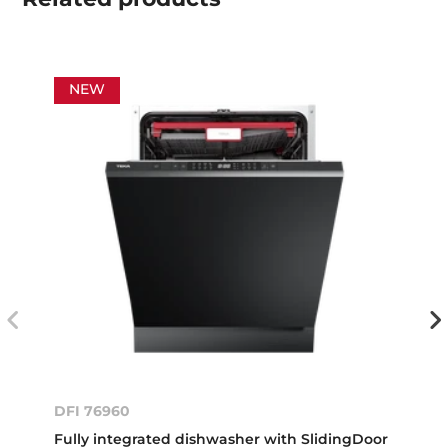
NEW
DFI 76960
Fully integrated dishwasher with SlidingDoor