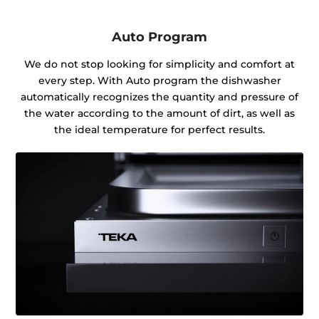
Auto Program
We do not stop looking for simplicity and comfort at
every step. With Auto program the dishwasher
automatically recognizes the quantity and pressure of
the water according to the amount of dirt, as well as
the ideal temperature for perfect results.