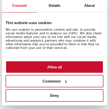
Consent
Details
About
Express Function
This website uses cookies
It is responsible for adjusting the water pressure for
We use cookies to personalise content and ads, to provide
perfect results faster, reducing the time of the washing
social media features and to analyse our traffic. We also share
information about your use of our site with our social media,
program you choose by up to 70%.
advertising and analytics partners who may combine it with
other information that you’ve provided to them or that they’ve
collected from your use of their services.
Allow all
Customize
Deny