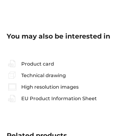
You may also be interested in
Product card
Technical drawing
High resolution images
EU Product Information Sheet
Related
products