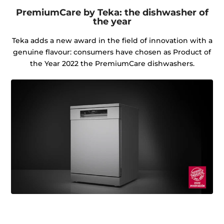
PremiumCare by Teka: the dishwasher of
the year
Teka adds a new award in the field of innovation with a
genuine flavour: consumers have chosen as Product of
the Year 2022 the PremiumCare dishwashers.