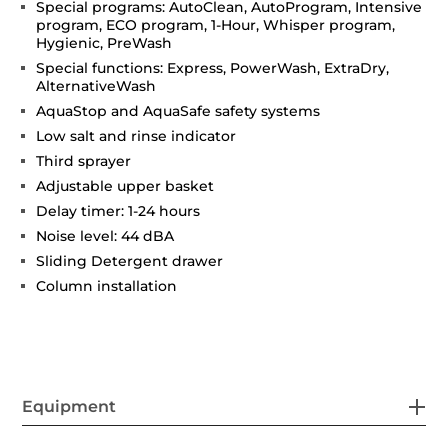
Special programs: AutoClean, AutoProgram, Intensive
program, ECO program, 1-Hour, Whisper program,
Hygienic, PreWash
Special functions: Express, PowerWash, ExtraDry,
AlternativeWash
AquaStop and AquaSafe safety systems
Low salt and rinse indicator
Third sprayer
Adjustable upper basket
Delay timer: 1-24 hours
Noise level: 44 dBA
Sliding Detergent drawer
Column installation
Equipment