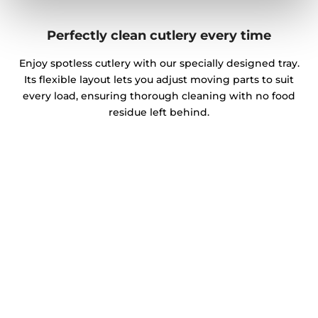
Perfectly clean cutlery every time
Enjoy spotless cutlery with our specially designed tray.
Its flexible layout lets you adjust moving parts to suit
every load, ensuring thorough cleaning with no food
residue left behind.