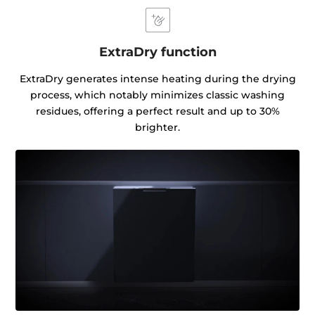
ExtraDry function
ExtraDry generates intense heating during the drying
process, which notably minimizes classic washing
residues, offering a perfect result and up to 30%
brighter.