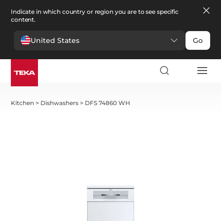
Indicate in which country or region you are to see specific
content.
United States
Go
Kitchen
>
Dishwashers
>
DFS 74860 WH