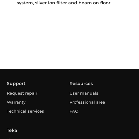
system, silver ion filter and beam on floor
Support
Resources
Request repair
User manuals
Warranty
Professional area
Technical services
FAQ
Teka