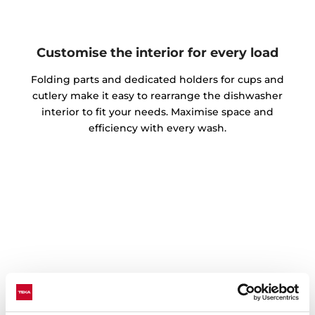
Customise the interior for every load
Folding parts and dedicated holders for cups and
cutlery make it easy to rearrange the dishwasher
interior to fit your needs. Maximise space and
efficiency with every wash.