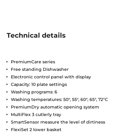
Technical details
PremiumCare series
Free standing Dishwasher
Electronic control panel with display
Capacity: 10 plate settings
Washing programs: 6
Washing temperatures: 50°, 55°, 60°, 65°, 72°C
PremiumDry automatic opening system
MultiFlex 3 cutlerly tray
SmartSensor measure the level of dirtiness
FlexiSet 2 lower basket