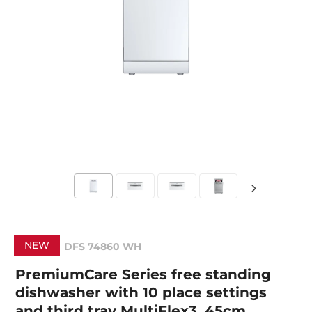
NEW
DFS 74860 WH
PremiumCare Series free standing
dishwasher with 10 place settings
and third tray MultiFlex3, 45cm