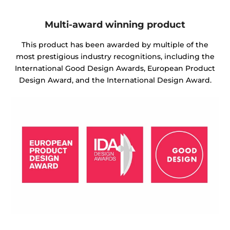
Multi-award winning product
This product has been awarded by multiple of the
most prestigious industry recognitions, including the
International Good Design Awards, European Product
Design Award, and the International Design Award.