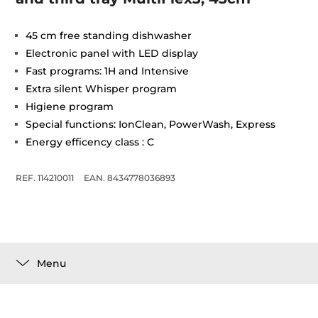
45 cm free standing dishwasher
Electronic panel with LED display
Fast programs: 1H and Intensive
Extra silent Whisper program
Higiene program
Special functions: IonClean, PowerWash, Express
Energy efficency class : C
REF. 114210011
EAN. 8434778036893
Menu