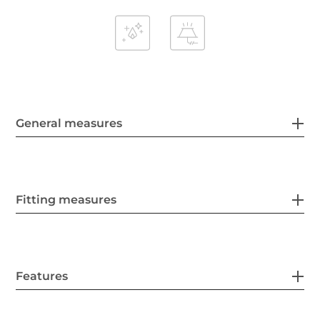
General measures
Fitting measures
Features