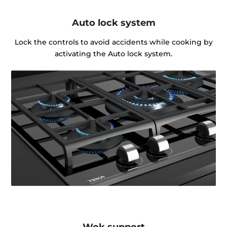
Auto lock system
Lock the controls to avoid accidents while cooking by
activating the Auto lock system.
Wok support