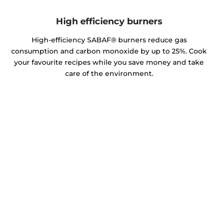
High efficiency burners
High-efficiency SABAF® burners reduce gas
consumption and carbon monoxide by up to 25%. Cook
your favourite recipes while you save money and take
care of the environment.