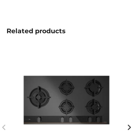
Related
products