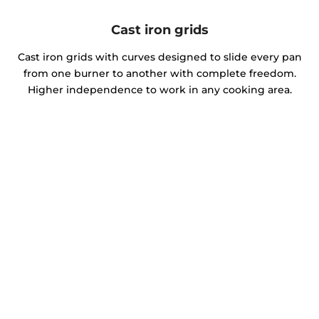
Cast iron grids
Cast iron grids with curves designed to slide every pan
from one burner to another with complete freedom.
Higher independence to work in any cooking area.