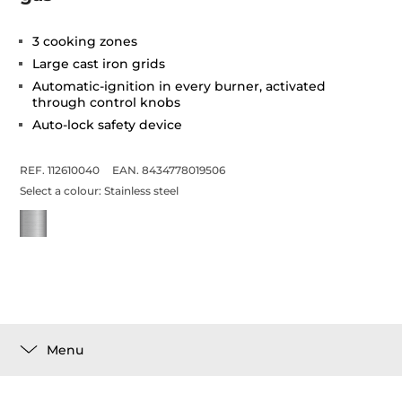
3 cooking zones
Large cast iron grids
Automatic-ignition in every burner, activated
through control knobs
Auto-lock safety device
REF. 112610040
EAN. 8434778019506
Select a colour:
Stainless steel
Menu