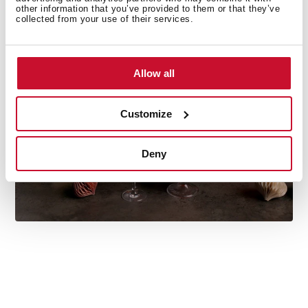
other information that you’ve provided to them or that they’ve
Do you need inspiration when cooking? Get lots of
collected from your use of their services.
ideas with our recipe collections. Discover them all and
dare to try them!
+See recipes
Allow all
Customize
Deny