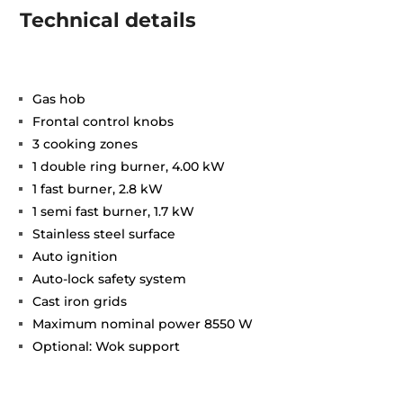
Technical details
Gas hob
Frontal control knobs
3 cooking zones
1 double ring burner, 4.00 kW
1 fast burner, 2.8 kW
1 semi fast burner, 1.7 kW
Stainless steel surface
Auto ignition
Auto-lock safety system
Cast iron grids
Maximum nominal power 8550 W
Optional: Wok support