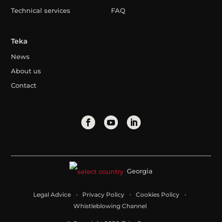
Technical services
FAQ
Teka
News
About us
Contact
Georgia
Legal Advice
Privacy Policy
Cookies Policy
Whistleblowing Channel