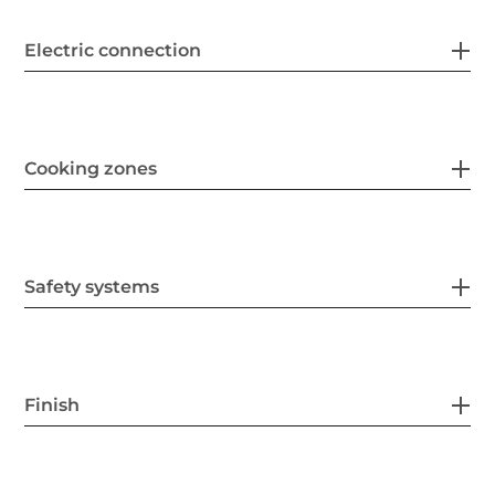
Electric connection
Cooking zones
Safety systems
Finish