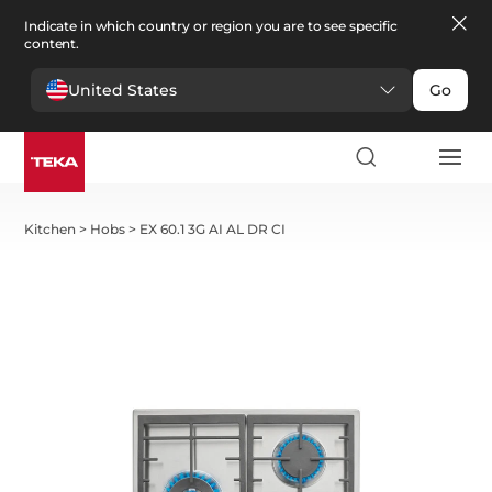
Indicate in which country or region you are to see specific
content.
United States
Go
Kitchen
>
Hobs
>
EX 60.1 3G AI AL DR CI