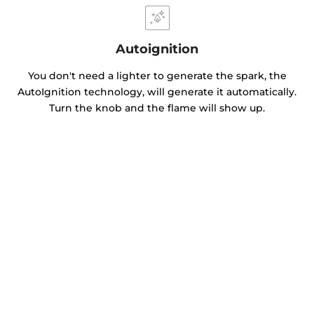
Autoignition
You don't need a lighter to generate the spark, the
AutoIgnition technology, will generate it automatically.
Turn the knob and the flame will show up.