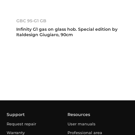
GBC 95-G1 GB
Infinity G1 gas on glass hob. Special edition by
Italdesign Giugiaro, 90cm
Support
Resources
Request repair
User manuals
Warranty
Professional area