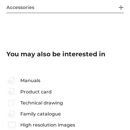
Accessories
You may also be interested in
Manuals
Product card
Technical drawing
Family catalogue
High resolution images