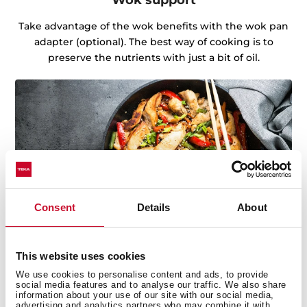
Take advantage of the wok benefits with the wok pan
adapter (optional). The best way of cooking is to
preserve the nutrients with just a bit of oil.
Consent
Details
About
This website uses cookies
We use cookies to personalise content and ads, to provide
social media features and to analyse our traffic. We also share
Discover the best recipes for every day
information about your use of our site with our social media,
advertising and analytics partners who may combine it with