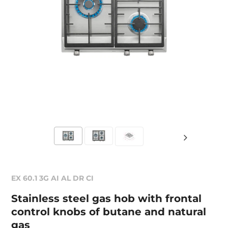
EX 60.1 3G AI AL DR CI
Stainless steel gas hob with frontal
control knobs of butane and natural
gas