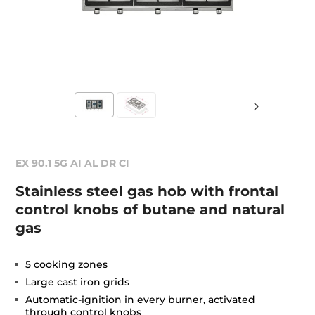
EX 90.1 5G AI AL DR CI
Stainless steel gas hob with frontal
control knobs of butane and natural
gas
5 cooking zones
Large cast iron grids
Automatic-ignition in every burner, activated
through control knobs