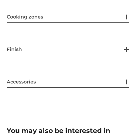
Cooking zones
Finish
Accessories
You may also be interested in