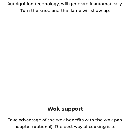
AutoIgnition technology, will generate it automatically.
Turn the knob and the flame will show up.
Wok support
Take advantage of the wok benefits with the wok pan
adapter (optional). The best way of cooking is to