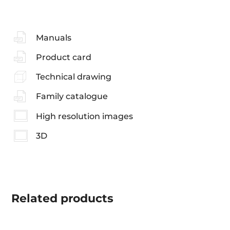
Manuals
Product card
Technical drawing
Family catalogue
High resolution images
3D
Related
products