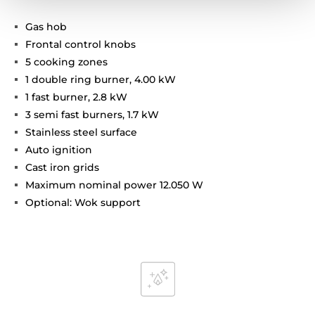
Gas hob
Frontal control knobs
5 cooking zones
1 double ring burner, 4.00 kW
1 fast burner, 2.8 kW
3 semi fast burners, 1.7 kW
Stainless steel surface
Auto ignition
Cast iron grids
Maximum nominal power 12.050 W
Optional: Wok support