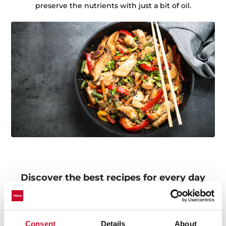
preserve the nutrients with just a bit of oil.
Discover the best recipes for every day
Do you need inspiration when cooking? Get lots of
ideas with our recipe collections. Discover them all and
dare to try them!
+See recipes
Consent
Details
About