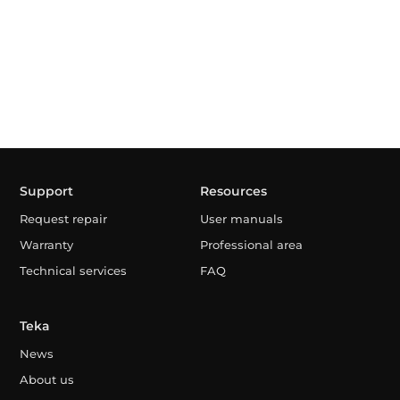
Support
Resources
Request repair
User manuals
Warranty
Professional area
Technical services
FAQ
Teka
News
About us