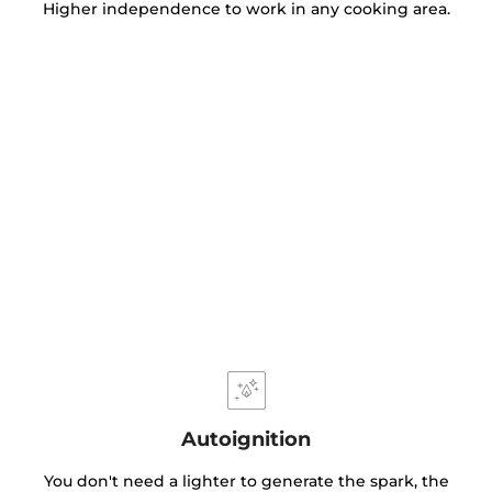
Higher independence to work in any cooking area.
Autoignition
You don't need a lighter to generate the spark, the