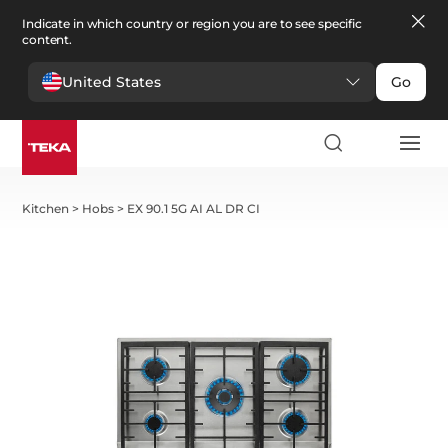
Indicate in which country or region you are to see specific
content.
United States
Go
Kitchen
>
Hobs
>
EX 90.1 5G AI AL DR CI