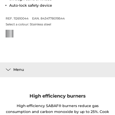
Auto-lock safety device
REF. 112610044
EAN. 8434778019544
Select a colour:
Stainless steel
Menu
High efficiency burners
High-efficiency SABAF® burners reduce gas
consumption and carbon monoxide by up to 25%. Cook