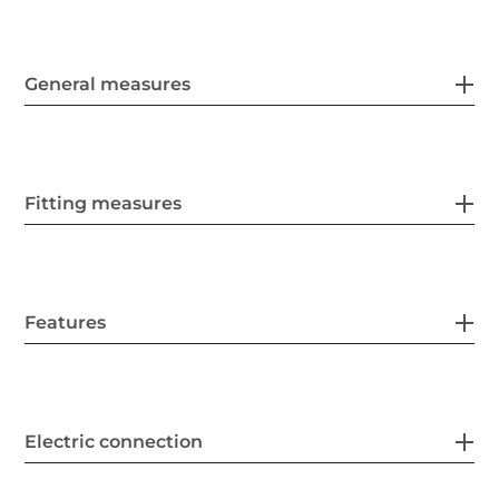
General measures
Fitting measures
Features
Electric connection