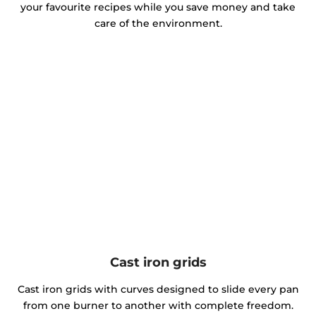
your favourite recipes while you save money and take
care of the environment.
Cast iron grids
Cast iron grids with curves designed to slide every pan
from one burner to another with complete freedom.