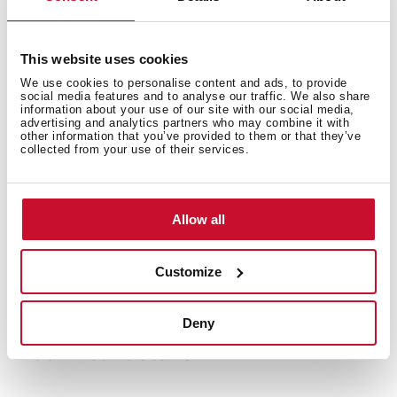
This website uses cookies
We use cookies to personalise content and ads, to provide
social media features and to analyse our traffic. We also share
information about your use of our site with our social media,
advertising and analytics partners who may combine it with
other information that you’ve provided to them or that they’ve
collected from your use of their services.
Allow all
Customize
Deny
Technical details