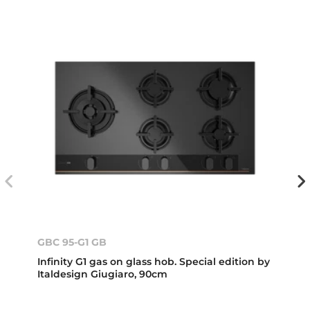
GBC 95-G1 GB
Infinity G1 gas on glass hob. Special edition by
Italdesign Giugiaro, 90cm