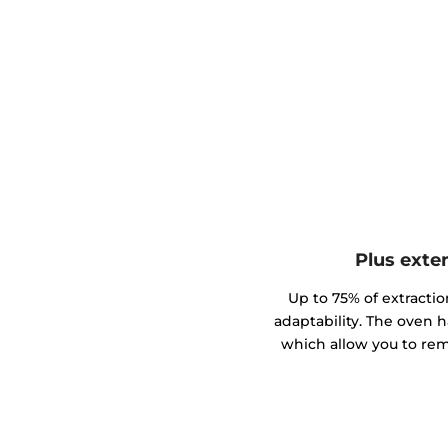
Plus exte
Up to 75% of extractio
adaptability. The oven h
which allow you to rem