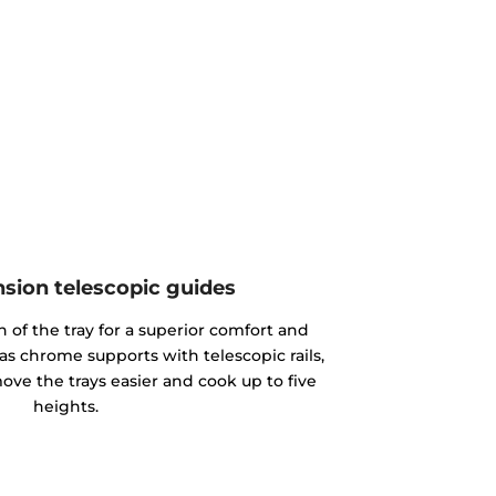
nsion telescopic guides
n of the tray for a superior comfort and
as chrome supports with telescopic rails,
ove the trays easier and cook up to five
heights.