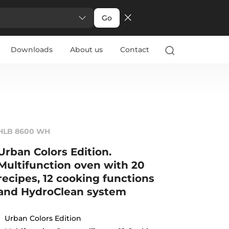
Go
Downloads
About us
Contact
HLB 8600 WH
Urban Colors Edition.
Multifunction oven with 20
recipes, 12 cooking functions
and HydroClean system
Urban Colors Edition