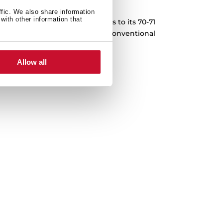
XXL Capacity
ffic. We also share information
with other information that
pes for the whole family. Thanks to its 70-71
repare 30% more food than in a conventional
red with other Teka models).
Allow all