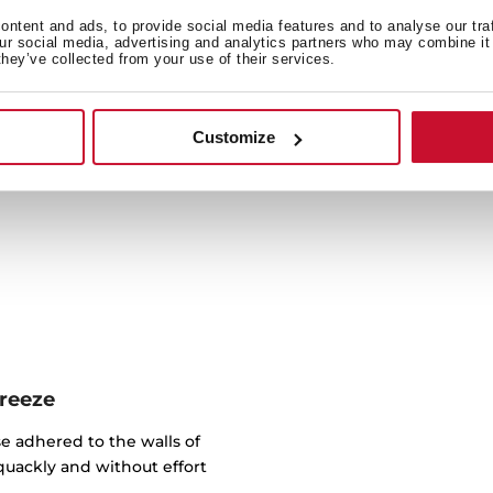
ntent and ads, to provide social media features and to analyse our tra
our social media, advertising and analytics partners who may combine it 
Cook a wide variety of reci
they’ve collected from your use of their services.
litres capacity, you can p
oven (compa
Customize
breeze
e adhered to the walls of
quackly and without effort