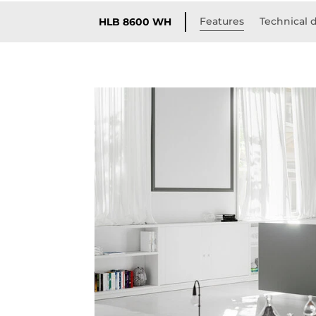
Features
Technical d
HLB 8600 WH