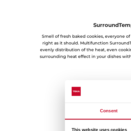
SurroundTem
Smell of fresh baked cookies, everyone 
right as it should. Multifunction Surrou
evenly distribution of the heat, even cookin
surrounding heat effect in your dishes with
Consent
This website uses cookies