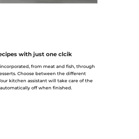
cipes with just one clcik
incorporated, from meat and fish, through
esserts. Choose between the different
our kitchen assistant will take care of the
 automatically off when finished.