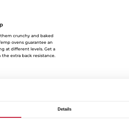
p
of them crunchy and baked
ndTemp ovens guarantee an
g at different levels. Get a
 the extra back resistance.
Details