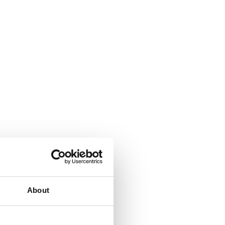
About