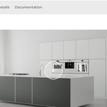
etails
Documentation