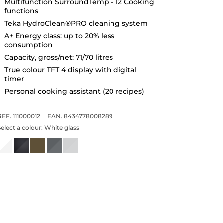
Multifunction SurroundTemp - 12 Cooking
functions
Teka HydroClean®PRO cleaning system
A+ Energy class: up to 20% less
consumption
Capacity, gross/net: 71/70 litres
True colour TFT 4 display with digital
timer
Personal cooking assistant (20 recipes)
REF. 111000012
EAN. 8434778008289
Select a colour:
White glass