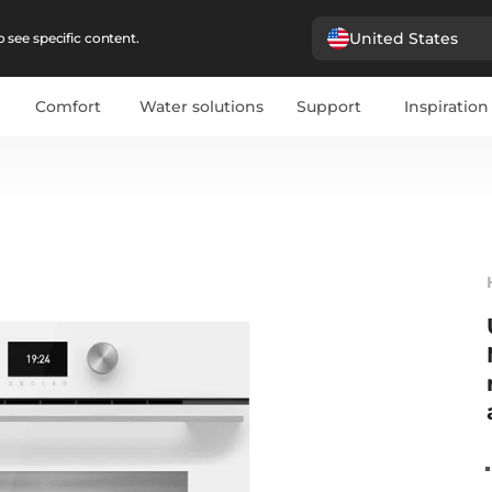
United States
 see specific content.
Comfort
Water solutions
Support
Inspiration