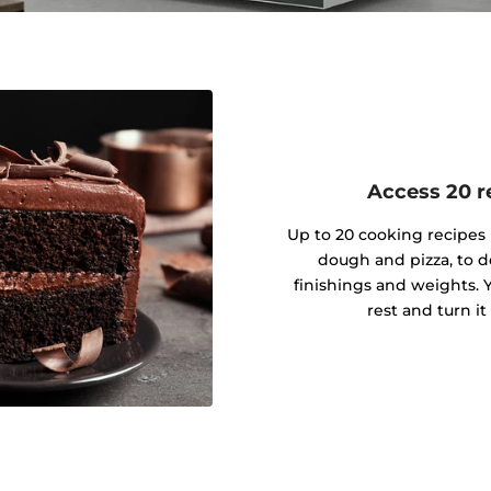
Access 20 re
Up to 20 cooking recipes 
dough and pizza, to d
finishings and weights. Y
rest and turn it