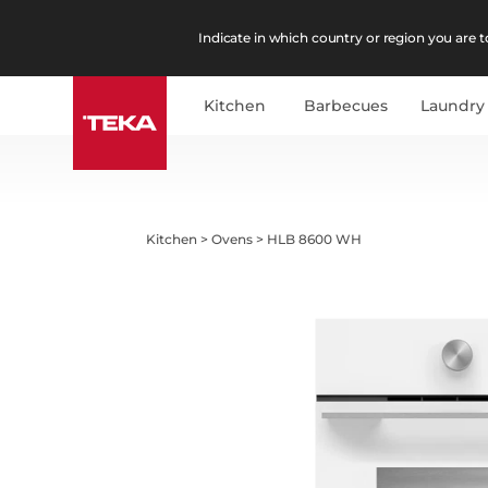
Indicate in which country or region you are to
Kitchen
Barbecues
Laundry
Kitchen
>
Ovens
>
HLB 8600 WH