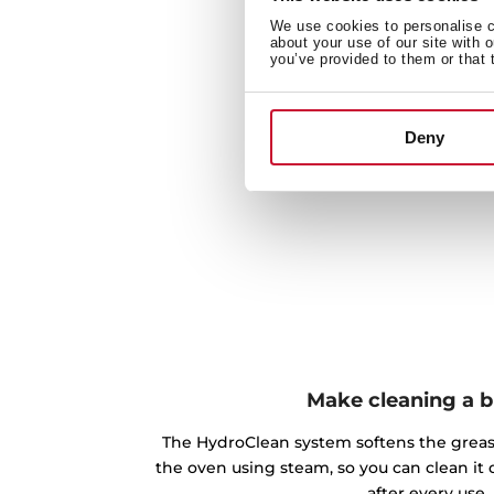
We use cookies to personalise co
about your use of our site with 
you’ve provided to them or that 
Deny
Make cleaning a 
The HydroClean system softens the greas
the oven using steam, so you can clean it 
after every use.