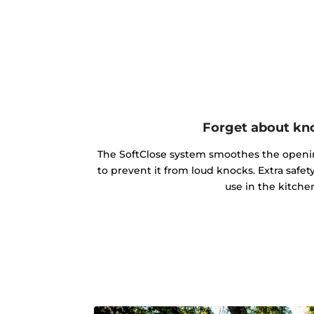
Forget about kn
The SoftClose system smoothes the openin
to prevent it from loud knocks. Extra safe
use in the kitche