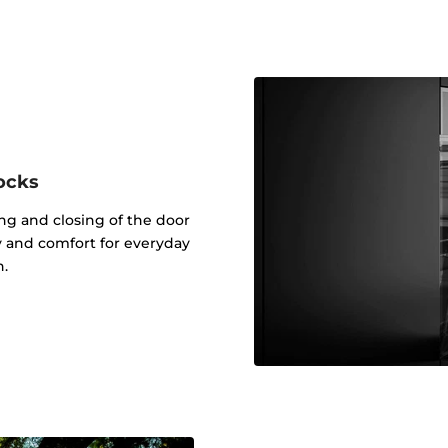
ocks
g and closing of the door
ty and comfort for everyday
n.